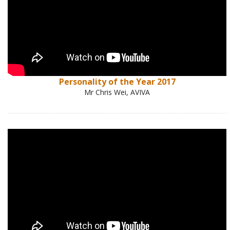
Personality of the Year 2017
Mr Chris Wei, AVIVA