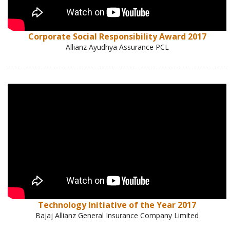
Corporate Social Responsibility Award 2017
Allianz Ayudhya Assurance PCL
Technology Initiative of the Year 2017
Bajaj Allianz General Insurance Company Limited