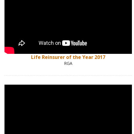
Life Reinsurer of the Year 2017
RGA