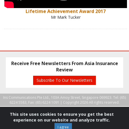
Lifetime Achievement Award 2017
Mr Mark Tucker
Receive Free Newsletters From Asia Insurance
Review
Subscribe To Our Newsletters
Ins Communications Pte Ltd., 103A Amoy Street, Singapore 069923. Tel: (65)
6224 5583, Fax: (65) 6224 1091 |
Copyright 2026 All rights reserved.
This site uses cookies to ensure you get the best
experience on our website and analyze traffic.
I agree