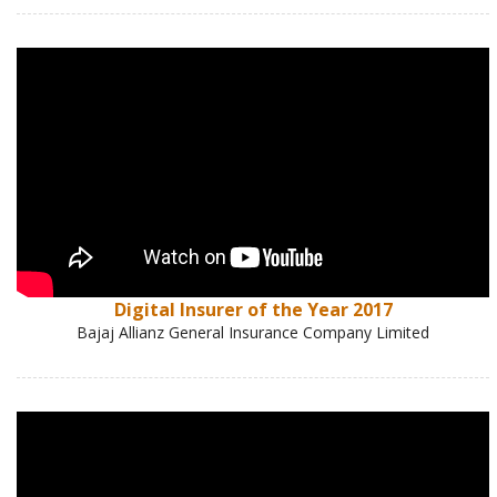
Digital Insurer of the Year 2017
Bajaj Allianz General Insurance Company Limited