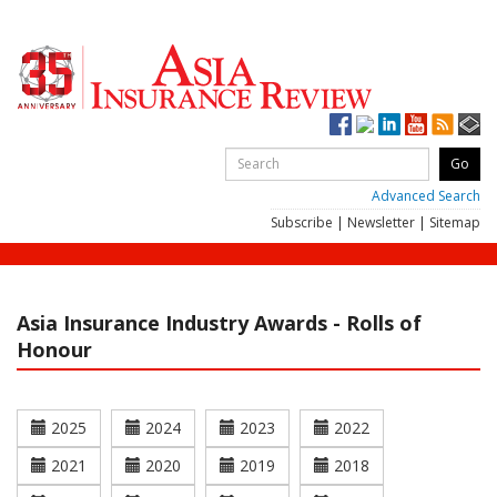
Advanced Search
Subscribe
|
Newsletter
|
Sitemap
Asia Insurance Industry Awards - Rolls of
Honour
2025
2024
2023
2022
2021
2020
2019
2018