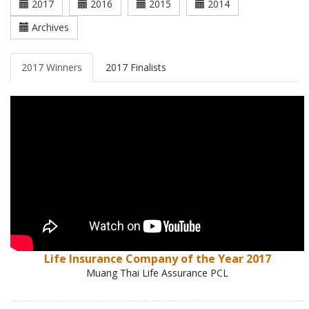
2017
2016
2015
2014
Archives
2017 Winners
2017 Finalists
Life Insurance Company of the Year 2017
Muang Thai Life Assurance PCL