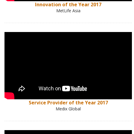
Innovation of the Year 2017
MetLife Asia
Service Provider of the Year 2017
Medix Global