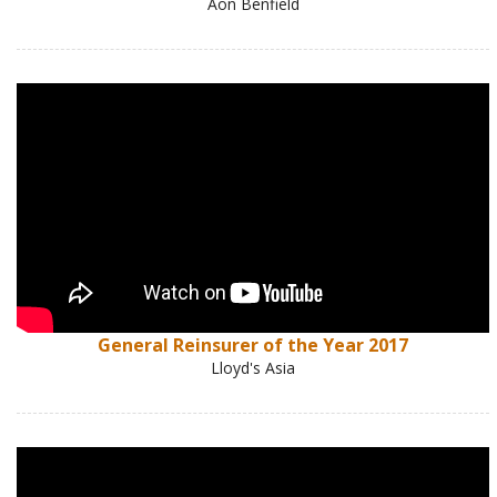
Aon Benfield
General Reinsurer of the Year 2017
Lloyd's Asia