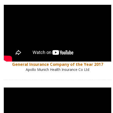
General Insurance Company of the Year 2017
Apollo Munich Health Insurance Co Ltd