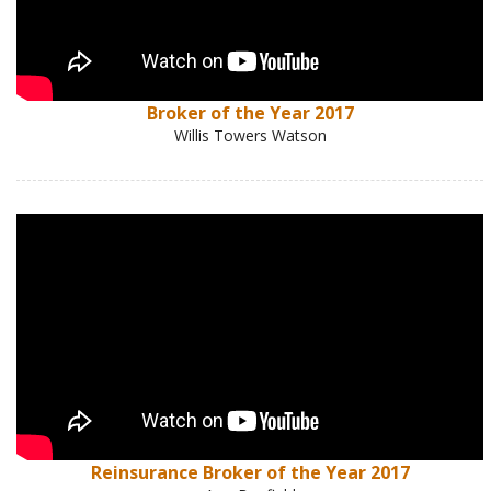
Broker of the Year 2017
Willis Towers Watson
Reinsurance Broker of the Year 2017