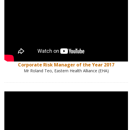
Corporate Risk Manager of the Year 2017
Mr Roland Teo, Eastern Health Alliance (EHA)