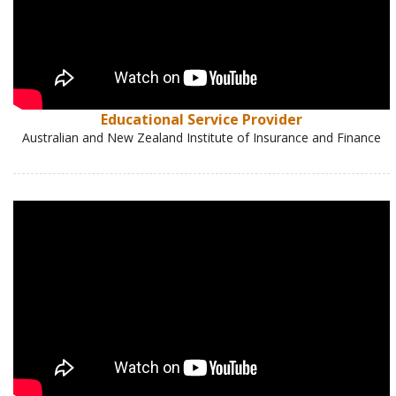
Educational Service Provider
Australian and New Zealand Institute of Insurance and Finance