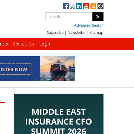
Advanced Search
Subscribe
|
Newsletter
|
Sitemap
ucts
Contact Us
Login