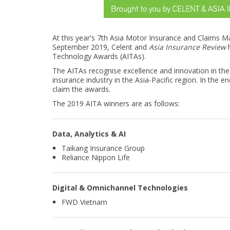
At this year's 7th Asia Motor Insurance and Claims
September 2019, Celent and
Asia Insurance Review
h
Technology Awards (AITAs).
The AITAs recognise excellence and innovation in th
insurance industry in the Asia-Pacific region. In the 
claim the awards.
The 2019 AITA winners are as follows:
Data, Analytics & AI
Taikang Insurance Group
Reliance Nippon Life
Digital & Omnichannel Technologies
FWD Vietnam