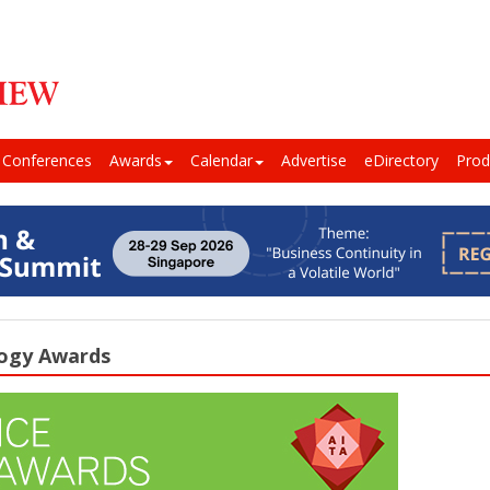
Conferences
Awards
Calendar
Advertise
eDirectory
Prod
logy Awards