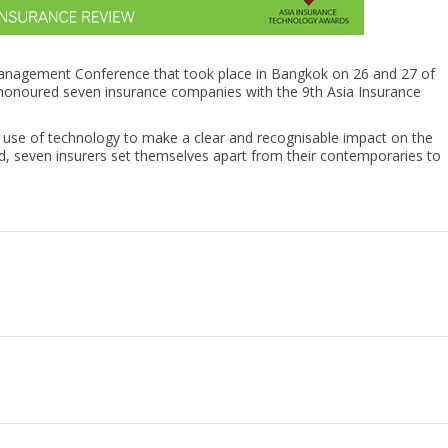
 Management Conference that took place in Bangkok on 26 and 27 of
onoured seven insurance companies with the 9th Asia Insurance
e use of technology to make a clear and recognisable impact on the
end, seven insurers set themselves apart from their contemporaries to