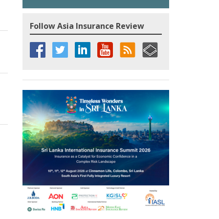
Follow Asia Insurance Review