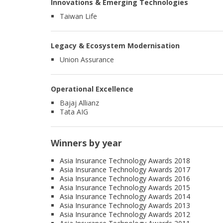
Innovations & Emerging Technologies
Taiwan Life
Legacy & Ecosystem Modernisation
Union Assurance
Operational Excellence
Bajaj Allianz
Tata AIG
Winners by year
Asia Insurance Technology Awards 2018
Asia Insurance Technology Awards 2017
Asia Insurance Technology Awards 2016
Asia Insurance Technology Awards 2015
Asia Insurance Technology Awards 2014
Asia Insurance Technology Awards 2013
Asia Insurance Technology Awards 2012