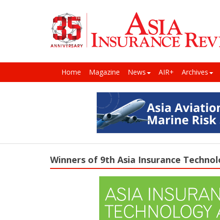
Home
Magazine
News
AIR+
Archives
Winners of 9th Asia Insurance Techno