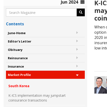
K-I
Jun 2024
may
coi
Contents
When c
option 
June-Home
2020 i
Editor's Letter
insure
low int
Obituary
Reinsurance
Insurance
Market Profile
South Korea
K-ICS implementation may jumpstart
coinsurance transactions