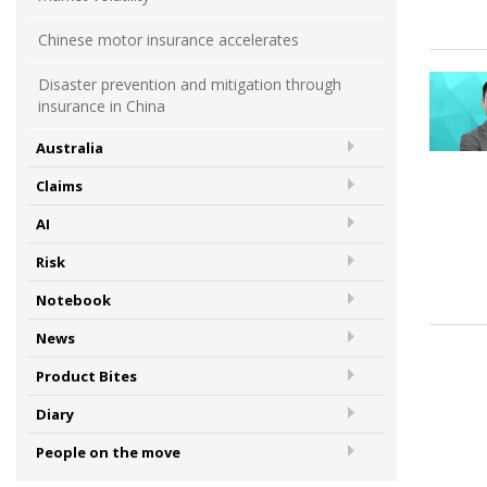
Chinese motor insurance accelerates
Disaster prevention and mitigation through
insurance in China
Australia
Claims
AI
Risk
Notebook
News
Product Bites
Diary
People on the move