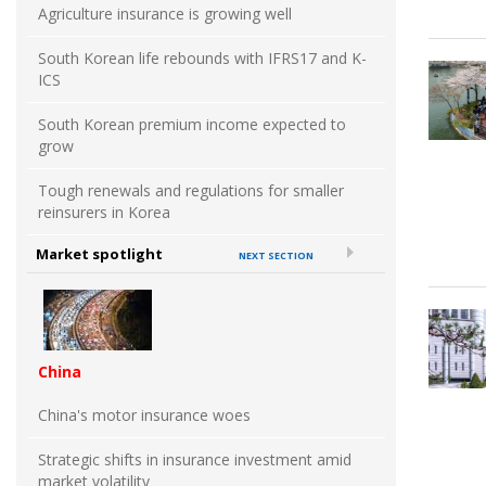
Agriculture insurance is growing well
South Korean life rebounds with IFRS17 and K-
ICS
South Korean premium income expected to
grow
Tough renewals and regulations for smaller
reinsurers in Korea
Market spotlight
NEXT SECTION
China
China's motor insurance woes
Strategic shifts in insurance investment amid
market volatility