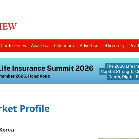
Conferences
Awards
Calendar
Advertise
eDirectory
Prod
ket Profile
 Korea