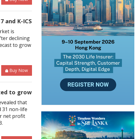
7 and K-ICS
rket is
ter declining
recast to grow
Buy Now
ted to grow
evealed that
d 31 non-life
 net profit
3.