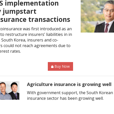
CS implementation
 jumpstart
nsurance transactions
oinsurance was first introduced as an
to restructure insurers’ liabilities in in
n South Korea, insurers and co-
rs could not reach agreements due to
erest rates.
Buy Now
Agriculture insurance is growing well
With government support, the South Korean 
insurance sector has been growing well.