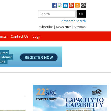
Advanced Search
Subscribe
|
Newsletter
|
Sitemap
ucts
Contact Us
Login