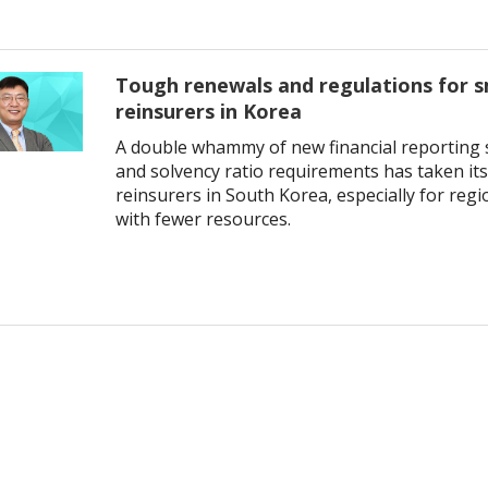
Tough renewals and regulations for s
reinsurers in Korea
A double whammy of new financial reporting 
and solvency ratio requirements has taken its 
reinsurers in South Korea, especially for reg
with fewer resources.