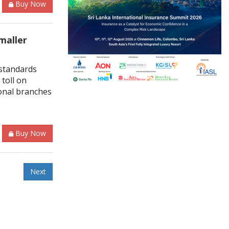
Buy Now
maller
standards
toll on
ional branches
Buy Now
Next