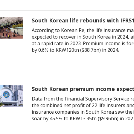
South Korean life rebounds with IFRS1
According to Korean Re, the life insurance ma
expected to recover in South Korea in 2024, af
at a rapid rate in 2023. Premium income is fo
by 0.6% to KRW120tn ($88.7bn) in 2024.
South Korean premium income expec
Data from the Financial Supervisory Service r
the combined net profit of 22 life insurers an
insurance companies in South Korea saw their
soar by 45.5% to KRW13.35tn ($9.96bn) in 202