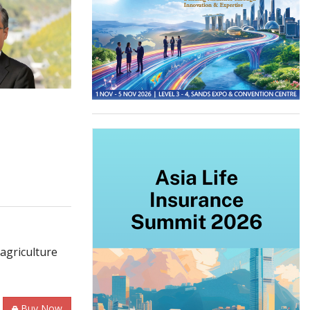
agriculture
Buy Now