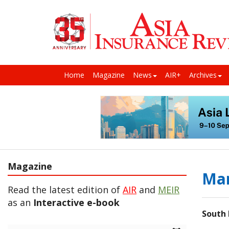
Home
Magazine
News
AIR+
Archives
Magazine
Mar
Read the latest edition of
AIR
and
MEIR
as an
Interactive e-book
South