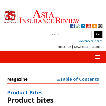
Advanced Search
Subscribe
|
Newsletter
|
Sitemap
Toggl
navig
Magazine
Table of Contents
Product Bites
Product bites