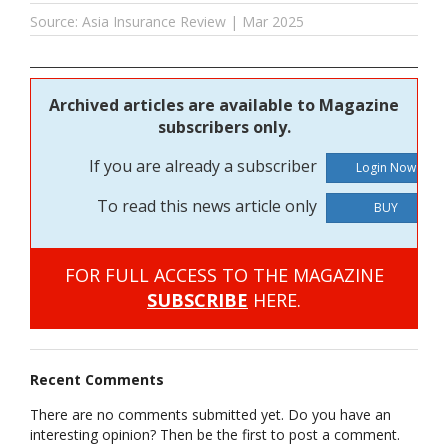
Source: Asia Insurance Review | Mar 2025
Archived articles are available to Magazine
subscribers only.
If you are already a subscriber
To read this news article only
BUY
FOR FULL ACCESS TO THE MAGAZINE
SUBSCRIBE
HERE.
Recent Comments
There are no comments submitted yet. Do you have an
interesting opinion? Then be the first to post a comment.