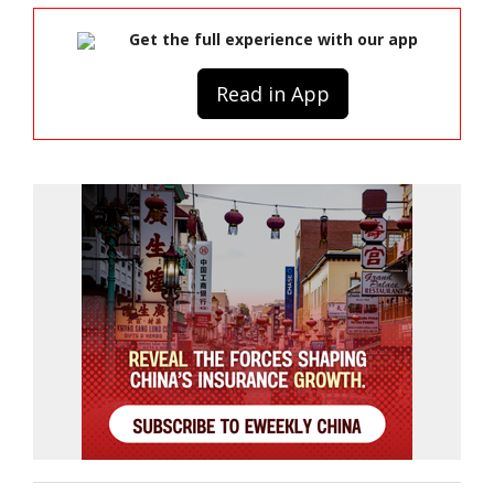
Get the full experience with our app
Read in App