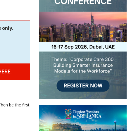
 only.
ERE.
hen be the first