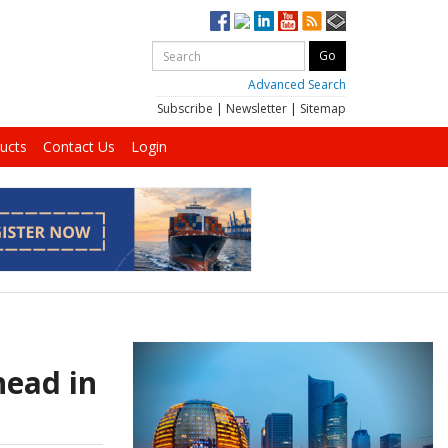
Advanced Search
Subscribe
|
Newsletter
|
Sitemap
ucts
Contact Us
Login
head in