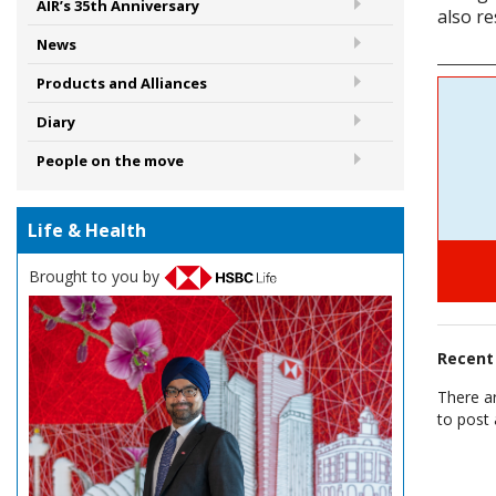
AIR’s 35th Anniversary
also r
News
Products and Alliances
Diary
People on the move
Life & Health
Brought to you by
Recen
There a
to post