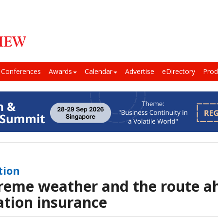
Conferences
Awards
Calendar
Advertise
eDirectory
Prod
tion
reme weather and the route a
ation insurance