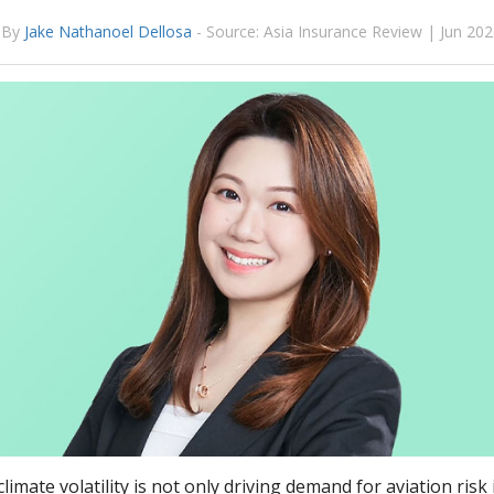
By
Jake Nathanoel Dellosa
-
Source: Asia Insurance Review | Jun 20
climate volatility is not only driving demand for aviation ris