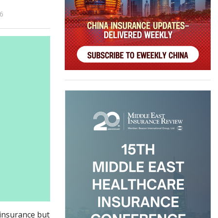
26
k insurance but