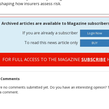
eshaping how insurers assess risk.
Archived articles are available to Magazine subscribers
If you are already a subscriber
To read this news article only
BUY
FOR FULL ACCESS TO THE MAGAZINE
SUBSCRIBE
H
t Comments
re no comments submitted yet. Do you have an interesting opinion? T
 a comment.