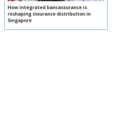
How integrated bancassurance is
reshaping insurance distribution in
Singapore