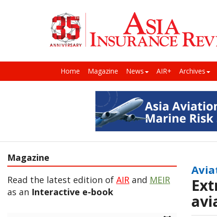
Home
Magazine
News
AIR+
Archives
Magazine
Avia
Read the latest edition of
AIR
and
MEIR
Ext
as an
Interactive e-book
avi