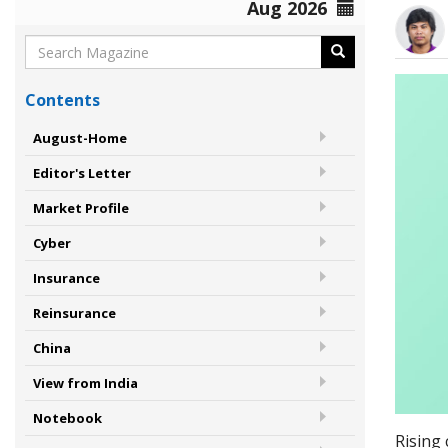
Aug 2026
Contents
August-Home
Editor's Letter
Market Profile
Cyber
Insurance
Reinsurance
China
View from India
Notebook
Rising 