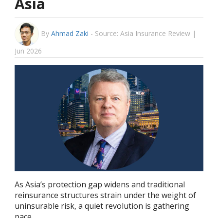
Asia
By
Ahmad Zaki
-
Source: Asia Insurance Review |
Jun 2026
As Asia’s protection gap widens and traditional
reinsurance structures strain under the weight of
uninsurable risk, a quiet revolution is gathering
pace.