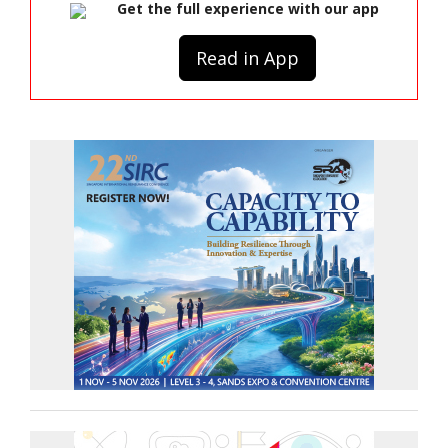
Get the full experience with our app
Read in App