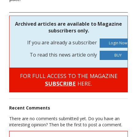
Archived articles are available to Magazine
subscribers only.
If you are already a subscriber
To read this news article only
BUY
FOR FULL ACCESS TO THE MAGAZINE
SUBSCRIBE
HERE.
Recent Comments
There are no comments submitted yet. Do you have an
interesting opinion? Then be the first to post a comment.