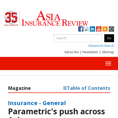
Advanced Search
Subscribe
|
Newsletter
|
Sitemap
Toggl
navig
Magazine
Table of Contents
Insurance - General
Parametric's push across