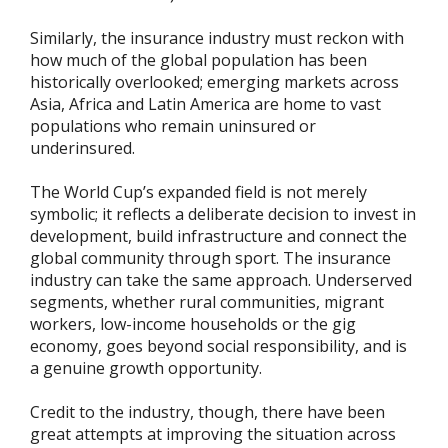
Similarly, the insurance industry must reckon with
how much of the global population has been
historically overlooked; emerging markets across
Asia, Africa and Latin America are home to vast
populations who remain uninsured or
underinsured.
The World Cup’s expanded field is not merely
symbolic; it reflects a deliberate decision to invest in
development, build infrastructure and connect the
global community through sport. The insurance
industry can take the same approach. Underserved
segments, whether rural communities, migrant
workers, low-income households or the gig
economy, goes beyond social responsibility, and is
a genuine growth opportunity.
Credit to the industry, though, there have been
great attempts at improving the situation across