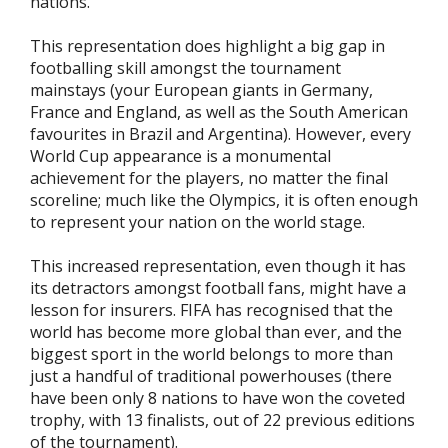
nations.
This representation does highlight a big gap in
footballing skill amongst the tournament
mainstays (your European giants in Germany,
France and England, as well as the South American
favourites in Brazil and Argentina). However, every
World Cup appearance is a monumental
achievement for the players, no matter the final
scoreline; much like the Olympics, it is often enough
to represent your nation on the world stage.
This increased representation, even though it has
its detractors amongst football fans, might have a
lesson for insurers. FIFA has recognised that the
world has become more global than ever, and the
biggest sport in the world belongs to more than
just a handful of traditional powerhouses (there
have been only 8 nations to have won the coveted
trophy, with 13 finalists, out of 22 previous editions
of the tournament).