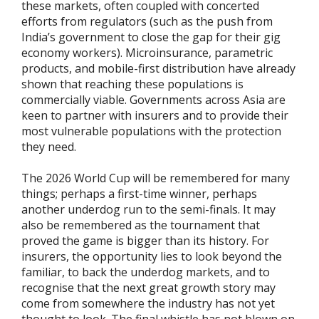
these markets, often coupled with concerted
efforts from regulators (such as the push from
India’s government to close the gap for their gig
economy workers). Microinsurance, parametric
products, and mobile-first distribution have already
shown that reaching these populations is
commercially viable. Governments across Asia are
keen to partner with insurers and to provide their
most vulnerable populations with the protection
they need.
The 2026 World Cup will be remembered for many
things; perhaps a first-time winner, perhaps
another underdog run to the semi-finals. It may
also be remembered as the tournament that
proved the game is bigger than its history. For
insurers, the opportunity lies to look beyond the
familiar, to back the underdog markets, and to
recognise that the next great growth story may
come from somewhere the industry has not yet