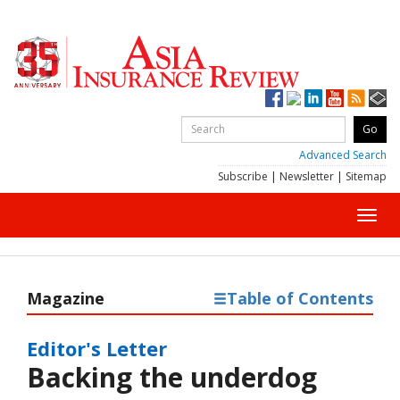
Advanced Search
Subscribe
|
Newsletter
|
Sitemap
Toggl
navig
Magazine
Table of Contents
Editor's Letter
Backing the underdog