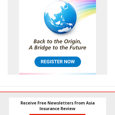
Receive Free Newsletters From Asia
Insurance Review