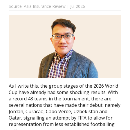
Source: Asia Insurance Review | Jul 2026
As I write this, the group stages of the 2026 World
Cup have already had some shocking results. With
a record 48 teams in the tournament, there are
several nations that have made their debut, namely
Jordan, Curacao, Cabo Verde, Uzbekistan and
Qatar, signalling an attempt by FIFA to allow for
representation from less established footballing