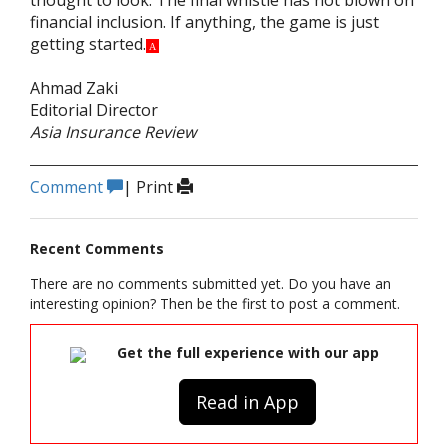
thought to look. The final whistle has not blown on
financial inclusion. If anything, the game is just
getting started.
A
Ahmad Zaki
Editorial Director
Asia Insurance Review
Comment
|
Print
Recent Comments
There are no comments submitted yet. Do you have an
interesting opinion? Then be the first to post a comment.
Get the full experience with our app
Read in App