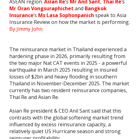
ASEAN region.
Asian Re
’s
Mr Anil Sant
,
Thai Re
’s
Mr Oran Vongsuraphichet
and
Bangkok
Insurance
’s
Ms Lasa Sophonpanich
speak to Asia
Insurance Review on how the market is performing.
By Jimmy John
The reinsurance market in Thailand experienced a
hardening phase in 2026, primarily resulting from
the two major Nat CAT events in 2025 - a powerful
earthquake in March 2025 resulting in insured
losses of $2bn and heavy flooding in southern
Thailand in November-December 2025. The market
currently has two resident reinsurance companies,
Thai Re and Asian Re.
Asian Re president & CEO Anil Sant said that this
contrasts with the global softening market trend
influenced by excess reinsurance capacity, a
relatively quiet US Hurricane season and strong
reinsurer profitability.