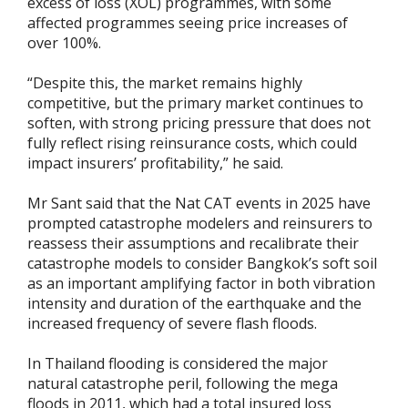
excess of loss (XOL) programmes, with some
affected programmes seeing price increases of
over 100%.
“Despite this, the market remains highly
competitive, but the primary market continues to
soften, with strong pricing pressure that does not
fully reflect rising reinsurance costs, which could
impact insurers’ profitability,” he said.
Mr Sant said that the Nat CAT events in 2025 have
prompted catastrophe modelers and reinsurers to
reassess their assumptions and recalibrate their
catastrophe models to consider Bangkok’s soft soil
as an important amplifying factor in both vibration
intensity and duration of the earthquake and the
increased frequency of severe flash floods.
In Thailand flooding is considered the major
natural catastrophe peril, following the mega
floods in 2011, which had a total insured loss