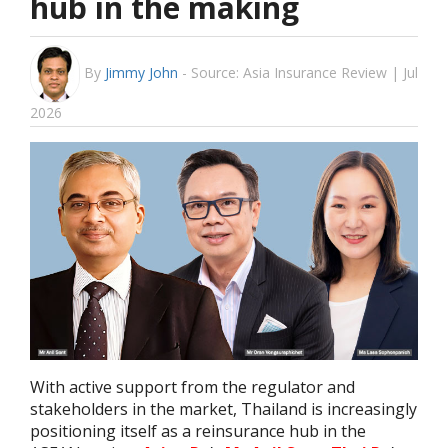
hub in the making
By
Jimmy John
-
Source: Asia Insurance Review | Jul
2026
With active support from the regulator and
stakeholders in the market, Thailand is increasingly
positioning itself as a reinsurance hub in the