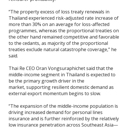
“The property excess of loss treaty renewals in
Thailand experienced risk-adjusted rate increase of
more than 30% on an average for loss-affected
programmes, whereas the proportional treaties on
the other hand remained competitive and favorable
to the cedants, as majority of the proportional
treaties exclude natural catastrophe coverage,” he
said.
Thai Re CEO Oran Vongsuraphichet said that the
middle-income segment in Thailand is expected to
be the primary growth driver in the
market, supporting resilient domestic demand as
external export momentum begins to slow.
“The expansion of the middle-income population is
driving increased demand for personal lines
insurance and is further reinforced by the relatively
low insurance penetration across Southeast Asia—