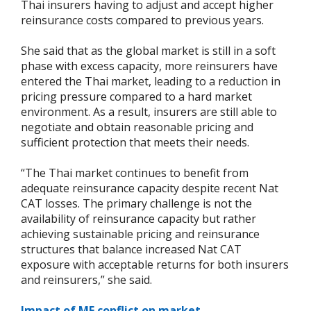
Thai insurers having to adjust and accept higher
reinsurance costs compared to previous years.
She said that as the global market is still in a soft
phase with excess capacity, more reinsurers have
entered the Thai market, leading to a reduction in
pricing pressure compared to a hard market
environment. As a result, insurers are still able to
negotiate and obtain reasonable pricing and
sufficient protection that meets their needs.
“The Thai market continues to benefit from
adequate reinsurance capacity despite recent Nat
CAT losses. The primary challenge is not the
availability of reinsurance capacity but rather
achieving sustainable pricing and reinsurance
structures that balance increased Nat CAT
exposure with acceptable returns for both insurers
and reinsurers,” she said.
Impact of ME conflict on market