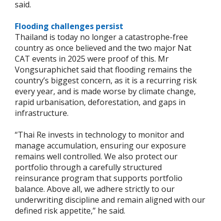
said.
Flooding challenges persist
Thailand is today no longer a catastrophe-free
country as once believed and the two major Nat
CAT events in 2025 were proof of this. Mr
Vongsuraphichet said that flooding remains the
country’s biggest concern, as it is a recurring risk
every year, and is made worse by climate change,
rapid urbanisation, deforestation, and gaps in
infrastructure.
“Thai Re invests in technology to monitor and
manage accumulation, ensuring our exposure
remains well controlled. We also protect our
portfolio through a carefully structured
reinsurance program that supports portfolio
balance. Above all, we adhere strictly to our
underwriting discipline and remain aligned with our
defined risk appetite,” he said.