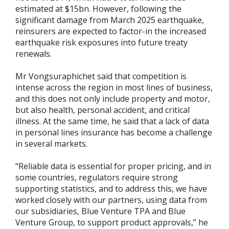
estimated at $15bn. However, following the
significant damage from March 2025 earthquake,
reinsurers are expected to factor-in the increased
earthquake risk exposures into future treaty
renewals.
Mr Vongsuraphichet said that competition is
intense across the region in most lines of business,
and this does not only include property and motor,
but also health, personal accident, and critical
illness. At the same time, he said that a lack of data
in personal lines insurance has become a challenge
in several markets.
“Reliable data is essential for proper pricing, and in
some countries, regulators require strong
supporting statistics, and to address this, we have
worked closely with our partners, using data from
our subsidiaries, Blue Venture TPA and Blue
Venture Group, to support product approvals,” he