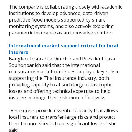
The company is collaborating closely with academic
institutions to develop advanced, data-driven
predictive flood models supported by smart
monitoring systems, and also actively exploring
parametric insurance as an innovative solution.
International market support critical for local
insurers
Bangkok Insurance Director and President Lasa
Sophonpanich said that the international
reinsurance market continues to play a key role in
supporting the Thai insurance industry, both
providing capacity to absorb large catastrophe
losses and offering technical expertise to help
insurers manage their risk more effectively.
“Reinsurers provide essential capacity that allows
local insurers to transfer large risks and protect
their balance sheets from significant losses,” she
said.