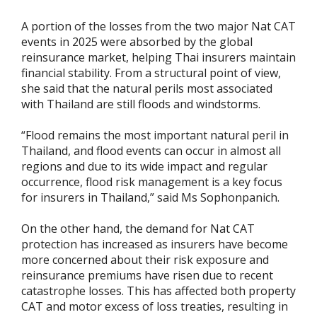
A portion of the losses from the two major Nat CAT
events in 2025 were absorbed by the global
reinsurance market, helping Thai insurers maintain
financial stability. From a structural point of view,
she said that the natural perils most associated
with Thailand are still floods and windstorms.
“Flood remains the most important natural peril in
Thailand, and flood events can occur in almost all
regions and due to its wide impact and regular
occurrence, flood risk management is a key focus
for insurers in Thailand,” said Ms Sophonpanich.
On the other hand, the demand for Nat CAT
protection has increased as insurers have become
more concerned about their risk exposure and
reinsurance premiums have risen due to recent
catastrophe losses. This has affected both property
CAT and motor excess of loss treaties, resulting in