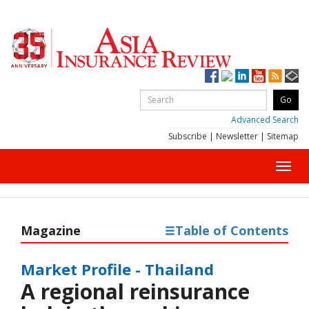
Advanced Search
Subscribe
|
Newsletter
|
Sitemap
Toggl
navig
Magazine
Table of Contents
Market Profile - Thailand
A regional reinsurance