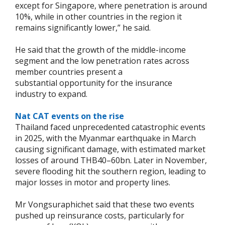
except for Singapore, where penetration is around
10%, while in other countries in the region it
remains significantly lower,” he said.
He said that the growth of the middle-income
segment and the low penetration rates across
member countries present a
substantial opportunity for the insurance
industry to expand.
Nat CAT events on the rise
Thailand faced unprecedented catastrophic events
in 2025, with the Myanmar earthquake in March
causing significant damage, with estimated market
losses of around THB40–60bn. Later in November,
severe flooding hit the southern region, leading to
major losses in motor and property lines.
Mr Vongsuraphichet said that these two events
pushed up reinsurance costs, particularly for