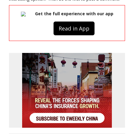
Get the full experience with our app
Read in App