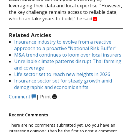
leveraging their data and local expertise. “However,
the key challenge remains access to reliable data,
which can take years to build,” he said.
A
Related Articles
Insurance industry to evolve from a reactive
approach to a proactive "National Risk Buffer"
M&A trend continues to loom over local insurers
Unreliable climate patterns disrupt Thai farming
and coverage
Life sector set to reach new heights in 2026
Insurance sector set for steady growth amid
demographic and economic shifts
Comment
|
Print
Recent Comments
There are no comments submitted yet. Do you have an
interesting opinion? Then be the first to post a comment.