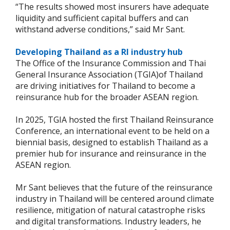
“The results showed most insurers have adequate
liquidity and sufficient capital buffers and can
withstand adverse conditions,” said Mr Sant.
Developing Thailand as a RI industry hub
The Office of the Insurance Commission and Thai
General Insurance Association (TGIA)of Thailand
are driving initiatives for Thailand to become a
reinsurance hub for the broader ASEAN region.
In 2025, TGIA hosted the first Thailand Reinsurance
Conference, an international event to be held on a
biennial basis, designed to establish Thailand as a
premier hub for insurance and reinsurance in the
ASEAN region.
Mr Sant believes that the future of the reinsurance
industry in Thailand will be centered around climate
resilience, mitigation of natural catastrophe risks
and digital transformations. Industry leaders, he