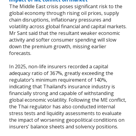
The Middle East crisis poses significant risk to the
global economy through rising oil prices, supply
chain disruptions, inflationary pressures and
volatility across global financial and capital markets.
Mr Sant said that the resultant weaker economic
activity and softer consumer spending will slow
down the premium growth, missing earlier
forecasts.
In 2025, non-life insurers recorded a capital
adequacy ratio of 367%, greatly exceeding the
regulator’s minimum requirement of 140%,
indicating that Thailand’s insurance industry is
financially strong and capable of withstanding
global economic volatility. Following the ME conflict,
the Thai regulator has also conducted internal
stress tests and liquidity assessments to evaluate
the impact of worsening geopolitical conditions on
insurers’ balance sheets and solvency positions.