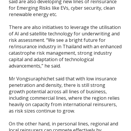
said are also developing new lines of reinsurance
for Emerging Risks like EVs, cyber security, clean
renewable energy etc.
There are also initiatives to leverage the utilisation
of AI and satellite technology for underwriting and
risk assessment. “We see a bright future for
re/insurance industry in Thailand with an enhanced
catastrophe risk management, strong industry
capital and adaptation of technological
advancements,” he said.
Mr Vongsuraphichet said that with low insurance
penetration and density, there is still strong
growth potential across all lines of business,
including commercial lines, where the region relies
heavily on capacity from international reinsurers,
as risk sizes continue to grow.
On the other hand, in personal lines, regional and
local reinsurers can compete effectively by