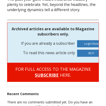
plenty to celebrate. Yet, beyond the headlines, the
underlying dynamics tell a different story.
Archived articles are available to Magazine
subscribers only.
If you are already a subscriber
To read this news article only
BUY
FOR FULL ACCESS TO THE MAGAZINE
SUBSCRIBE
HERE.
Recent Comments
There are no comments submitted yet. Do you have an