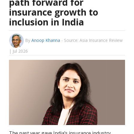
path forward for
insurance growth to
inclusion in India
By
Anoop Khanna
-
Source: Asia Insurance Review
| Jul 2026
The past year gave India’s insurance industry