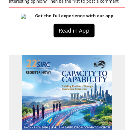
interesting opinion? Then be the first to post a comment.
Get the full experience with our app
Read in App