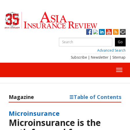
Advanced Search
Subscribe
|
Newsletter
|
Sitemap
Toggl
navig
Magazine
Table of Contents
Microinsurance
Microinsurance is the