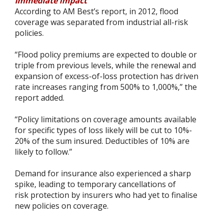
Immediate impact
According to AM Best’s report, in 2012, flood
coverage was separated from industrial all-risk
policies.
“Flood policy premiums are expected to double or
triple from previous levels, while the renewal and
expansion of excess-of-loss protection has driven
rate increases ranging from 500% to 1,000%,” the
report added.
“Policy limitations on coverage amounts available
for specific types of loss likely will be cut to 10%-
20% of the sum insured. Deductibles of 10% are
likely to follow.”
Demand for insurance also experienced a sharp
spike, leading to temporary cancellations of
risk protection by insurers who had yet to finalise
new policies on coverage.