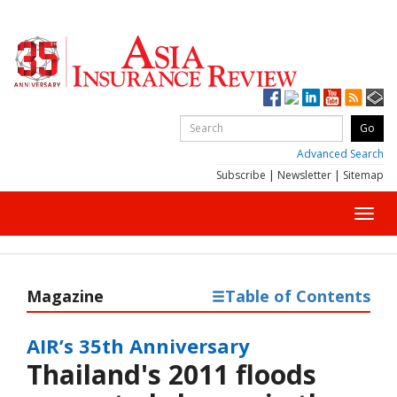
Advanced Search
Subscribe
|
Newsletter
|
Sitemap
Toggl
navig
Magazine
Table of Contents
AIR’s 35th Anniversary
Thailand's 2011 floods