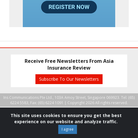
Receive Free Newsletters From Asia
Insurance Review
Subscribe To Our Newsletters
Ins Communications Pte Ltd., 103A Amoy Street, Singapore 069923. Tel: (65)
6224 5583, Fax: (65) 6224 1091 |
Copyright 2026 All rights reserved.
This site uses cookies to ensure you get the best
experience on our website and analyze traffic.
I agree