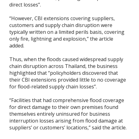
direct losses”.
“However, CBI extensions covering suppliers,
customers and supply chain disruption were
typically written on a limited perils basis, covering
only fire, lightning and explosion,” the article
added.
Thus, when the floods caused widespread supply
chain disruption across Thailand, the business
highlighted that “policyholders discovered that
their CBI extensions provided little to no coverage
for flood-related supply chain losses”.
“Facilities that had comprehensive flood coverage
for direct damage to their own premises found
themselves entirely uninsured for business
interruption losses arising from flood damage at
suppliers’ or customers’ locations,” said the article.