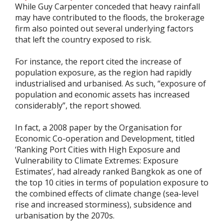
While Guy Carpenter conceded that heavy rainfall
may have contributed to the floods, the brokerage
firm also pointed out several underlying factors
that left the country exposed to risk.
For instance, the report cited the increase of
population exposure, as the region had rapidly
industrialised and urbanised. As such, “exposure of
population and economic assets has increased
considerably”, the report showed.
In fact, a 2008 paper by the Organisation for
Economic Co-operation and Development, titled
‘Ranking Port Cities with High Exposure and
Vulnerability to Climate Extremes: Exposure
Estimates’, had already ranked Bangkok as one of
the top 10 cities in terms of population exposure to
the combined effects of climate change (sea-level
rise and increased storminess), subsidence and
urbanisation by the 2070s.