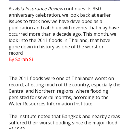
As
Asia Insurance Review
continues its 35th
anniversary celebration, we look back at earlier
issues to track how we have developed as a
publication and catch up with events that may have
occurred more than a decade ago. This month, we
look into the 2011 floods in Thailand, that have
gone down in history as one of the worst on
record.
By Sarah Si
The 2011 floods were one of Thailand’s worst on
record, affecting much of the country, especially the
Central and Northern regions, where flooding
persisted for several months, according to the
Water Resources Information Institute.
The institute noted that Bangkok and nearby areas
suffered their worst flooding since the major flood