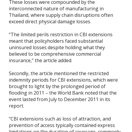
These losses were compounded by the
interconnected nature of manufacturing in
Thailand, where supply chain disruptions often
exceed direct physical damage losses.
“The limited perils restriction in CBI extensions
meant that policyholders faced substantial
uninsured losses despite holding what they
believed to be comprehensive commercial
insurance,” the article added.
Secondly, the article mentioned the restricted
indemnity periods for CBI extensions, which were
brought to light by the prolonged period of
flooding in 2011 – the World Bank noted that the
event lasted from July to December 2011 in its
report.
“CBI extensions such as loss of attraction, and
prevention of access typically contained express
limitations on the duration of coverage, commonly