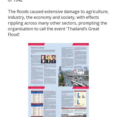
of 1942.
The floods caused extensive damage to agriculture,
industry, the economy and society, with effects
rippling across many other sectors, prompting the
organisation to call the event ‘Thailand’s Great
Flood’.