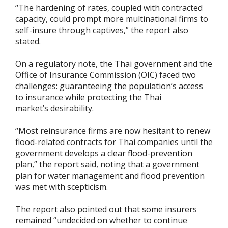
“The hardening of rates, coupled with contracted
capacity, could prompt more multinational firms to
self-insure through captives,” the report also
stated.
On a regulatory note, the Thai government and the
Office of Insurance Commission (OIC) faced two
challenges: guaranteeing the population’s access
to insurance while protecting the Thai
market’s desirability.
“Most reinsurance firms are now hesitant to renew
flood-related contracts for Thai companies until the
government develops a clear flood-prevention
plan,” the report said, noting that a government
plan for water management and flood prevention
was met with scepticism.
The report also pointed out that some insurers
remained “undecided on whether to continue