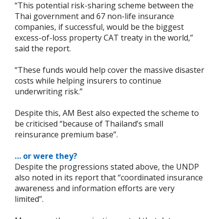
“This potential risk-sharing scheme between the
Thai government and 67 non-life insurance
companies, if successful, would be the biggest
excess-of-loss property CAT treaty in the world,”
said the report.
“These funds would help cover the massive disaster
costs while helping insurers to continue
underwriting risk.”
Despite this, AM Best also expected the scheme to
be criticised “because of Thailand’s small
reinsurance premium base”.
… or were they?
Despite the progressions stated above, the UNDP
also noted in its report that “coordinated insurance
awareness and information efforts are very
limited”.