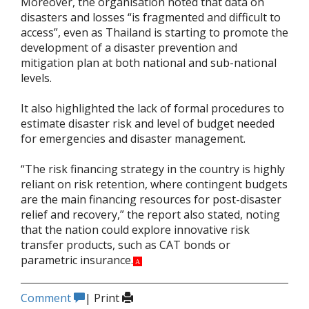
Moreover, the organisation noted that data on
disasters and losses “is fragmented and difficult to
access”, even as Thailand is starting to promote the
development of a disaster prevention and
mitigation plan at both national and sub-national
levels.
It also highlighted the lack of formal procedures to
estimate disaster risk and level of budget needed
for emergencies and disaster management.
“The risk financing strategy in the country is highly
reliant on risk retention, where contingent budgets
are the main financing resources for post-disaster
relief and recovery,” the report also stated, noting
that the nation could explore innovative risk
transfer products, such as CAT bonds or
parametric insurance.
A
Comment
|
Print