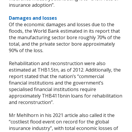
insurance adoption”.
Damages and losses
Of the economic damages and losses due to the
floods, the World Bank estimated in its report that
the manufacturing sector bore roughly 70% of the
total, and the private sector bore approximately
90% of the loss.
Rehabilitation and reconstruction were also
estimated at THB1.5tn, as of 2012. Additionally, the
report stated that the nation’s “commercial
financial institutions and the government’s
specialised financial institutions require
approximately THB411bnin loans for rehabilitation
and reconstruction”.
Mr Mehlhorn in his 2021 article also called it the
“costliest flood event on record for the global
insurance industry”, with total economic losses of