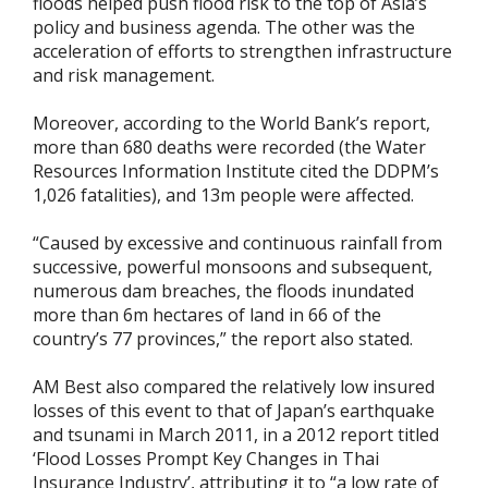
floods helped push flood risk to the top of Asia’s
policy and business agenda. The other was the
acceleration of efforts to strengthen infrastructure
and risk management.
Moreover, according to the World Bank’s report,
more than 680 deaths were recorded (the Water
Resources Information Institute cited the DDPM’s
1,026 fatalities), and 13m people were affected.
“Caused by excessive and continuous rainfall from
successive, powerful monsoons and subsequent,
numerous dam breaches, the floods inundated
more than 6m hectares of land in 66 of the
country’s 77 provinces,” the report also stated.
AM Best also compared the relatively low insured
losses of this event to that of Japan’s earthquake
and tsunami in March 2011, in a 2012 report titled
‘Flood Losses Prompt Key Changes in Thai
Insurance Industry’, attributing it to “a low rate of