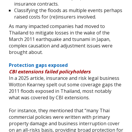
insurance contracts.
Classifying the floods as multiple events perhaps
raised costs for (re)insurers involved.
As many impacted companies had moved to
Thailand to mitigate losses in the wake of the
March 2011 earthquake and tsunami in Japan,
complex causation and adjustment issues were
brought about.
Protection gaps exposed
CBI extensions failed policyholders
In a 2025 article, insurance and risk legal business
Wotton Kearney spelt out some coverage gaps the
2011 floods exposed in Thailand, most notably
what was covered by CBI extensions.
For instance, they mentioned that “many Thai
commercial policies were written with primary
property damage and business interruption cover
on an all-risks basis, providing broad protection for