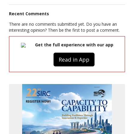
Recent Comments
There are no comments submitted yet. Do you have an
interesting opinion? Then be the first to post a comment.
Get the full experience with our app
Read in App