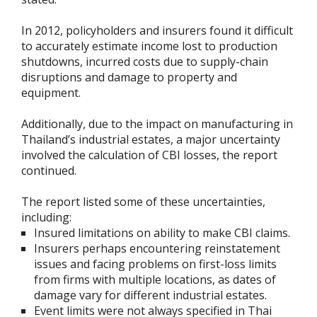
In 2012, policyholders and insurers found it difficult
to accurately estimate income lost to production
shutdowns, incurred costs due to supply-chain
disruptions and damage to property and
equipment.
Additionally, due to the impact on manufacturing in
Thailand’s industrial estates, a major uncertainty
involved the calculation of CBI losses, the report
continued.
The report listed some of these uncertainties,
including:
Insured limitations on ability to make CBI claims.
Insurers perhaps encountering reinstatement
issues and facing problems on first-loss limits
from firms with multiple locations, as dates of
damage vary for different industrial estates.
Event limits were not always specified in Thai