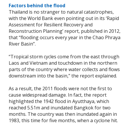
Factors behind the flood
Thailand is no stranger to natural catastrophes,
with the World Bank even pointing out in its ‘Rapid
Assessment for Resilient Recovery and
Reconstruction Planning’ report, published in 2012,
that “flooding occurs every year in the Chao Phraya
River Basin”.
“Tropical storm cycles come from the east through
Laos and Vietnam and touchdown in the northern
parts of the country where water collects and flows
downstream into the basin,” the report explained.
As a result, the 2011 floods were not the first to
cause widespread damage. In fact, the report
highlighted the 1942 flood in Ayutthaya, which
reached 5.51m and inundated Bangkok for two
months. The country was then inundated again in
1983, this time for five months, when a cyclone hit.