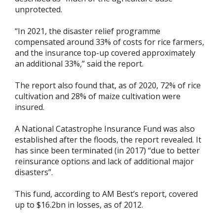
unprotected.
“In 2021, the disaster relief programme
compensated around 33% of costs for rice farmers,
and the insurance top-up covered approximately
an additional 33%,” said the report.
The report also found that, as of 2020, 72% of rice
cultivation and 28% of maize cultivation were
insured.
A National Catastrophe Insurance Fund was also
established after the floods, the report revealed. It
has since been terminated (in 2017) “due to better
reinsurance options and lack of additional major
disasters”.
This fund, according to AM Best’s report, covered
up to $16.2bn in losses, as of 2012.