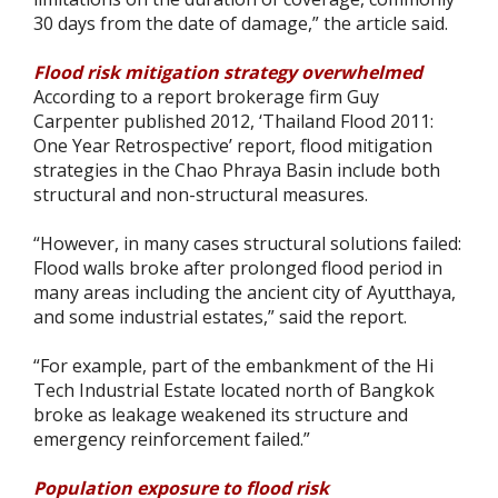
30 days from the date of damage,” the article said.
Flood risk mitigation strategy overwhelmed
According to a report brokerage firm Guy
Carpenter published 2012, ‘Thailand Flood 2011:
One Year Retrospective’ report, flood mitigation
strategies in the Chao Phraya Basin include both
structural and non-structural measures.
“However, in many cases structural solutions failed:
Flood walls broke after prolonged flood period in
many areas including the ancient city of Ayutthaya,
and some industrial estates,” said the report.
“For example, part of the embankment of the Hi
Tech Industrial Estate located north of Bangkok
broke as leakage weakened its structure and
emergency reinforcement failed.”
Population exposure to flood risk