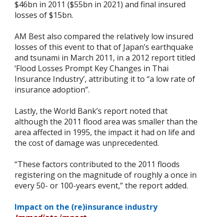
$46bn in 2011 ($55bn in 2021) and final insured
losses of $15bn.
AM Best also compared the relatively low insured
losses of this event to that of Japan’s earthquake
and tsunami in March 2011, in a 2012 report titled
‘Flood Losses Prompt Key Changes in Thai
Insurance Industry’, attributing it to “a low rate of
insurance adoption”.
Lastly, the World Bank’s report noted that
although the 2011 flood area was smaller than the
area affected in 1995, the impact it had on life and
the cost of damage was unprecedented.
“These factors contributed to the 2011 floods
registering on the magnitude of roughly a once in
every 50- or 100-years event,” the report added.
Impact on the (re)insurance industry