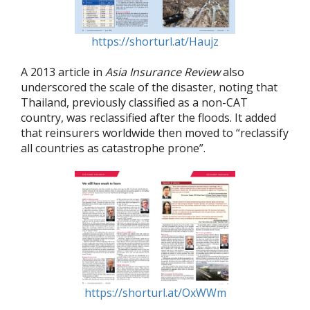
https://shorturl.at/Haujz
A 2013 article in
Asia Insurance Review
also
underscored the scale of the disaster, noting that
Thailand, previously classified as a non-CAT
country, was reclassified after the floods. It added
that reinsurers worldwide then moved to “reclassify
all countries as catastrophe prone”.
https://shorturl.at/OxWWm