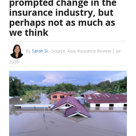
prompted change in the
insurance industry, but
perhaps not as much as
we think
By
Sarah Si
-
Source: Asia Insurance Review | Jul
2026