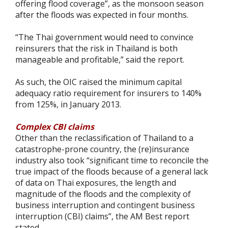
offering flood coverage”, as the monsoon season
after the floods was expected in four months.
“The Thai government would need to convince
reinsurers that the risk in Thailand is both
manageable and profitable,” said the report.
As such, the OIC raised the minimum capital
adequacy ratio requirement for insurers to 140%
from 125%, in January 2013.
Complex CBI claims
Other than the reclassification of Thailand to a
catastrophe-prone country, the (re)insurance
industry also took “significant time to reconcile the
true impact of the floods because of a general lack
of data on Thai exposures, the length and
magnitude of the floods and the complexity of
business interruption and contingent business
interruption (CBI) claims”, the AM Best report
stated.