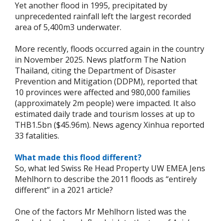
Yet another flood in 1995, precipitated by
unprecedented rainfall left the largest recorded
area of 5,400m3 underwater.
More recently, floods occurred again in the country
in November 2025. News platform The Nation
Thailand, citing the Department of Disaster
Prevention and Mitigation (DDPM), reported that
10 provinces were affected and 980,000 families
(approximately 2m people) were impacted. It also
estimated daily trade and tourism losses at up to
THB1.5bn ($45.96m). News agency Xinhua reported
33 fatalities.
What made this flood different?
So, what led Swiss Re Head Property UW EMEA Jens
Mehlhorn to describe the 2011 floods as “entirely
different” in a 2021 article?
One of the factors Mr Mehlhorn listed was the