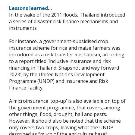
Lessons learned…
In the wake of the 2011 floods, Thailand introduced
a series of disaster risk finance mechanisms and
instruments.
For instance, a government-subsidised crop
insurance scheme for rice and maize farmers was
introduced as a risk transfer mechanism, according
to a report titled ‘Inclusive insurance and risk
financing in Thailand: Snapshot and way forward
2023’, by the United Nations Development
Programme (UNDP) and Insurance and Risk
Finance Facility.
A microinsurance ‘top-up’ is also available on top of
the government programme, that covers, among
other things, flood, drought, hail and pests.
However, it should also be noted that the scheme
only covers two crops, leaving what the UNDP
described as “much of the agriculture base”