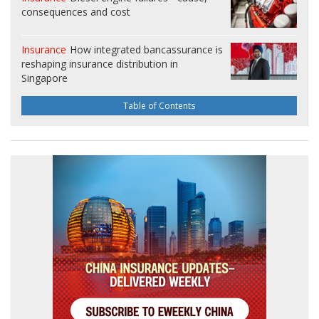
consequences and cost
Insurance
How integrated bancassurance is
reshaping insurance distribution in
Singapore
Table of Contents