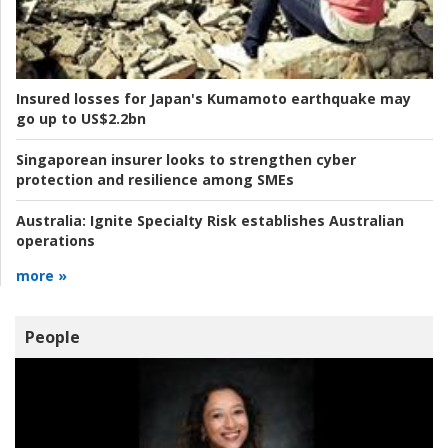
Insured losses for Japan's Kumamoto earthquake may
go up to US$2.2bn
Singaporean insurer looks to strengthen cyber
protection and resilience among SMEs
Australia:
Ignite Specialty Risk establishes Australian
operations
more »
People