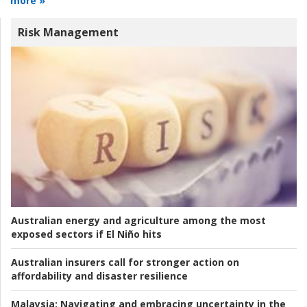
more »
Risk Management
Australian energy and agriculture among the most
exposed sectors if El Niño hits
Australian insurers call for stronger action on
affordability and disaster resilience
Malaysia:
Navigating and embracing uncertainty in the