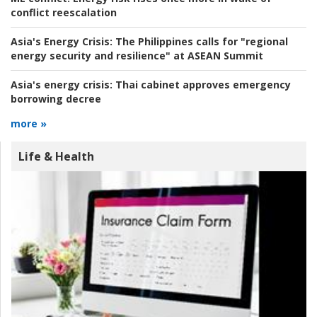
conflict reescalation
Asia's Energy Crisis:
The Philippines calls for "regional
energy security and resilience" at ASEAN Summit
Asia's energy crisis:
Thai cabinet approves emergency
borrowing decree
more »
Life & Health