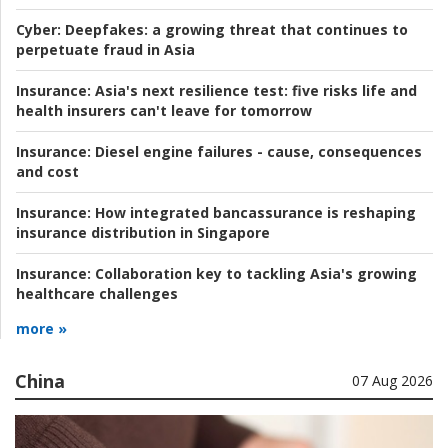
Cyber:
Deepfakes: a growing threat that continues to
perpetuate fraud in Asia
Insurance:
Asia's next resilience test: five risks life and
health insurers can't leave for tomorrow
Insurance:
Diesel engine failures - cause, consequences
and cost
Insurance:
How integrated bancassurance is reshaping
insurance distribution in Singapore
Insurance:
Collaboration key to tackling Asia's growing
healthcare challenges
more »
China
07 Aug 2026