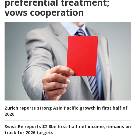
preferential treatment;
vows cooperation
Zurich reports strong Asia Pacific growth in first half of
2026
Swiss Re reports $2.8bn first-half net income, remains on
track for 2026 targets