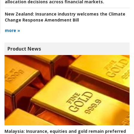
allocation decisions across financial markets.
New Zealand:
Insurance industry welcomes the Climate
Change Response Amendment Bill
more »
Product News
Malaysia:
Insurance, equities and gold remain preferred