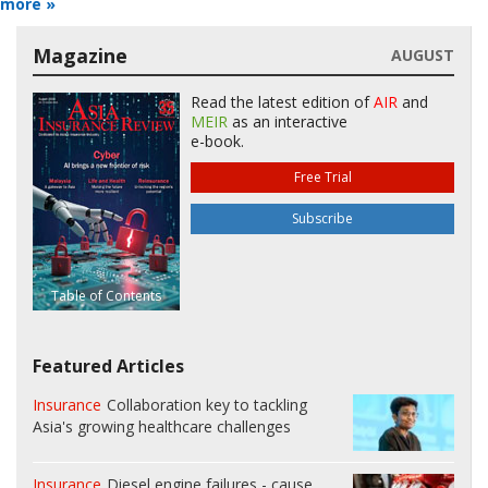
more »
Magazine
AUGUST
Read the latest edition of
AIR
and
MEIR
as an interactive
e-book.
Free Trial
Subscribe
Table of Contents
Featured Articles
Insurance
Collaboration key to tackling
Asia's growing healthcare challenges
Insurance
Diesel engine failures - cause,