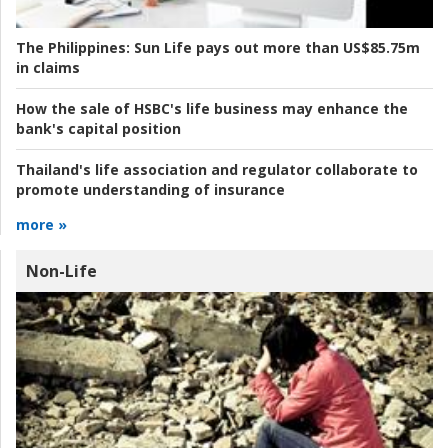
The Philippines:
Sun Life pays out more than US$85.75m
in claims
How the sale of HSBC's life business may enhance the
bank's capital position
Thailand's life association and regulator collaborate to
promote understanding of insurance
more »
Non-Life