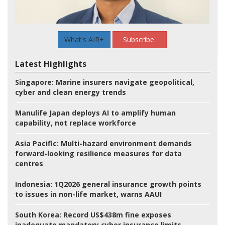
What's AIR+
Subscribe
Latest Highlights
Singapore:
Marine insurers navigate geopolitical,
cyber and clean energy trends
Manulife Japan deploys AI to amplify human
capability, not replace workforce
Asia Pacific:
Multi-hazard environment demands
forward-looking resilience measures for data
centres
Indonesia:
1Q2026 general insurance growth points
to issues in non-life market, warns AAUI
South Korea:
Record US$438m fine exposes
inadequate mandatory cyber insurance limits