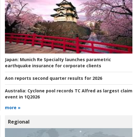
Japan:
Munich Re Specialty launches parametric
earthquake insurance for corporate clients
Aon reports second quarter results for 2026
Australia:
Cyclone pool records TC Alfred as largest claim
event in 1Q2026
more »
Regional