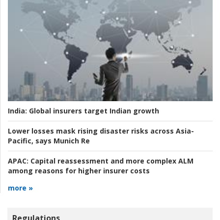
India:
Global insurers target Indian growth
Lower losses mask rising disaster risks across Asia-
Pacific, says Munich Re
APAC:
Capital reassessment and more complex ALM
among reasons for higher insurer costs
more »
Regulations