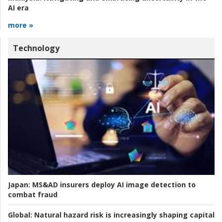
AI era
more »
Technology
Japan:
MS&AD insurers deploy AI image detection to
combat fraud
Global:
Natural hazard risk is increasingly shaping capital