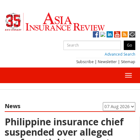
Advanced Search
Subscribe
|
Newsletter
|
Sitemap
Toggl
navig
News
Philippine insurance chief
suspended over alleged