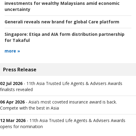
investments for wealthy Malaysians amid economic
uncertainty
Generali reveals new brand for global Care platform
Singapore:
Etiqa and AIA form distribution partnership
for Takaful
more »
Press Release
02 Jul 2026
-
11th Asia Trusted Life Agents & Advisers Awards
finalists revealed
06 Apr 2026
-
Asia’s most coveted insurance award is back.
Compete with the best in Asia
12 Mar 2026
-
11th Asia Trusted Life Agents & Advisers Awards
opens for nomination