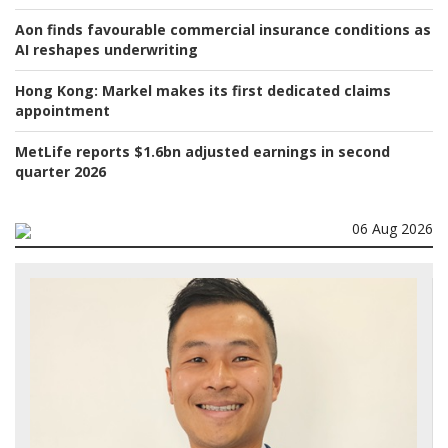
Aon finds favourable commercial insurance conditions as
AI reshapes underwriting
Hong Kong:
Markel makes its first dedicated claims
appointment
MetLife reports $1.6bn adjusted earnings in second
quarter 2026
06 Aug 2026