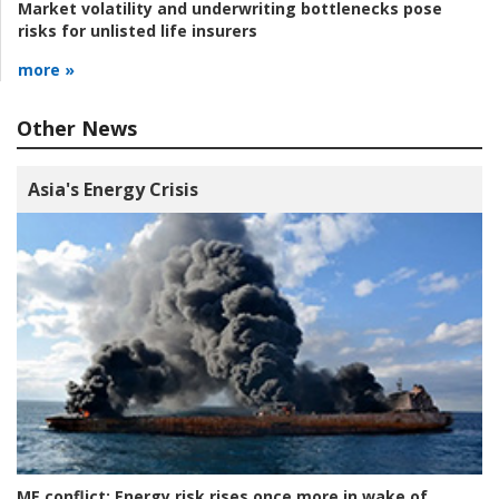
Market volatility and underwriting bottlenecks pose
risks for unlisted life insurers
more »
Other News
Asia's Energy Crisis
ME conflict:
Energy risk rises once more in wake of