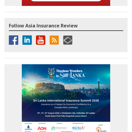
Follow Asia Insurance Review