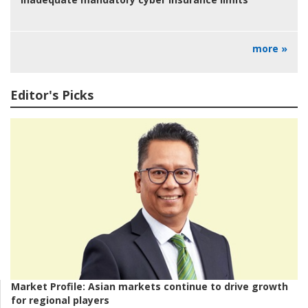
more »
Editor's Picks
Market Profile:
Asian markets continue to drive growth
for regional players