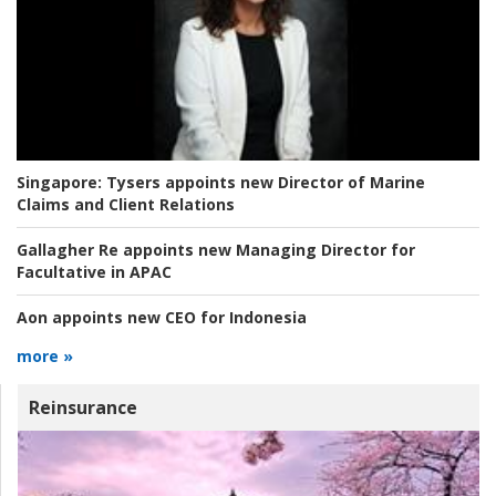
Singapore:
Tysers appoints new Director of Marine
Claims and Client Relations
Gallagher Re appoints new Managing Director for
Facultative in APAC
Aon appoints new CEO for Indonesia
more »
Reinsurance