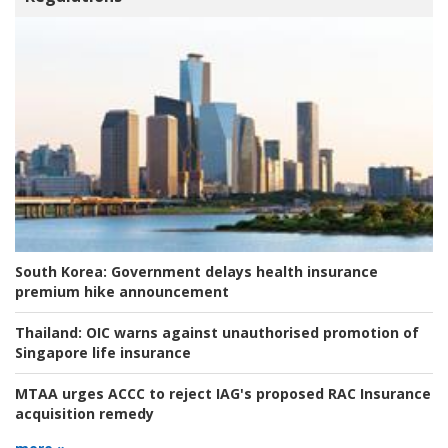
South Korea:
Government delays health insurance
premium hike announcement
Thailand:
OIC warns against unauthorised promotion of
Singapore life insurance
MTAA urges ACCC to reject IAG's proposed RAC Insurance
acquisition remedy