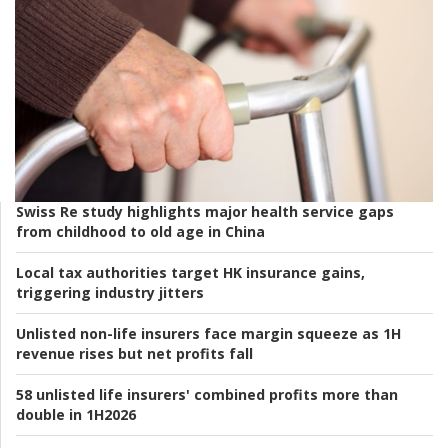
Swiss Re study highlights major health service gaps
from childhood to old age in China
Local tax authorities target HK insurance gains,
triggering industry jitters
Unlisted non-life insurers face margin squeeze as 1H
revenue rises but net profits fall
58 unlisted life insurers' combined profits more than
double in 1H2026