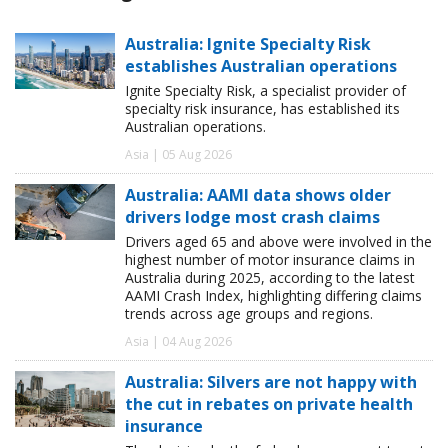
Australia: Ignite Specialty Risk
establishes Australian operations
Ignite Specialty Risk, a specialist provider of
specialty risk insurance, has established its
Australian operations.
Asia | 05 Aug 2026
Australia: AAMI data shows older
drivers lodge most crash claims
Drivers aged 65 and above were involved in the
highest number of motor insurance claims in
Australia during 2025, according to the latest
AAMI Crash Index, highlighting differing claims
trends across age groups and regions.
Asia | 04 Aug 2026
Australia: Silvers are not happy with
the cut in rebates on private health
insurance