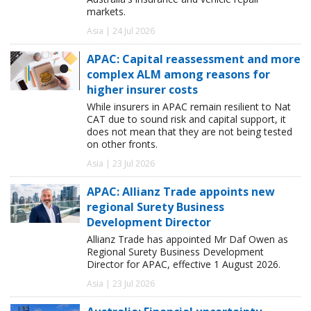
markets.
Asia | 24 Jul 2026
APAC: Capital reassessment and more
complex ALM among reasons for
higher insurer costs
While insurers in APAC remain resilient to Nat
CAT due to sound risk and capital support, it
does not mean that they are not being tested
on other fronts.
Asia | 23 Jul 2026
APAC: Allianz Trade appoints new
regional Surety Business
Development Director
Allianz Trade has appointed Mr Daf Owen as
Regional Surety Business Development
Director for APAC, effective 1 August 2026.
Asia | 23 Jul 2026