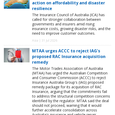
action on affordability and disaster
resilience
The Insurance Council of Australia (ICA) has
called for stronger collaboration between
governments and insurers amid rising
insurance costs, growing disaster risks, and the
need to improve customer outcomes.
Asia | 31 Jul 2026
MTAA urges ACCC to reject IAG's
proposed RAC Insurance acquisition
remedy
The Motor Trades Association of Australia
(MTAA) has urged the Australian Competition
and Consumer Commission (ACCC) to reject
Insurance Australia Group's (IAG) proposed
remedy package for its acquisition of RAC
Insurance, arguing that the commitments fail
to address the structural competition concerns
identified by the regulator. MTAA said the deal
should not proceed, warning that it would
further accelerate consolidation across
Australia's insurance and vehicle repair