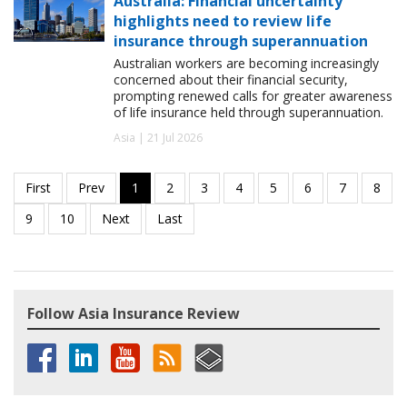
Australia: Financial uncertainty
highlights need to review life
insurance through superannuation
Australian workers are becoming increasingly
concerned about their financial security,
prompting renewed calls for greater awareness
of life insurance held through superannuation.
Asia | 21 Jul 2026
Follow Asia Insurance Review