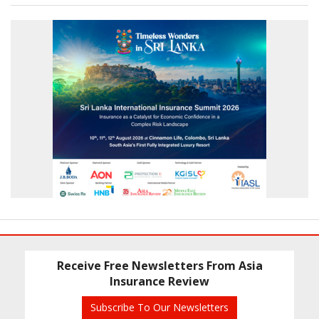
Receive Free Newsletters From Asia
Insurance Review
Subscribe To Our Newsletters