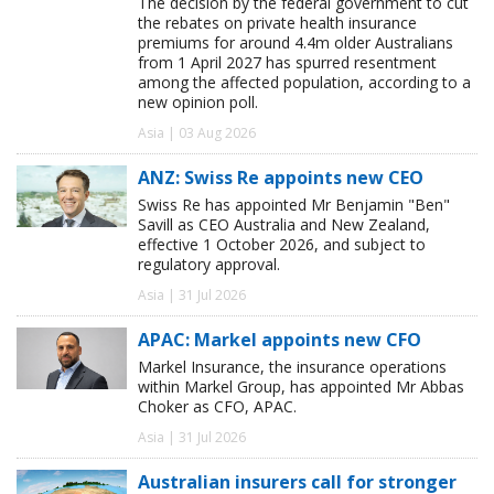
The decision by the federal government to cut
the rebates on private health insurance
premiums for around 4.4m older Australians
from 1 April 2027 has spurred resentment
among the affected population, according to a
new opinion poll.
Asia | 03 Aug 2026
ANZ: Swiss Re appoints new CEO
Swiss Re has appointed Mr Benjamin "Ben"
Savill as CEO Australia and New Zealand,
effective 1 October 2026, and subject to
regulatory approval.
Asia | 31 Jul 2026
APAC: Markel appoints new CFO
Markel Insurance, the insurance operations
within Markel Group, has appointed Mr Abbas
Choker as CFO, APAC.
Asia | 31 Jul 2026
Australian insurers call for stronger