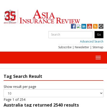
Advanced Search
Subscribe
|
Newsletter
|
Sitemap
Toggl
navig
Tag Search Result
Show result per page
Page 1 of 254
Australia
tag returned 2540 results