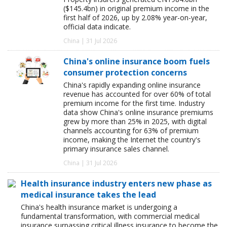
($145.4bn) in original premium income in the
first half of 2026, up by 2.08% year-on-year,
official data indicate.
China | 31 Jul 2026
China's online insurance boom fuels
consumer protection concerns
China's rapidly expanding online insurance
revenue has accounted for over 60% of total
premium income for the first time. Industry
data show China's online insurance premiums
grew by more than 25% in 2025, with digital
channels accounting for 63% of premium
income, making the Internet the country's
primary insurance sales channel.
China | 31 Jul 2026
Health insurance industry enters new phase as
medical insurance takes the lead
China's health insurance market is undergoing a
fundamental transformation, with commercial medical
insurance surpassing critical illness insurance to become the