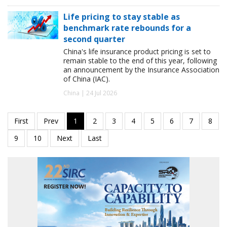
Life pricing to stay stable as
benchmark rate rebounds for a
second quarter
China's life insurance product pricing is set to
remain stable to the end of this year, following
an announcement by the Insurance Association
of China (IAC).
China | 24 Jul 2026