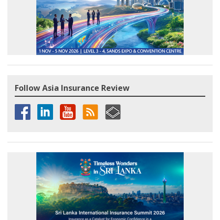
Follow Asia Insurance Review