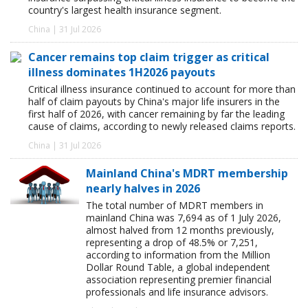
country's largest health insurance segment.
China | 31 Jul 2026
Cancer remains top claim trigger as critical
illness dominates 1H2026 payouts
Critical illness insurance continued to account for more than
half of claim payouts by China's major life insurers in the
first half of 2026, with cancer remaining by far the leading
cause of claims, according to newly released claims reports.
China | 31 Jul 2026
Mainland China's MDRT membership
nearly halves in 2026
The total number of MDRT members in
mainland China was 7,694 as of 1 July 2026,
almost halved from 12 months previously,
representing a drop of 48.5% or 7,251,
according to information from the Million
Dollar Round Table, a global independent
association representing premier financial
professionals and life insurance advisors.