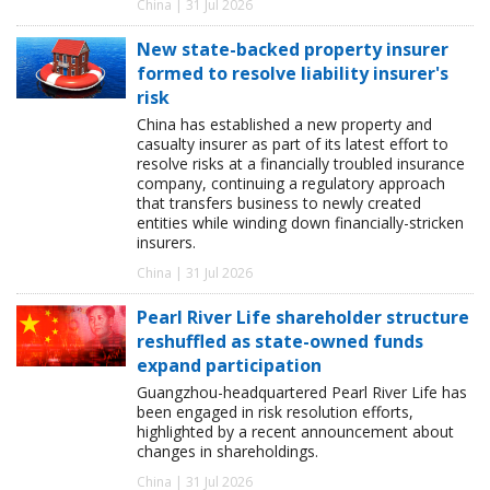
China | 31 Jul 2026
New state-backed property insurer
formed to resolve liability insurer's
risk
China has established a new property and
casualty insurer as part of its latest effort to
resolve risks at a financially troubled insurance
company, continuing a regulatory approach
that transfers business to newly created
entities while winding down financially-stricken
insurers.
China | 31 Jul 2026
Pearl River Life shareholder structure
reshuffled as state-owned funds
expand participation
Guangzhou-headquartered Pearl River Life has
been engaged in risk resolution efforts,
highlighted by a recent announcement about
changes in shareholdings.
China | 31 Jul 2026