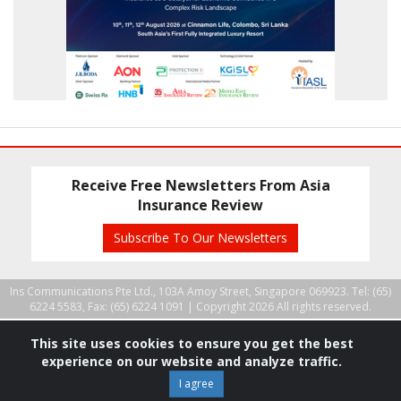
Receive Free Newsletters From Asia
Insurance Review
Subscribe To Our Newsletters
Ins Communications Pte Ltd., 103A Amoy Street, Singapore 069923. Tel: (65)
6224 5583, Fax: (65) 6224 1091 |
Copyright 2026 All rights reserved.
This site uses cookies to ensure you get the best
experience on our website and analyze traffic.
I agree