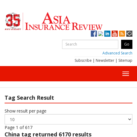
Advanced Search
Subscribe
|
Newsletter
|
Sitemap
Toggl
navig
Tag Search Result
Show result per page
Page 1 of 617
China
tag returned 6170 results