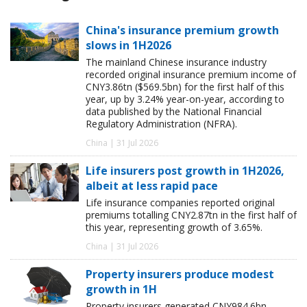
China's insurance premium growth
slows in 1H2026
The mainland Chinese insurance industry
recorded original insurance premium income of
CNY3.86tn ($569.5bn) for the first half of this
year, up by 3.24% year-on-year, according to
data published by the National Financial
Regulatory Administration (NFRA).
China | 31 Jul 2026
Life insurers post growth in 1H2026,
albeit at less rapid pace
Life insurance companies reported original
premiums totalling CNY2.87tn in the first half of
this year, representing growth of 3.65%.
China | 31 Jul 2026
Property insurers produce modest
growth in 1H
Property insurers generated CNY984.6bn