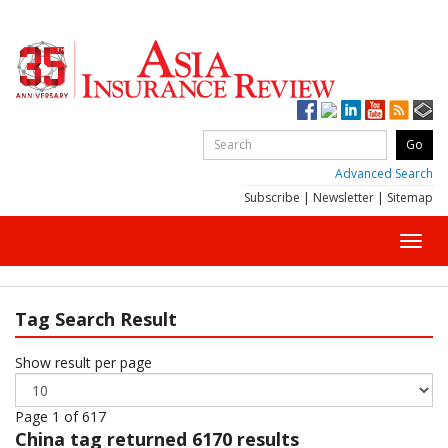
Advanced Search
Subscribe
|
Newsletter
|
Sitemap
Toggl
navig
Tag Search Result
Show result per page
Page 1 of 617
China
tag returned 6170 results