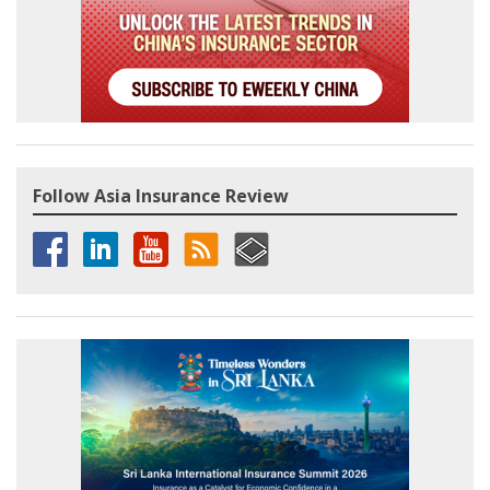
Follow Asia Insurance Review