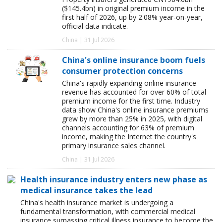
($145.4bn) in original premium income in the
first half of 2026, up by 2.08% year-on-year,
official data indicate.
China | 31 Jul 2026
China's online insurance boom fuels
consumer protection concerns
China's rapidly expanding online insurance
revenue has accounted for over 60% of total
premium income for the first time. Industry
data show China's online insurance premiums
grew by more than 25% in 2025, with digital
channels accounting for 63% of premium
income, making the Internet the country's
primary insurance sales channel.
China | 31 Jul 2026
Health insurance industry enters new phase as
medical insurance takes the lead
China's health insurance market is undergoing a
fundamental transformation, with commercial medical
insurance surpassing critical illness insurance to become the