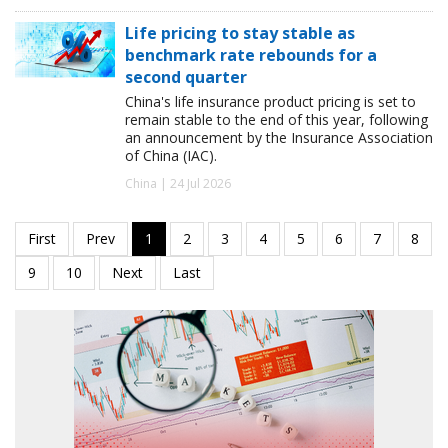
Life pricing to stay stable as
benchmark rate rebounds for a
second quarter
China's life insurance product pricing is set to
remain stable to the end of this year, following
an announcement by the Insurance Association
of China (IAC).
China | 24 Jul 2026