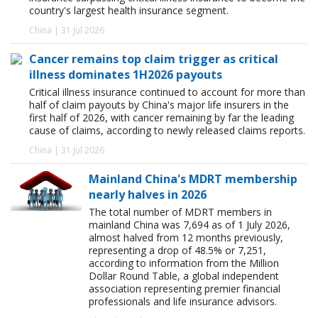
country's largest health insurance segment.
China | 31 Jul 2026
Cancer remains top claim trigger as critical
illness dominates 1H2026 payouts
Critical illness insurance continued to account for more than
half of claim payouts by China's major life insurers in the
first half of 2026, with cancer remaining by far the leading
cause of claims, according to newly released claims reports.
China | 31 Jul 2026
Mainland China's MDRT membership
nearly halves in 2026
The total number of MDRT members in
mainland China was 7,694 as of 1 July 2026,
almost halved from 12 months previously,
representing a drop of 48.5% or 7,251,
according to information from the Million
Dollar Round Table, a global independent
association representing premier financial
professionals and life insurance advisors.