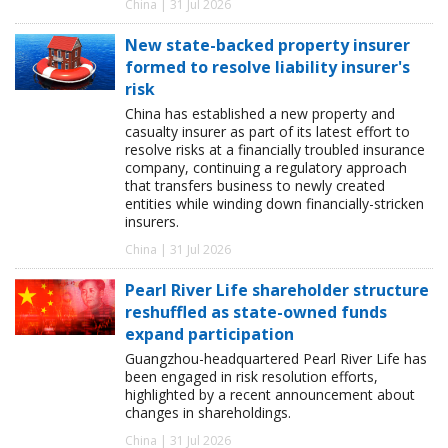
China | 31 Jul 2026
New state-backed property insurer
formed to resolve liability insurer's
risk
China has established a new property and
casualty insurer as part of its latest effort to
resolve risks at a financially troubled insurance
company, continuing a regulatory approach
that transfers business to newly created
entities while winding down financially-stricken
insurers.
China | 31 Jul 2026
Pearl River Life shareholder structure
reshuffled as state-owned funds
expand participation
Guangzhou-headquartered Pearl River Life has
been engaged in risk resolution efforts,
highlighted by a recent announcement about
changes in shareholdings.
China | 31 Jul 2026