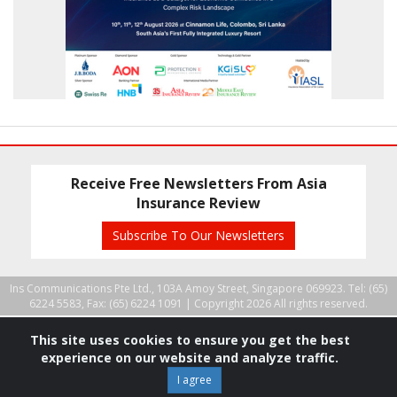
Receive Free Newsletters From Asia
Insurance Review
Subscribe To Our Newsletters
Ins Communications Pte Ltd., 103A Amoy Street, Singapore 069923. Tel: (65)
6224 5583, Fax: (65) 6224 1091 |
Copyright 2026 All rights reserved.
This site uses cookies to ensure you get the best
experience on our website and analyze traffic.
I agree