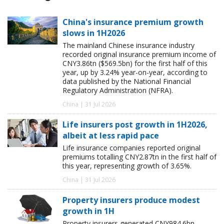
China's insurance premium growth
slows in 1H2026
The mainland Chinese insurance industry
recorded original insurance premium income of
CNY3.86tn ($569.5bn) for the first half of this
year, up by 3.24% year-on-year, according to
data published by the National Financial
Regulatory Administration (NFRA).
China | 31 Jul 2026
Life insurers post growth in 1H2026,
albeit at less rapid pace
Life insurance companies reported original
premiums totalling CNY2.87tn in the first half of
this year, representing growth of 3.65%.
China | 31 Jul 2026
Property insurers produce modest
growth in 1H
Property insurers generated CNY984.6bn