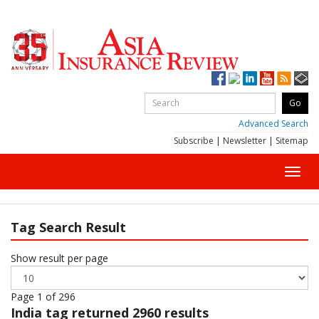
Advanced Search
Subscribe
|
Newsletter
|
Sitemap
Toggl
navig
Tag Search Result
Show result per page
Page 1 of 296
India
tag returned 2960 results