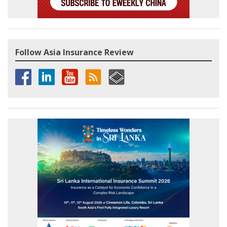
Follow Asia Insurance Review