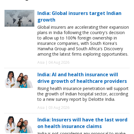
India: Global insurers target Indian
growth
Global insurers are accelerating their expansion
plans in India following the country's decision
to allow up to 100% foreign ownership in
insurance companies, with South Korea's
Hanwha Group and South Africa's Discovery
among the latest firms exploring opportunities.
Asia | 04 Aug 2026
India: AI and health insurance will
drive growth of healthcare providers
Rising health insurance penetration will support
the growth of Indian hospital sector, according
to a new survey report by Deloitte India.
Asia | 03 Aug 2026
India: Insurers will have the last word
on health insurance claims
India is not considering any proposal to make