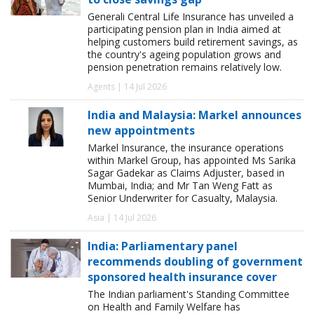
Generali Central Life Insurance has unveiled a
participating pension plan in India aimed at
helping customers build retirement savings, as
the country's ageing population grows and
pension penetration remains relatively low.
Agents | 14 Jul 2026
India and Malaysia: Markel announces
new appointments
Markel Insurance, the insurance operations
within Markel Group, has appointed Ms Sarika
Sagar Gadekar as Claims Adjuster, based in
Mumbai, India; and Mr Tan Weng Fatt as
Senior Underwriter for Casualty, Malaysia.
Asia | 14 Jul 2026
India: Parliamentary panel
recommends doubling of government
sponsored health insurance cover
The Indian parliament's Standing Committee
on Health and Family Welfare has