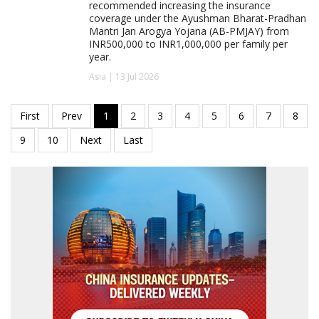
recommended increasing the insurance
coverage under the Ayushman Bharat-Pradhan
Mantri Jan Arogya Yojana (AB-PMJAY) from
INR500,000 to INR1,000,000 per family per
year.
Asia | 13 Jul 2026