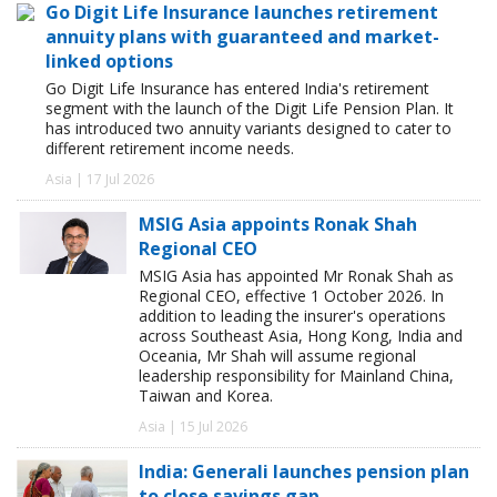
Go Digit Life Insurance launches retirement
annuity plans with guaranteed and market-
linked options
Go Digit Life Insurance has entered India's retirement
segment with the launch of the Digit Life Pension Plan. It
has introduced two annuity variants designed to cater to
different retirement income needs.
Asia | 17 Jul 2026
MSIG Asia appoints Ronak Shah
Regional CEO
MSIG Asia has appointed Mr Ronak Shah as
Regional CEO, effective 1 October 2026. In
addition to leading the insurer's operations
across Southeast Asia, Hong Kong, India and
Oceania, Mr Shah will assume regional
leadership responsibility for Mainland China,
Taiwan and Korea.
Asia | 15 Jul 2026
India: Generali launches pension plan
to close savings gap