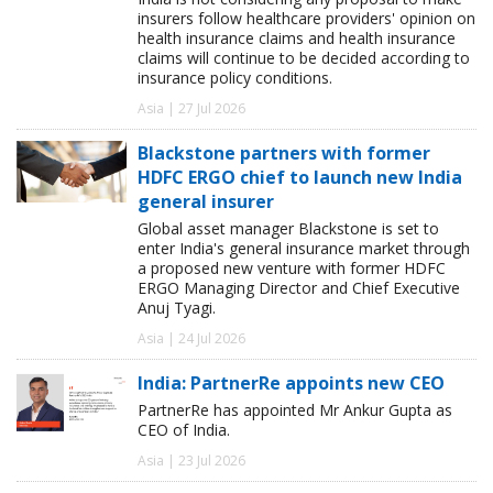
insurers follow healthcare providers' opinion on
health insurance claims and health insurance
claims will continue to be decided according to
insurance policy conditions.
Asia | 27 Jul 2026
Blackstone partners with former
HDFC ERGO chief to launch new India
general insurer
Global asset manager Blackstone is set to
enter India's general insurance market through
a proposed new venture with former HDFC
ERGO Managing Director and Chief Executive
Anuj Tyagi.
Asia | 24 Jul 2026
India: PartnerRe appoints new CEO
PartnerRe has appointed Mr Ankur Gupta as
CEO of India.
Asia | 23 Jul 2026