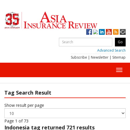
Advanced Search
Subscribe
|
Newsletter
|
Sitemap
Toggl
navig
Tag Search Result
Show result per page
Page 1 of 73
Indonesia
tag returned 721 results