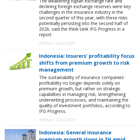
The weakening rupiah exchange rate and
declining foreign exchange reserves were key
challenges in the insurance industry in the
second quarter of this year, with these risks
potentially persisting into the second half of
2026, said the think tank IFG Progress in a
report.
AIRPlus | 22 Jul 2026
Indonesia: Insurers' profitability focus
shifts from premium growth to risk
management
The sustainability of insurance companies'
profitability no longer depends solely on
premium growth, but rather on strategic
capabilities in managing risk, strengthening
underwriting processes, and maintaining the
quality of investment portfolios, according to
IFG Progress.
AIRPlus | 22 Jul 2026
Indonesia: General insurance
premium growth slows in 1H amid