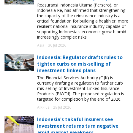
Reasuransi Indonesia Utama (Persero), or
Indonesia Re, has affirmed that strengthening
the capacity of the reinsurance industry is a
critical foundation for building a healthier, more
resilient national insurance industry capable of
supporting Indonesia's economic growth amid
increasingly complex risks.
Asia | 30 Jul 2026
Indonesia: Regulator drafts rules to
tighten curbs on mis-selling of
investment-linked plans
The Financial Services Authority (OJK) is
currently drafting a regulation to further curb
mis-selling of Investment-Linked Insurance
Products (PAYDI). The proposed regulation is
targeted for completion by the end of 2026.
AIRPlus | 29 Jul 2026
Indonesia's takaful insurers see
investment returns turn negative
amid market weakness