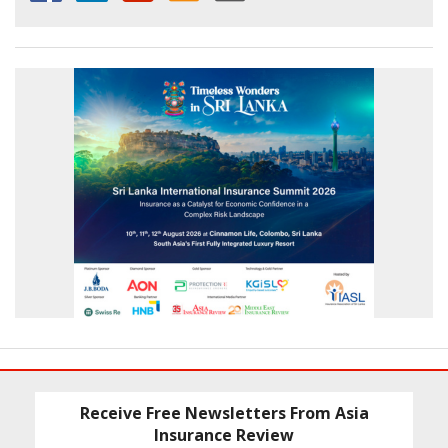
Receive Free Newsletters From Asia
Insurance Review