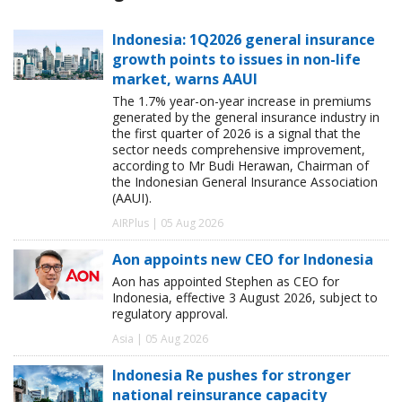
Indonesia: 1Q2026 general insurance
growth points to issues in non-life
market, warns AAUI
The 1.7% year-on-year increase in premiums
generated by the general insurance industry in
the first quarter of 2026 is a signal that the
sector needs comprehensive improvement,
according to Mr Budi Herawan, Chairman of
the Indonesian General Insurance Association
(AAUI).
AIRPlus | 05 Aug 2026
Aon appoints new CEO for Indonesia
Aon has appointed Stephen as CEO for
Indonesia, effective 3 August 2026, subject to
regulatory approval.
Asia | 05 Aug 2026
Indonesia Re pushes for stronger
national reinsurance capacity