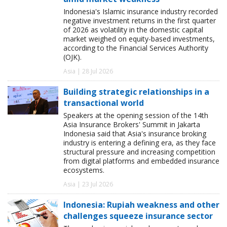
Indonesia's Islamic insurance industry recorded
negative investment returns in the first quarter
of 2026 as volatility in the domestic capital
market weighed on equity-based investments,
according to the Financial Services Authority
(OJK).
Asia | 28 Jul 2026
Building strategic relationships in a
transactional world
Speakers at the opening session of the 14th
Asia Insurance Brokers' Summit in Jakarta
Indonesia said that Asia's insurance broking
industry is entering a defining era, as they face
structural pressure and increasing competition
from digital platforms and embedded insurance
ecosystems.
Asia | 23 Jul 2026
Indonesia: Rupiah weakness and other
challenges squeeze insurance sector