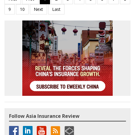
Follow Asia Insurance Review