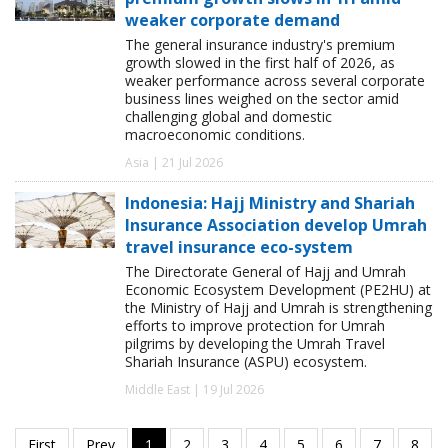
weaker corporate demand
The general insurance industry's premium
growth slowed in the first half of 2026, as
weaker performance across several corporate
business lines weighed on the sector amid
challenging global and domestic
macroeconomic conditions.
Asia | 21 Jul 2026
Indonesia: Hajj Ministry and Shariah
Insurance Association develop Umrah
travel insurance eco-system
The Directorate General of Hajj and Umrah
Economic Ecosystem Development (PE2HU) at
the Ministry of Hajj and Umrah is strengthening
efforts to improve protection for Umrah
pilgrims by developing the Umrah Travel
Shariah Insurance (ASPU) ecosystem.
Middle East | 19 Jul 2026