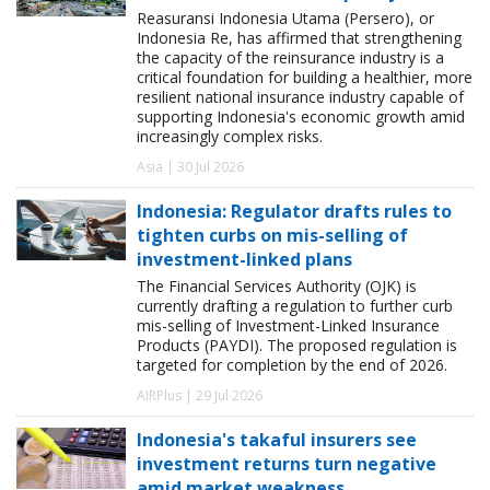
Reasuransi Indonesia Utama (Persero), or
Indonesia Re, has affirmed that strengthening
the capacity of the reinsurance industry is a
critical foundation for building a healthier, more
resilient national insurance industry capable of
supporting Indonesia's economic growth amid
increasingly complex risks.
Asia | 30 Jul 2026
Indonesia: Regulator drafts rules to
tighten curbs on mis-selling of
investment-linked plans
The Financial Services Authority (OJK) is
currently drafting a regulation to further curb
mis-selling of Investment-Linked Insurance
Products (PAYDI). The proposed regulation is
targeted for completion by the end of 2026.
AIRPlus | 29 Jul 2026
Indonesia's takaful insurers see
investment returns turn negative
amid market weakness