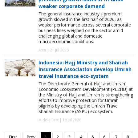
weaker corporate demand
The general insurance industry's premium
growth slowed in the first half of 2026, as
weaker performance across several corporate
business lines weighed on the sector amid
challenging global and domestic
macroeconomic conditions.
Asia | 21 Jul 2026
Indonesia: Hajj Ministry and Shariah
Insurance Association develop Umrah
travel insurance eco-system
The Directorate General of Hajj and Umrah
Economic Ecosystem Development (PE2HU) at
the Ministry of Hajj and Umrah is strengthening
efforts to improve protection for Umrah
pilgrims by developing the Umrah Travel
Shariah Insurance (ASPU) ecosystem.
Middle East | 19 Jul 2026