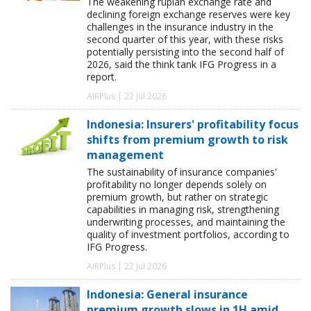
The weakening rupiah exchange rate and
declining foreign exchange reserves were key
challenges in the insurance industry in the
second quarter of this year, with these risks
potentially persisting into the second half of
2026, said the think tank IFG Progress in a
report.
AIRPlus | 22 Jul 2026
Indonesia: Insurers' profitability focus
shifts from premium growth to risk
management
The sustainability of insurance companies'
profitability no longer depends solely on
premium growth, but rather on strategic
capabilities in managing risk, strengthening
underwriting processes, and maintaining the
quality of investment portfolios, according to
IFG Progress.
AIRPlus | 22 Jul 2026
Indonesia: General insurance
premium growth slows in 1H amid