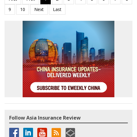
Follow Asia Insurance Review