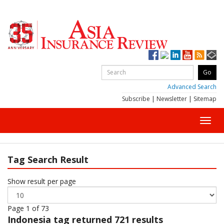
Advanced Search
Subscribe
|
Newsletter
|
Sitemap
Toggl
navig
Tag Search Result
Show result per page
Page 1 of 73
Indonesia
tag returned 721 results