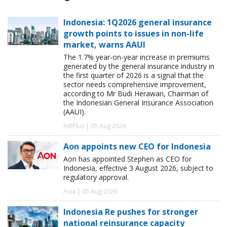
Indonesia: 1Q2026 general insurance
growth points to issues in non-life
market, warns AAUI
The 1.7% year-on-year increase in premiums
generated by the general insurance industry in
the first quarter of 2026 is a signal that the
sector needs comprehensive improvement,
according to Mr Budi Herawan, Chairman of
the Indonesian General Insurance Association
(AAUI).
AIRPlus | 05 Aug 2026
Aon appoints new CEO for Indonesia
Aon has appointed Stephen as CEO for
Indonesia, effective 3 August 2026, subject to
regulatory approval.
Asia | 05 Aug 2026
Indonesia Re pushes for stronger
national reinsurance capacity