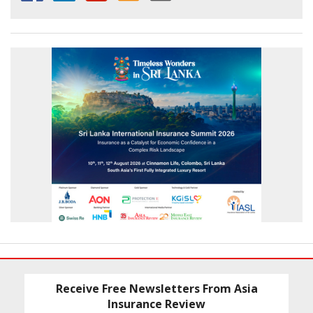
Receive Free Newsletters From Asia
Insurance Review