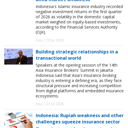
Indonesia's Islamic insurance industry recorded
negative investment returns in the first quarter
of 2026 as volatility in the domestic capital
market weighed on equity-based investments,
according to the Financial Services Authority
(OJK).
Asia | 28 Jul 2026
Building strategic relationships in a
transactional world
Speakers at the opening session of the 14th
Asia Insurance Brokers' Summit in Jakarta
Indonesia said that Asia's insurance broking
industry is entering a defining era, as they face
structural pressure and increasing competition
from digital platforms and embedded insurance
ecosystems.
Asia | 23 Jul 2026
Indonesia: Rupiah weakness and other
challenges squeeze insurance sector