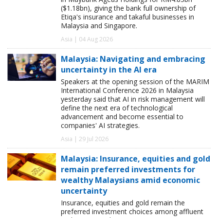
($1.18bn), giving the bank full ownership of
Etiqa's insurance and takaful businesses in
Malaysia and Singapore.
Asia | 04 Aug 2026
Malaysia: Navigating and embracing
uncertainty in the AI era
Speakers at the opening session of the MARIM
International Conference 2026 in Malaysia
yesterday said that AI in risk management will
define the next era of technological
advancement and become essential to
companies' AI strategies.
Asia | 29 Jul 2026
Malaysia: Insurance, equities and gold
remain preferred investments for
wealthy Malaysians amid economic
uncertainty
Insurance, equities and gold remain the
preferred investment choices among affluent