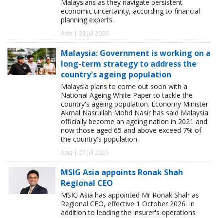
Malaysians as they navigate persistent
economic uncertainty, according to financial
planning experts.
Asia | 28 Jul 2026
Malaysia: Government is working on a
long-term strategy to address the
country's ageing population
Malaysia plans to come out soon with a
National Ageing White Paper to tackle the
country's ageing population. Economy Minister
Akmal Nasrullah Mohd Nasir has said Malaysia
officially become an ageing nation in 2021 and
now those aged 65 and above exceed 7% of
the country's population.
Asia | 27 Jul 2026
MSIG Asia appoints Ronak Shah
Regional CEO
MSIG Asia has appointed Mr Ronak Shah as
Regional CEO, effective 1 October 2026. In
addition to leading the insurer's operations