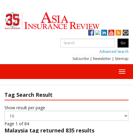
Advanced Search
Subscribe
|
Newsletter
|
Sitemap
Toggl
navig
Tag Search Result
Show result per page
Page 1 of 84
Malaysia
tag returned 835 results