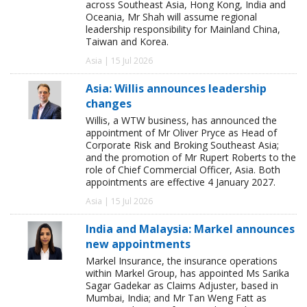
across Southeast Asia, Hong Kong, India and
Oceania, Mr Shah will assume regional
leadership responsibility for Mainland China,
Taiwan and Korea.
Asia | 15 Jul 2026
Asia: Willis announces leadership
changes
Willis, a WTW business, has announced the
appointment of Mr Oliver Pryce as Head of
Corporate Risk and Broking Southeast Asia;
and the promotion of Mr Rupert Roberts to the
role of Chief Commercial Officer, Asia. Both
appointments are effective 4 January 2027.
Asia | 15 Jul 2026
India and Malaysia: Markel announces
new appointments
Markel Insurance, the insurance operations
within Markel Group, has appointed Ms Sarika
Sagar Gadekar as Claims Adjuster, based in
Mumbai, India; and Mr Tan Weng Fatt as