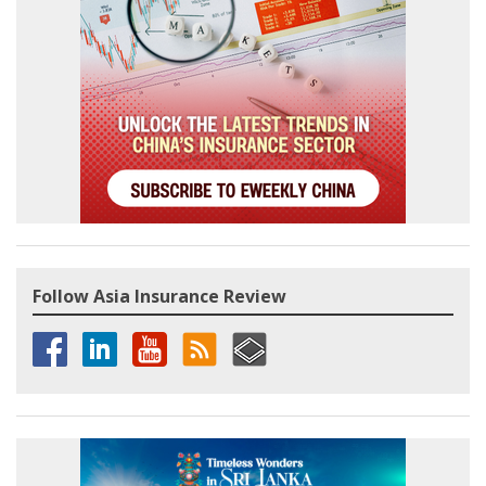
Follow Asia Insurance Review