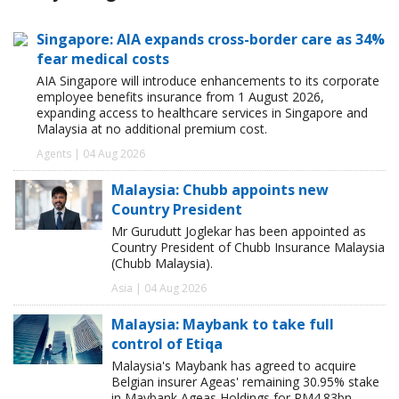
Singapore: AIA expands cross-border care as 34%
fear medical costs
AIA Singapore will introduce enhancements to its corporate
employee benefits insurance from 1 August 2026,
expanding access to healthcare services in Singapore and
Malaysia at no additional premium cost.
Agents | 04 Aug 2026
Malaysia: Chubb appoints new
Country President
Mr Gurudutt Joglekar has been appointed as
Country President of Chubb Insurance Malaysia
(Chubb Malaysia).
Asia | 04 Aug 2026
Malaysia: Maybank to take full
control of Etiqa
Malaysia's Maybank has agreed to acquire
Belgian insurer Ageas' remaining 30.95% stake
in Maybank Ageas Holdings for RM4.83bn