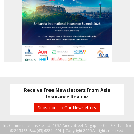
Receive Free Newsletters From Asia
Insurance Review
Subscribe To Our Newsletters
Ins Communications Pte Ltd., 103A Amoy Street, Singapore 069923. Tel: (65)
6224 5583, Fax: (65) 6224 1091 |
Copyright 2026 All rights reserved.