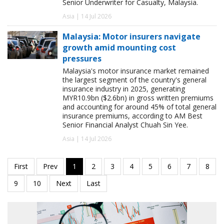
Senior Underwriter for Casualty, Malaysia.
Asia | 14 Jul 2026
Malaysia: Motor insurers navigate
growth amid mounting cost
pressures
Malaysia's motor insurance market remained
the largest segment of the country's general
insurance industry in 2025, generating
MYR10.9bn ($2.6bn) in gross written premiums
and accounting for around 45% of total general
insurance premiums, according to AM Best
Senior Financial Analyst Chuah Sin Yee.
Asia | 14 Jul 2026