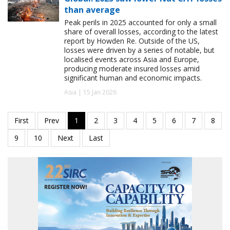
than average
Peak perils in 2025 accounted for only a small
share of overall losses, according to the latest
report by Howden Re. Outside of the US,
losses were driven by a series of notable, but
localised events across Asia and Europe,
producing moderate insured losses amid
significant human and economic impacts.
Asia | 15 Jan 2026