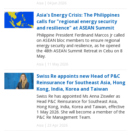
Asia | 04 Jun 2026
Asia's Energy Crisis: The Philippines
calls for "regional energy security
and resilience" at ASEAN Summit
Philippine President Ferdinand Marcos Jr called
on ASEAN bloc members to ensure regional
energy security and resilience, as he opened
the 48th ASEAN Summit Retreat in Cebu on 8
May.
Asia | 11 May 2026
Swiss Re appoints new Head of P&C
Reinsurance for Southeast Asia, Hong
Kong, India, Korea and Taiwan
Swiss Re has appointed Ms Anna Ziswiler as
Head P&C Reinsurance for Southeast Asia,
Hong Kong, India, Korea and Taiwan, effective
1 May 2026. She will become a member of the
P&C Re Management Team.
Asia | 23 Apr 2026