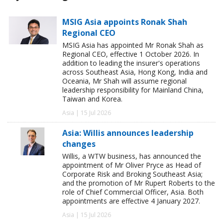
MSIG Asia appoints Ronak Shah
Regional CEO
MSIG Asia has appointed Mr Ronak Shah as
Regional CEO, effective 1 October 2026. In
addition to leading the insurer's operations
across Southeast Asia, Hong Kong, India and
Oceania, Mr Shah will assume regional
leadership responsibility for Mainland China,
Taiwan and Korea.
Asia | 15 Jul 2026
Asia: Willis announces leadership
changes
Willis, a WTW business, has announced the
appointment of Mr Oliver Pryce as Head of
Corporate Risk and Broking Southeast Asia;
and the promotion of Mr Rupert Roberts to the
role of Chief Commercial Officer, Asia. Both
appointments are effective 4 January 2027.
Asia | 15 Jul 2026