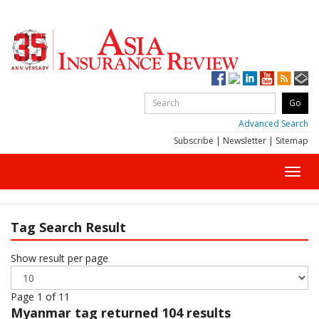
Advanced Search
Subscribe
|
Newsletter
|
Sitemap
Toggl
navig
Tag Search Result
Show result per page
Page 1 of 11
Myanmar
tag returned 104 results