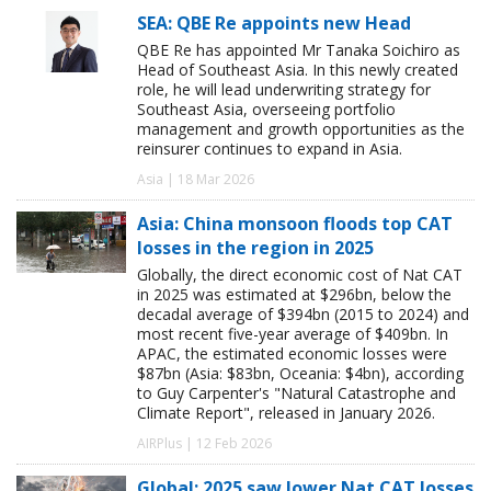
SEA: QBE Re appoints new Head
QBE Re has appointed Mr Tanaka Soichiro as
Head of Southeast Asia. In this newly created
role, he will lead underwriting strategy for
Southeast Asia, overseeing portfolio
management and growth opportunities as the
reinsurer continues to expand in Asia.
Asia | 18 Mar 2026
Asia: China monsoon floods top CAT
losses in the region in 2025
Globally, the direct economic cost of Nat CAT
in 2025 was estimated at $296bn, below the
decadal average of $394bn (2015 to 2024) and
most recent five-year average of $409bn. In
APAC, the estimated economic losses were
$87bn (Asia: $83bn, Oceania: $4bn), according
to Guy Carpenter's "Natural Catastrophe and
Climate Report", released in January 2026.
AIRPlus | 12 Feb 2026
Global: 2025 saw lower Nat CAT losses