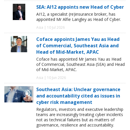
SEA: AI12 appoints new Head of Cyber
AI12, a specialist (re)insurance broker, has
appointed Mr Alfie Langley as Head of Cyber.
Asia | 10 Jul 2026
Coface appoints James Yau as Head
of Commercial, Southeast Asia and
Head of Mid-Market, APAC
Coface has appointed Mr James Yau as Head
of Commercial, Southeast Asia (SEA) and Head
of Mid-Market, APAC.
Asia | 10 Jun 2026
Southeast Asia: Unclear governance
and accountability cited as issues in
cyber risk management
Regulators, investors and executive leadership
teams are increasingly treating cyber incidents
not as technical failures but as matters of
governance, resilience and accountability.