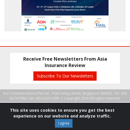
Receive Free Newsletters From Asia
Insurance Review
Subscribe To Our Newsletters
Ins Communications Pte Ltd., 103A Amoy Street, Singapore 069923. Tel: (65)
6224 5583, Fax: (65) 6224 1091 |
Copyright 2026 All rights reserved.
This site uses cookies to ensure you get the best
experience on our website and analyze traffic.
I agree