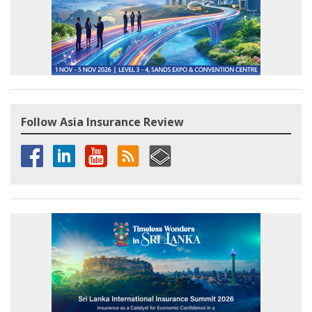
Follow Asia Insurance Review