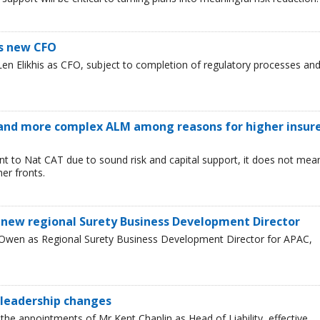
s new CFO
n Elikhis as CFO, subject to completion of regulatory processes an
and more complex ALM among reasons for higher insur
ent to Nat CAT due to sound risk and capital support, it does not mea
er fronts.
 new regional Surety Business Development Director
 Owen as Regional Surety Business Development Director for APAC,
leadership changes
he appointments of Mr Kent Chaplin as Head of Liability, effective