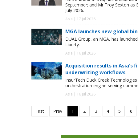
September; and Mr Troy Sexton as E
July 2026.
Asia | 17 Jul 2026
MGA launches new global bind
DUAL Group, an MGA, has launched its
Liberty.
Asia | 16 Jul 2026
Acquisition results in Asia's 
underwriting workflows
InsurTech Duck Creek Technologies 
orchestration engine serving commer
Asia | 16 Jul 2026