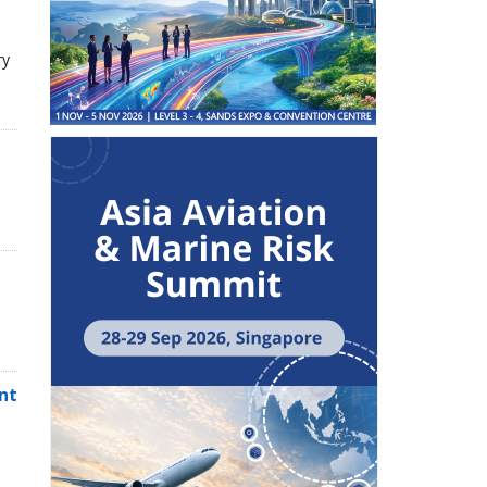
ry
,
nt