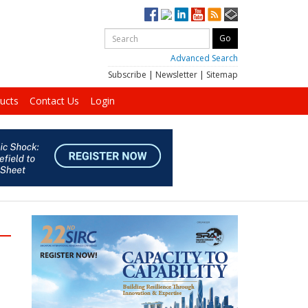
Advanced Search
Subscribe
|
Newsletter
|
Sitemap
ucts
Contact Us
Login