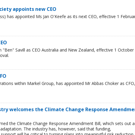
ciety appoints new CEO
s) has appointed Ms Jan O'Keefe as its next CEO, effective 1 Februa
CEO
"Ben" Savill as CEO Australia and New Zealand, effective 1 October
oval.
CFO
erations within Markel Group, has appointed Mr Abbas Choker as CFO
ustry welcomes the Climate Change Response Amendme
omed the Climate Change Response Amendment Bill, which sets out a
adaptation. The industry has, however, said that funding,
upport will be critical to turning plans into meaningful risk reduction.