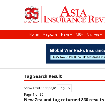
Home
Magazine
News
AIR+
Archives
Tag Search Result
Show result per page
Page 1 of 86
New Zealand
tag returned 860 results