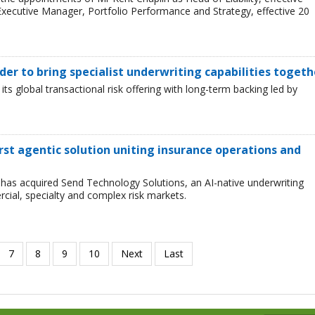
xecutive Manager, Portfolio Performance and Strategy, effective 20
er to bring specialist underwriting capabilities togeth
 global transactional risk offering with long-term backing led by
first agentic solution uniting insurance operations and
has acquired Send Technology Solutions, an AI-native underwriting
cial, specialty and complex risk markets.