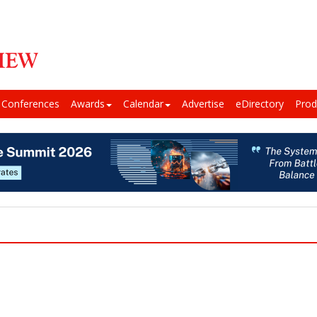
Conferences
Awards
Calendar
Advertise
eDirectory
Prod