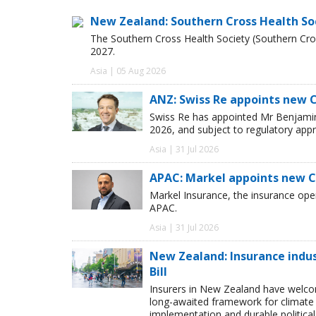
New Zealand: Southern Cross Health So
The Southern Cross Health Society (Southern Cros
2027.
Asia | 05 Aug 2026
ANZ: Swiss Re appoints new 
Swiss Re has appointed Mr Benjamin 
2026, and subject to regulatory appr
Asia | 31 Jul 2026
APAC: Markel appoints new 
Markel Insurance, the insurance op
APAC.
Asia | 31 Jul 2026
New Zealand: Insurance ind
Bill
Insurers in New Zealand have welc
long-awaited framework for climate 
implementation and durable political s