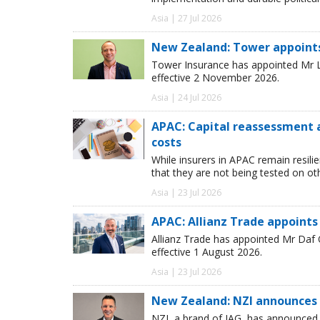
Asia | 27 Jul 2026
New Zealand: Tower appoint
Tower Insurance has appointed Mr Le
effective 2 November 2026.
Asia | 24 Jul 2026
APAC: Capital reassessment 
costs
While insurers in APAC remain resili
that they are not being tested on oth
Asia | 23 Jul 2026
APAC: Allianz Trade appoints
Allianz Trade has appointed Mr Daf
effective 1 August 2026.
Asia | 23 Jul 2026
New Zealand: NZI announces 
NZI, a brand of IAG, has announced t