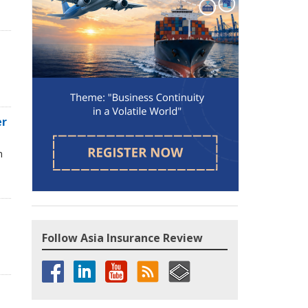
d
er
n
Follow Asia Insurance Review