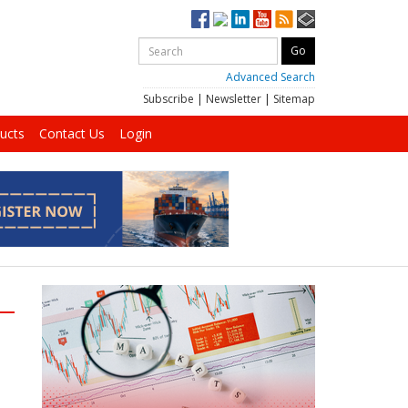
Advanced Search
Subscribe
|
Newsletter
|
Sitemap
ucts
Contact Us
Login