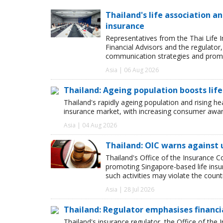
Thailand's life association 
insurance
Representatives from the Thai Life 
Financial Advisors and the regulator
communication strategies and promot
Asia | 06 Aug 2026
Thailand: Ageing population boosts lif
Thailand's rapidly ageing population and rising hea
insurance market, with increasing consumer awar
Asia | 04 Aug 2026
Thailand: OIC warns against 
Thailand's Office of the Insurance C
promoting Singapore-based life insu
such activities may violate the count
Asia | 28 Jul 2026
Thailand: Regulator emphasises financia
Thailand's insurance regulator, the Office of th