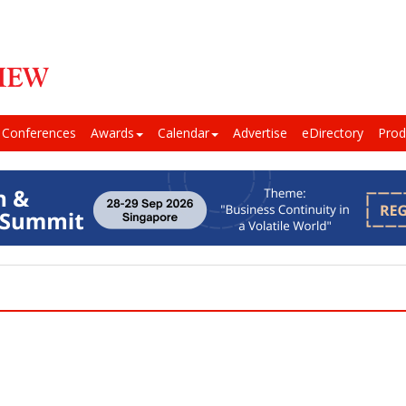
Conferences
Awards
Calendar
Advertise
eDirectory
Prod