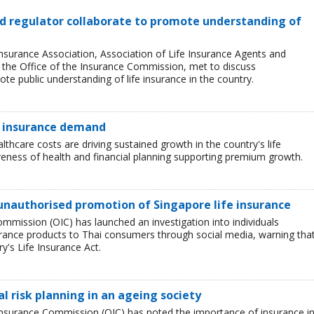
and regulator collaborate to promote understanding of
Insurance Association, Association of Life Insurance Agents and
, the Office of the Insurance Commission, met to discuss
e public understanding of life insurance in the country.
e insurance demand
lthcare costs are driving sustained growth in the country's life
eness of health and financial planning supporting premium growth.
unauthorised promotion of Singapore life insurance
ommission (OIC) has launched an investigation into individuals
rance products to Thai consumers through social media, warning tha
ry's Life Insurance Act.
l risk planning in an ageing society
e Insurance Commission (OIC) has noted the importance of insurance i