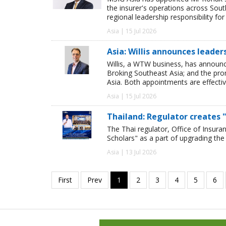
the insurer's operations across Sou
regional leadership responsibility f
Asia | 15 Jul 2026
Asia: Willis announces leade
Willis, a WTW business, has announ
Broking Southeast Asia; and the pro
Asia. Both appointments are effectiv
Asia | 15 Jul 2026
Thailand: Regulator creates "
The Thai regulator, Office of Insura
Scholars" as a part of upgrading the 
Asia | 13 Jul 2026