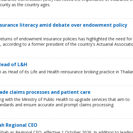
curity as the country ages.
nsurance literacy amid debate over endowment policy
returns of endowment insurance policies has highlighted the need for
d, according to a former president of the country's Actuarial Associati
Head of L&H
s Head of its Life and Health reinsurance broking practice in Thaila
rade claims processes and patient care
ng with the Ministry of Public Health to upgrade services that aim to
standards and ensure accurate and prompt claims processing.
ah Regional CEO
ah as Regional CEO, effective 1 October 2026. In addition to leadin