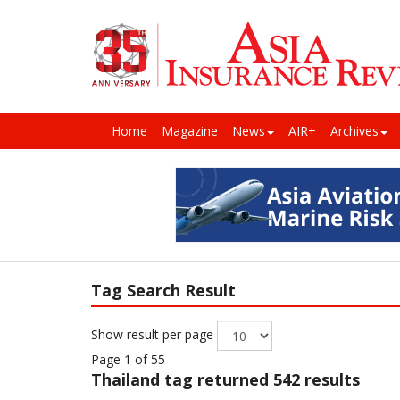
Home
Magazine
News
AIR+
Archives
Tag Search Result
Show result per page
Page 1 of 55
Thailand
tag returned 542 results