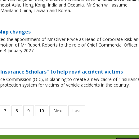
theast Asia, Hong Kong, India and Oceania, Mr Shah will assume
or Mainland China, Taiwan and Korea.
rship changes
ced the appointment of Mr Oliver Pryce as Head of Corporate Risk an
motion of Mr Rupert Roberts to the role of Chief Commercial Officer,
e 4 January 2027.
Insurance Scholars" to help road accident victims
nce Commission (OIC), is planning to create a new cadre of "Insuranc
protection system for victims of vehicle accidents in the country.