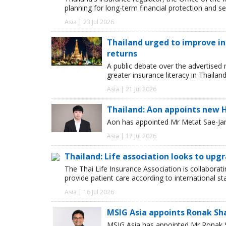
planning for long-term financial protection and se
Asia | 23 Jul 2026
Thailand urged to improve i
returns
A public debate over the advertised 
greater insurance literacy in Thailan
Asia | 21 Jul 2026
Thailand: Aon appoints new 
Aon has appointed Mr Metat Sae-Jan a
Asia | 17 Jul 2026
Thailand: Life association looks to upg
The Thai Life Insurance Association is collaborati
provide patient care according to international 
Asia | 16 Jul 2026
MSIG Asia appoints Ronak Sh
MSIG Asia has appointed Mr Ronak Sh