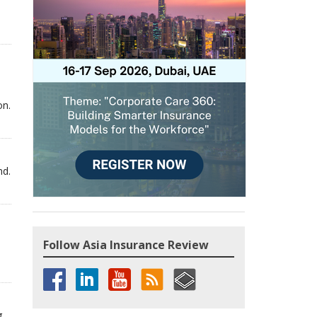
on.
nd.
Follow Asia Insurance Review
g