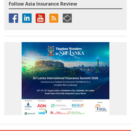
Follow Asia Insurance Review