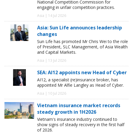
National Competition Commission for
engaging in unfair competition practices.
Asia | 14 Jul 2026
Asia: Sun Life announces leadership
changes
Sun Life has promoted Mr Chris Wei to the role
of President, SLC Management, of Asia Wealth
and Capital Markets.
Asia | 13 Jul 2026
SEA: AI12 appoints new Head of Cyber
AI12, a specialist (re)insurance broker, has
appointed Mr Alfie Langley as Head of Cyber.
Asia | 10 Jul 2026
Vietnam insurance market records
steady growth in 1H2026
Vietnam's insurance industry continued to
show signs of steady recovery in the first half
of 2026.