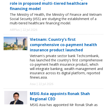
role in proposed multi-tiered healthcare
financing model
The Ministry of Health, the Ministry of Finance and Vietnam
Social Security (VSS) are studying the establishment of a
multi-tiered healthcare financing model.
AIRPlus | 22 Jul 2026
Vietnam: Country's first
comprehensive co-payment health
insurance product launched
Vietnam's private sector bank Techcombank,
has launched the country's first comprehensive
co-payment health insurance product, which
will integrate banking, wealth management and
insurance across its digital platform, reported
finews.asia.
Asia | 22 Jul 2026
MSIG Asia appoints Ronak Shah
Regional CEO
MSIG Asia has appointed Mr Ronak Shah as