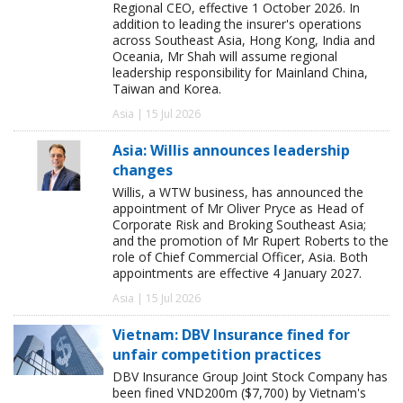
Regional CEO, effective 1 October 2026. In
addition to leading the insurer's operations
across Southeast Asia, Hong Kong, India and
Oceania, Mr Shah will assume regional
leadership responsibility for Mainland China,
Taiwan and Korea.
Asia | 15 Jul 2026
Asia: Willis announces leadership
changes
Willis, a WTW business, has announced the
appointment of Mr Oliver Pryce as Head of
Corporate Risk and Broking Southeast Asia;
and the promotion of Mr Rupert Roberts to the
role of Chief Commercial Officer, Asia. Both
appointments are effective 4 January 2027.
Asia | 15 Jul 2026
Vietnam: DBV Insurance fined for
unfair competition practices
DBV Insurance Group Joint Stock Company has
been fined VND200m ($7,700) by Vietnam's