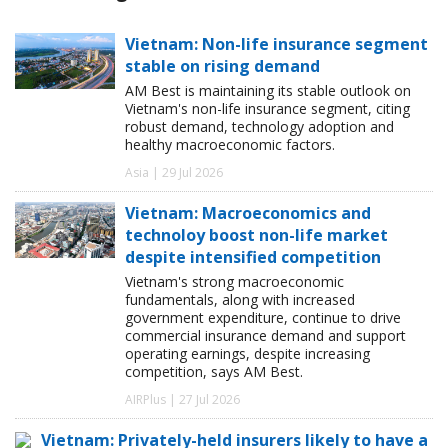
Vietnam: Non-life insurance segment
stable on rising demand
AM Best is maintaining its stable outlook on
Vietnam's non-life insurance segment, citing
robust demand, technology adoption and
healthy macroeconomic factors.
Asia | 29 Jul 2026
Vietnam: Macroeconomics and
technoloy boost non-life market
despite intensified competition
Vietnam's strong macroeconomic
fundamentals, along with increased
government expenditure, continue to drive
commercial insurance demand and support
operating earnings, despite increasing
competition, says AM Best.
AIRPlus | 27 Jul 2026
Vietnam: Privately-held insurers likely to have a