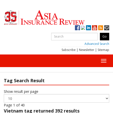
Advanced Search
Subscribe
|
Newsletter
|
Sitemap
Toggl
navig
Tag Search Result
Show result per page
Page 1 of 40
Vietnam
tag returned 392 results