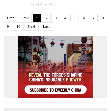
Asia | 07 Jul 2026