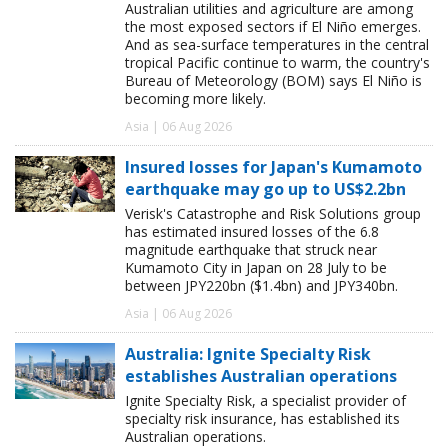
Australian utilities and agriculture are among
the most exposed sectors if El Niño emerges.
And as sea-surface temperatures in the central
tropical Pacific continue to warm, the country's
Bureau of Meteorology (BOM) says El Niño is
becoming more likely.
Asia | 06 Aug 2026
Insured losses for Japan's Kumamoto
earthquake may go up to US$2.2bn
Verisk's Catastrophe and Risk Solutions group
has estimated insured losses of the 6.8
magnitude earthquake that struck near
Kumamoto City in Japan on 28 July to be
between JPY220bn ($1.4bn) and JPY340bn.
Asia | 06 Aug 2026
Australia: Ignite Specialty Risk
establishes Australian operations
Ignite Specialty Risk, a specialist provider of
specialty risk insurance, has established its
Australian operations.