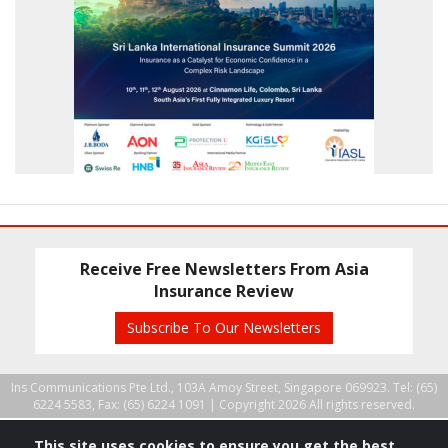
Receive Free Newsletters From Asia
Insurance Review
Subscribe To Our Newsletters
Ins Communications Pte Ltd., 103A Amoy Street, Singapore 069923. Tel: (65)
6224 5583, Fax: (65) 6224 1091 |
Copyright 2026 All rights reserved.
This site uses cookies to ensure you get the best