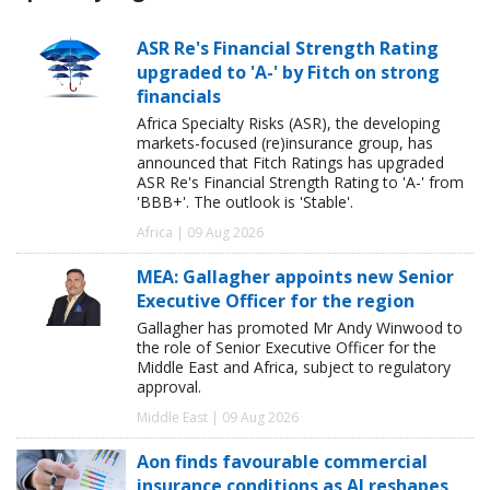
ASR Re's Financial Strength Rating
upgraded to 'A-' by Fitch on strong
financials
Africa Specialty Risks (ASR), the developing
markets-focused (re)insurance group, has
announced that Fitch Ratings has upgraded
ASR Re's Financial Strength Rating to 'A-' from
'BBB+'. The outlook is 'Stable'.
Africa | 09 Aug 2026
MEA: Gallagher appoints new Senior
Executive Officer for the region
Gallagher has promoted Mr Andy Winwood to
the role of Senior Executive Officer for the
Middle East and Africa, subject to regulatory
approval.
Middle East | 09 Aug 2026
Aon finds favourable commercial
insurance conditions as AI reshapes