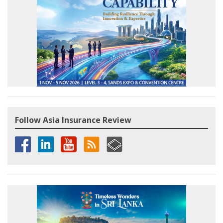
Follow Asia Insurance Review