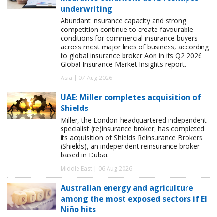
underwriting
Abundant insurance capacity and strong
competition continue to create favourable
conditions for commercial insurance buyers
across most major lines of business, according
to global insurance broker Aon in its Q2 2026
Global Insurance Market Insights report.
Asia | 07 Aug 2026
UAE: Miller completes acquisition of
Shields
Miller, the London-headquartered independent
specialist (re)insurance broker, has completed
its acquisition of Shields Reinsurance Brokers
(Shields), an independent reinsurance broker
based in Dubai.
Middle East | 06 Aug 2026
Australian energy and agriculture
among the most exposed sectors if El
Niño hits