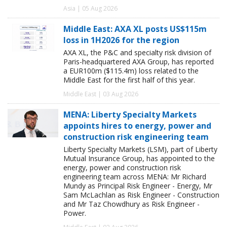
Asia | 05 Aug 2026
Middle East: AXA XL posts US$115m
loss in 1H2026 for the region
AXA XL, the P&C and specialty risk division of
Paris-headquartered AXA Group, has reported
a EUR100m ($115.4m) loss related to the
Middle East for the first half of this year.
Middle East | 03 Aug 2026
MENA: Liberty Specialty Markets
appoints hires to energy, power and
construction risk engineering team
Liberty Specialty Markets (LSM), part of Liberty
Mutual Insurance Group, has appointed to the
energy, power and construction risk
engineering team across MENA: Mr Richard
Mundy as Principal Risk Engineer - Energy, Mr
Sam McLachlan as Risk Engineer - Construction
and Mr Taz Chowdhury as Risk Engineer -
Power.