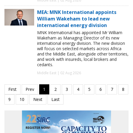
Middle East | 02 Aug 2026
MEA: MNK International appoints
William Wakeham to lead new
international energy division
MNK International has appointed Mr William
Wakeham as Managing Director of its new
international energy division. The new division
will focus on selected markets across Africa
and the Middle East, alongside other territories,
and work with insureds, local brokers and
cedants.
Middle East | 02 Aug 2026