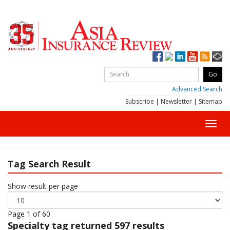
Advanced Search
Subscribe
|
Newsletter
|
Sitemap
Toggl
navig
Tag Search Result
Show result per page
Page 1 of 60
Specialty
tag returned 597 results