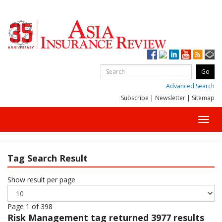
Advanced Search
Subscribe
|
Newsletter
|
Sitemap
Toggl
navig
Tag Search Result
Show result per page
Page 1 of 398
Risk Management
tag returned 3977 results