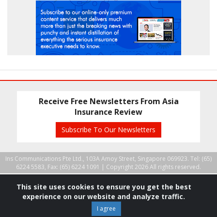
Receive Free Newsletters From Asia
Insurance Review
Subscribe To Our Newsletters
Ins Communications Pte Ltd., 103A Amoy Street, Singapore 069923. Tel: (65)
6224 5583, Fax: (65) 6224 1091 |
Copyright 2026 All rights reserved.
This site uses cookies to ensure you get the best
experience on our website and analyze traffic.
I agree