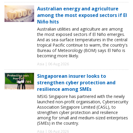
Australian energy and agriculture
among the most exposed sectors if El
Niño hits
Australian utilities and agriculture are among
the most exposed sectors if El Niño emerges.
And as sea-surface temperatures in the central
tropical Pacific continue to warm, the country's
Bureau of Meteorology (BOM) says El Niño is
becoming more likely.
Asia | 06 Aug 2026
Singaporean insurer looks to
strengthen cyber protection and
resilience among SMEs
MSIG Singapore has partnered with the newly
launched non-profit organisation, Cybersecurity
Association Singapore Limited (CASL), to
strengthen cyber protection and resilience
among for small and medium-sized enterprises
(SMEs) in the country.
Asia | 06 Aug 2026