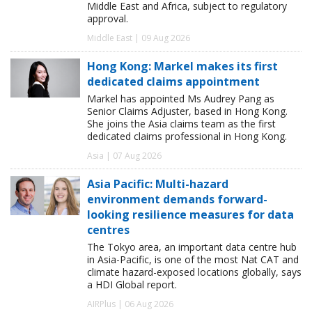
Middle East and Africa, subject to regulatory
approval.
Middle East | 09 Aug 2026
Hong Kong: Markel makes its first
dedicated claims appointment
Markel has appointed Ms Audrey Pang as
Senior Claims Adjuster, based in Hong Kong.
She joins the Asia claims team as the first
dedicated claims professional in Hong Kong.
Asia | 07 Aug 2026
Asia Pacific: Multi-hazard
environment demands forward-
looking resilience measures for data
centres
The Tokyo area, an important data centre hub
in Asia-Pacific, is one of the most Nat CAT and
climate hazard-exposed locations globally, says
a HDI Global report.
AIRPlus | 06 Aug 2026