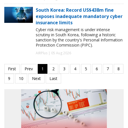
South Korea: Record US$438m fine
exposes inadequate mandatory cyber
insurance limits
Cyber risk management is under intense
scrutiny in South Korea, following a historic
sanction by the country's Personal Information
Protection Commission (PIPC).
AIRPlus | 05 Aug 2026