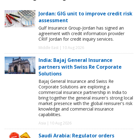
Jordan: GIG unit to improve credit risk
assessment
Gulf Insurance Group-Jordan has signed an
agreement with credit information provider
CRIF Jordan for credit inquiry services.
Middle East | 10 Aug 2026
India: Bajaj General Insurance
partners with Swiss Re Corporate
Solutions
Bajaj General Insurance and Swiss Re
Corporate Solutions are exploring a
commercial insurance partnership in India to
bring together the general insurer's strong local
market presence with the global reinsurer's risk
knowledge and commercial insurance
capabilities.
Asia | 10 Aug 2026
Saudi Arabia: Regulator orders