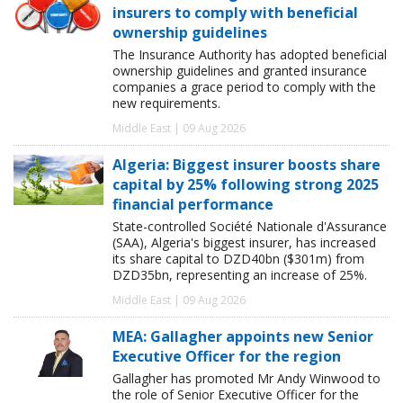
insurers to comply with beneficial
ownership guidelines
The Insurance Authority has adopted beneficial
ownership guidelines and granted insurance
companies a grace period to comply with the
new requirements.
Middle East | 09 Aug 2026
Algeria: Biggest insurer boosts share
capital by 25% following strong 2025
financial performance
State-controlled Société Nationale d'Assurance
(SAA), Algeria's biggest insurer, has increased
its share capital to DZD40bn ($301m) from
DZD35bn, representing an increase of 25%.
Middle East | 09 Aug 2026
MEA: Gallagher appoints new Senior
Executive Officer for the region
Gallagher has promoted Mr Andy Winwood to
the role of Senior Executive Officer for the