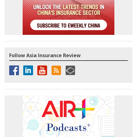
Follow Asia Insurance Review