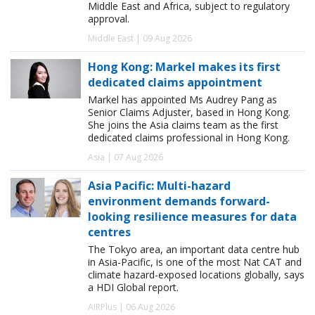
Middle East and Africa, subject to regulatory
approval.
Middle East | 09 Aug 2026
Hong Kong: Markel makes its first
dedicated claims appointment
Markel has appointed Ms Audrey Pang as
Senior Claims Adjuster, based in Hong Kong.
She joins the Asia claims team as the first
dedicated claims professional in Hong Kong.
Asia | 07 Aug 2026
Asia Pacific: Multi-hazard
environment demands forward-
looking resilience measures for data
centres
The Tokyo area, an important data centre hub
in Asia-Pacific, is one of the most Nat CAT and
climate hazard-exposed locations globally, says
a HDI Global report.
AIRPlus | 06 Aug 2026