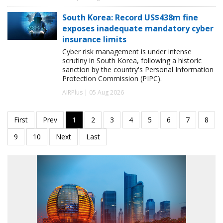
South Korea: Record US$438m fine
exposes inadequate mandatory cyber
insurance limits
Cyber risk management is under intense
scrutiny in South Korea, following a historic
sanction by the country's Personal Information
Protection Commission (PIPC).
AIRPlus | 05 Aug 2026