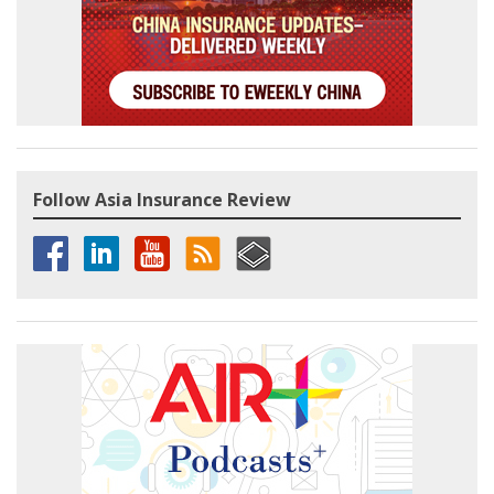
Follow Asia Insurance Review