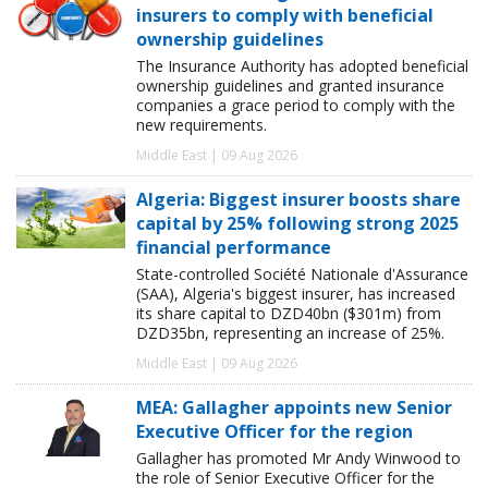
insurers to comply with beneficial
ownership guidelines
The Insurance Authority has adopted beneficial
ownership guidelines and granted insurance
companies a grace period to comply with the
new requirements.
Middle East | 09 Aug 2026
Algeria: Biggest insurer boosts share
capital by 25% following strong 2025
financial performance
State-controlled Société Nationale d'Assurance
(SAA), Algeria's biggest insurer, has increased
its share capital to DZD40bn ($301m) from
DZD35bn, representing an increase of 25%.
Middle East | 09 Aug 2026
MEA: Gallagher appoints new Senior
Executive Officer for the region
Gallagher has promoted Mr Andy Winwood to
the role of Senior Executive Officer for the