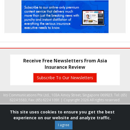
Receive Free Newsletters From Asia
Insurance Review
Subscribe To Our Newsletters
Ins Communications Pte Ltd., 103A Amoy Street, Singapore 069923. Tel: (65)
6224 5583, Fax: (65) 6224 1091 |
Copyright 2026 All rights reserved.
This site uses cookies to ensure you get the best
experience on our website and analyze traffic.
I agree