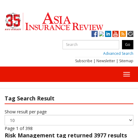
Advanced Search
Subscribe
|
Newsletter
|
Sitemap
Toggl
navig
Tag Search Result
Show result per page
Page 1 of 398
Risk Management
tag returned 3977 results