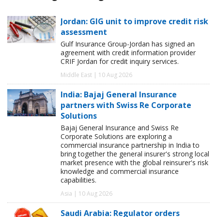
Jordan: GIG unit to improve credit risk
assessment
Gulf Insurance Group-Jordan has signed an
agreement with credit information provider
CRIF Jordan for credit inquiry services.
Middle East | 10 Aug 2026
India: Bajaj General Insurance
partners with Swiss Re Corporate
Solutions
Bajaj General Insurance and Swiss Re
Corporate Solutions are exploring a
commercial insurance partnership in India to
bring together the general insurer's strong local
market presence with the global reinsurer's risk
knowledge and commercial insurance
capabilities.
Asia | 10 Aug 2026
Saudi Arabia: Regulator orders