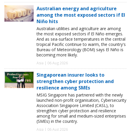
Australian energy and agriculture
among the most exposed sectors if El
Niño hits
Australian utilities and agriculture are among
the most exposed sectors if El Niño emerges.
And as sea-surface temperatures in the central
tropical Pacific continue to warm, the country's
Bureau of Meteorology (BOM) says El Niño is
becoming more likely.
Asia | 06 Aug 2026
Singaporean insurer looks to
strengthen cyber protection and
resilience among SMEs
MSIG Singapore has partnered with the newly
launched non-profit organisation, Cybersecurity
Association Singapore Limited (CASL), to
strengthen cyber protection and resilience
among for small and medium-sized enterprises
(SMEs) in the country.
Asia | 06 Aug 2026