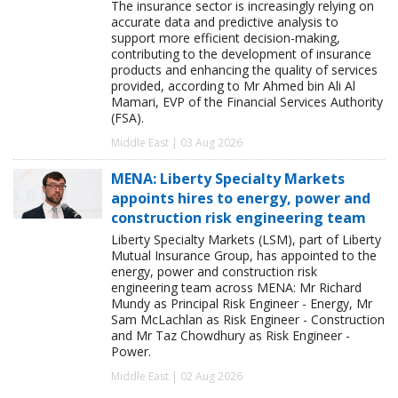
The insurance sector is increasingly relying on
accurate data and predictive analysis to
support more efficient decision-making,
contributing to the development of insurance
products and enhancing the quality of services
provided, according to Mr Ahmed bin Ali Al
Mamari, EVP of the Financial Services Authority
(FSA).
Middle East | 03 Aug 2026
MENA: Liberty Specialty Markets
appoints hires to energy, power and
construction risk engineering team
Liberty Specialty Markets (LSM), part of Liberty
Mutual Insurance Group, has appointed to the
energy, power and construction risk
engineering team across MENA: Mr Richard
Mundy as Principal Risk Engineer - Energy, Mr
Sam McLachlan as Risk Engineer - Construction
and Mr Taz Chowdhury as Risk Engineer -
Power.
Middle East | 02 Aug 2026