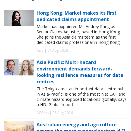
Hong Kong: Markel makes its first
dedicated claims appointment
Markel has appointed Ms Audrey Pang as
Senior Claims Adjuster, based in Hong Kong.
She joins the Asia claims team as the first
dedicated claims professional in Hong Kong.
Asia | 07 Aug 2026
Asia Pacific: Multi-hazard
environment demands forward-
looking resilience measures for data
centres
The Tokyo area, an important data centre hub
in Asia-Pacific, is one of the most Nat CAT and
climate hazard-exposed locations globally, says
a HDI Global report.
AIRPlus | 06 Aug 2026
Australian energy and agriculture
among the most exposed sectors if El