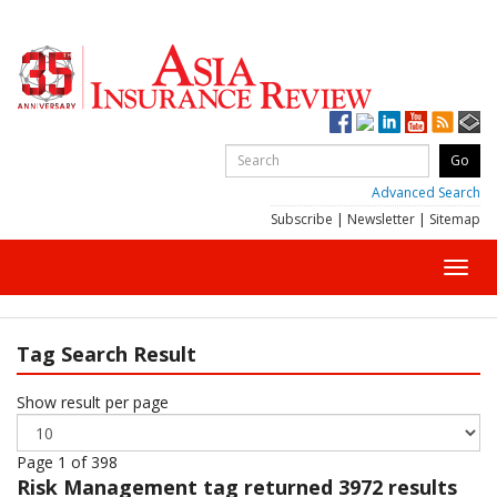
Advanced Search
Subscribe
|
Newsletter
|
Sitemap
Toggl
navig
Tag Search Result
Show result per page
Page 1 of 398
Risk Management
tag returned 3972 results