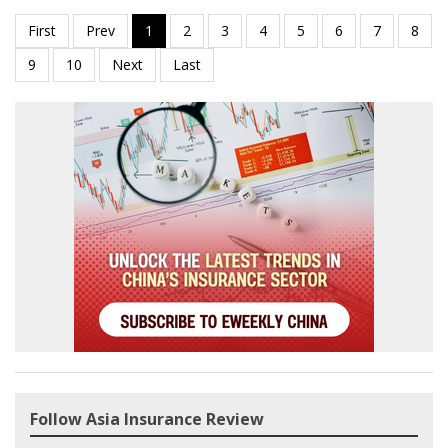
Follow Asia Insurance Review