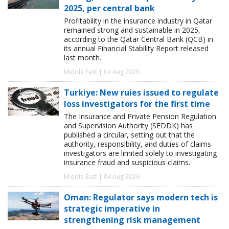
2025, per central bank
Profitability in the insurance industry in Qatar
remained strong and sustainable in 2025,
according to the Qatar Central Bank (QCB) in
its annual Financial Stability Report released
last month.
Middle East | 04 Aug 2026
Turkiye: New ruies issued to regulate
loss investigators for the first time
The Insurance and Private Pension Regulation
and Supervision Authority (SEDDK) has
published a circular, setting out that the
authority, responsibility, and duties of claims
investigators are limited solely to investigating
insurance fraud and suspicious claims.
Middle East | 04 Aug 2026
Oman: Regulator says modern tech is
strategic imperative in
strengthening risk management