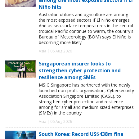
Niño hits
Australian utilities and agriculture are among
the most exposed sectors if El Niño emerges.
And as sea-surface temperatures in the central
tropical Pacific continue to warm, the country's
Bureau of Meteorology (BOM) says El Niño is
becoming more likely.
Asia | 06 Aug 2026
Singaporean insurer looks to
strengthen cyber protection and
resilience among SMEs
MSIG Singapore has partnered with the newly
launched non-profit organisation, Cybersecurity
Association Singapore Limited (CASL), to
strengthen cyber protection and resilience
among for small and medium-sized enterprises
(SMEs) in the country.
Asia | 06 Aug 2026
South Korea: Record US$438m fine