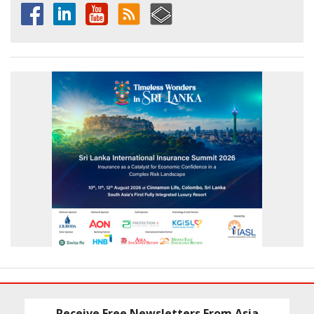
Receive Free Newsletters From Asia