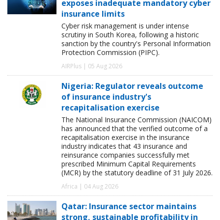
exposes inadequate mandatory cyber
insurance limits
Cyber risk management is under intense
scrutiny in South Korea, following a historic
sanction by the country's Personal Information
Protection Commission (PIPC).
AIRPlus | 05 Aug 2026
Nigeria: Regulator reveals outcome
of insurance industry's
recapitalisation exercise
The National Insurance Commission (NAICOM)
has announced that the verified outcome of a
recapitalisation exercise in the insurance
industry indicates that 43 insurance and
reinsurance companies successfully met
prescribed Minimum Capital Requirements
(MCR) by the statutory deadline of 31 July 2026.
Africa | 04 Aug 2026
Qatar: Insurance sector maintains
strong, sustainable profitability in