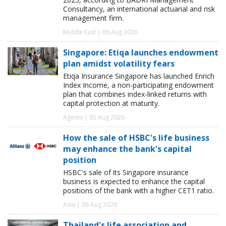
Consultancy, an international actuarial and risk
management firm.
Middle East | 06 Aug 2026
Singapore: Etiqa launches endowment
plan amidst volatility fears
Etiqa Insurance Singapore has launched Enrich
Index Income, a non-participating endowment
plan that combines index-linked returns with
capital protection at maturity.
Agents | 05 Aug 2026
How the sale of HSBC's life business
may enhance the bank's capital
position
HSBC's sale of its Singapore insurance
business is expected to enhance the capital
positions of the bank with a higher CET1 ratio.
Asia | 06 Aug 2026
Thailand's life association and