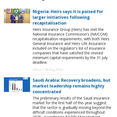
Nigeria: Heirs says it is poised for
larger initiatives following
recapitalisation
Heirs Insurance Group (Heirs) has met the
National Insurance Commission's (NAICOM)
recapitalisation requirements, with both Heirs
General Insurance and Heirs Life Assurance
included on the regulator's list of insurance
companies that have satisfied the revised
minimum capital requirements by the 31 July
deadline.
Africa | 06 Aug 2026
Saudi Arabia: Recovery broadens, but
market leadership remains highly
concentrated
The preliminary results of the Saudi insurance
market for the first half of this year suggest
that the sector is gradually moving beyond the
difficult conditions experienced throughout
2025, according to BADRI Management