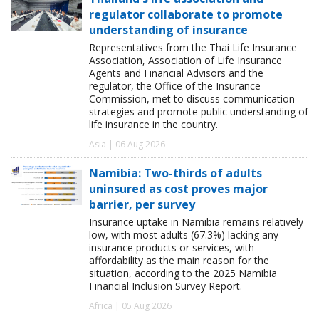
regulator collaborate to promote
understanding of insurance
Representatives from the Thai Life Insurance
Association, Association of Life Insurance
Agents and Financial Advisors and the
regulator, the Office of the Insurance
Commission, met to discuss communication
strategies and promote public understanding of
life insurance in the country.
Asia | 06 Aug 2026
Namibia: Two-thirds of adults
uninsured as cost proves major
barrier, per survey
Insurance uptake in Namibia remains relatively
low, with most adults (67.3%) lacking any
insurance products or services, with
affordability as the main reason for the
situation, according to the 2025 Namibia
Financial Inclusion Survey Report.
Africa | 05 Aug 2026