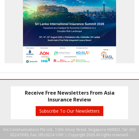
Receive Free Newsletters From Asia
Insurance Review
Subscribe To Our Newsletters
Ins Communications Pte Ltd., 103A Amoy Street, Singapore 069923. Tel: (65)
6224 5583, Fax: (65) 6224 1091 |
Copyright 2026 All rights reserved.