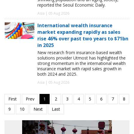
reported the Seoul Economic Daily.
Asia | 05 Aug 2026
International wealth insurance
market expanding rapidly as sales
rise 46% over past two years to $71bn
in 2025
New research from insurance-based wealth
solutions provider Utmost has highlighted the
strong momentum in the international wealth
insurance market with rapid sales growth in
both 2024 and 2025.
Asia | 05 Aug 2026