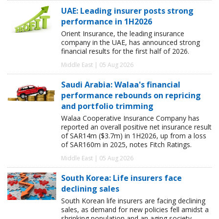
UAE: Leading insurer posts strong
performance in 1H2026
Orient Insurance, the leading insurance
company in the UAE, has announced strong
financial results for the first half of 2026.
Middle East | 05 Aug 2026
Saudi Arabia: Walaa's financial
performance rebounds on repricing
and portfolio trimming
Walaa Cooperative Insurance Company has
reported an overall positive net insurance result
of SAR14m ($3.7m) in 1H2026, up from a loss
of SAR160m in 2025, notes Fitch Ratings.
Middle East | 05 Aug 2026
South Korea: Life insurers face
declining sales
South Korean life insurers are facing declining
sales, as demand for new policies fell amidst a
shrinking population and an aging society,