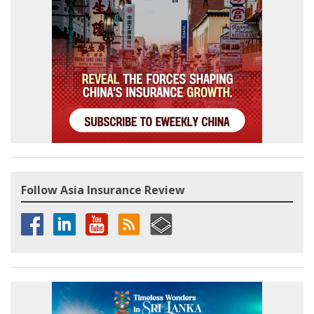
Follow Asia Insurance Review