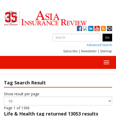
Advanced Search
Subscribe
|
Newsletter
|
Sitemap
Toggl
navig
Tag Search Result
Show result per page
Page 1 of 1306
Life & Health
tag returned 13053 results