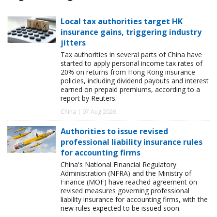
Local tax authorities target HK
insurance gains, triggering industry
jitters
Tax authorities in several parts of China have
started to apply personal income tax rates of
20% on returns from Hong Kong insurance
policies, including dividend payouts and interest
earned on prepaid premiums, according to a
report by Reuters.
China | 07 Aug 2026
Authorities to issue revised
professional liability insurance rules
for accounting firms
China's National Financial Regulatory
Administration (NFRA) and the Ministry of
Finance (MOF) have reached agreement on
revised measures governing professional
liability insurance for accounting firms, with the
new rules expected to be issued soon.