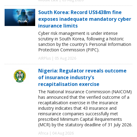
South Korea: Record US$438m fine
exposes inadequate mandatory cyber
insurance limits
Cyber risk management is under intense
scrutiny in South Korea, following a historic
sanction by the country's Personal Information
Protection Commission (PIPC).
AIRPlus | 05 Aug 2026
Nigeria: Regulator reveals outcome
of insurance industry's
recapitalisation exercise
The National Insurance Commission (NAICOM)
has announced that the verified outcome of a
recapitalisation exercise in the insurance
industry indicates that 43 insurance and
reinsurance companies successfully met
prescribed Minimum Capital Requirements
(MCR) by the statutory deadline of 31 July 2026.
Africa | 04 Aug 2026