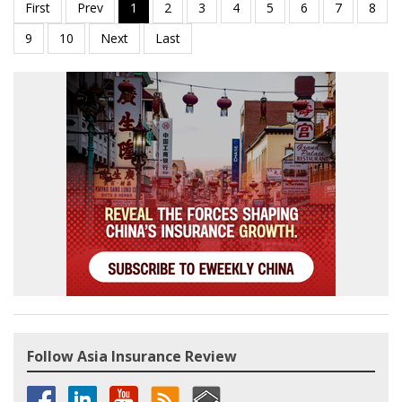
Follow Asia Insurance Review