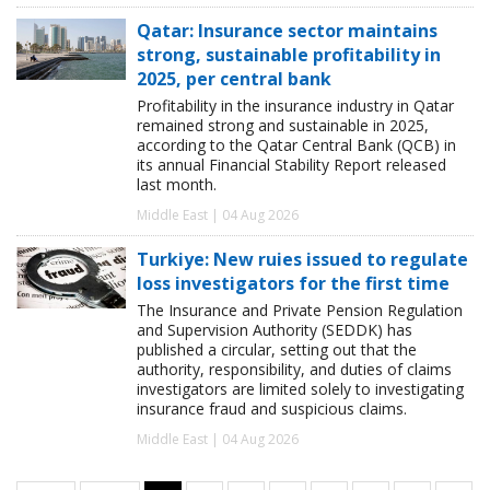
Qatar: Insurance sector maintains
strong, sustainable profitability in
2025, per central bank
Profitability in the insurance industry in Qatar
remained strong and sustainable in 2025,
according to the Qatar Central Bank (QCB) in
its annual Financial Stability Report released
last month.
Middle East | 04 Aug 2026
Turkiye: New ruies issued to regulate
loss investigators for the first time
The Insurance and Private Pension Regulation
and Supervision Authority (SEDDK) has
published a circular, setting out that the
authority, responsibility, and duties of claims
investigators are limited solely to investigating
insurance fraud and suspicious claims.
Middle East | 04 Aug 2026