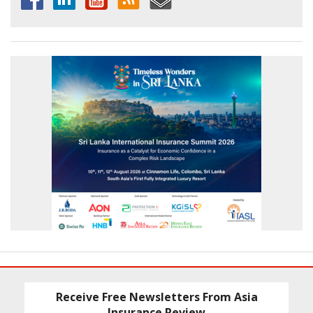
Receive Free Newsletters From Asia
Insurance Review