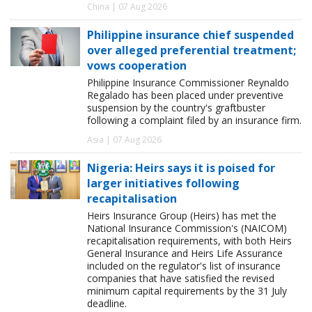
China | 07 Aug 2026
Philippine insurance chief suspended
over alleged preferential treatment;
vows cooperation
Philippine Insurance Commissioner Reynaldo
Regalado has been placed under preventive
suspension by the country's graftbuster
following a complaint filed by an insurance firm.
Asia | 07 Aug 2026
Nigeria: Heirs says it is poised for
larger initiatives following
recapitalisation
Heirs Insurance Group (Heirs) has met the
National Insurance Commission's (NAICOM)
recapitalisation requirements, with both Heirs
General Insurance and Heirs Life Assurance
included on the regulator's list of insurance
companies that have satisfied the revised
minimum capital requirements by the 31 July
deadline.