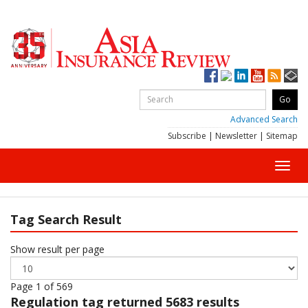
Advanced Search
Subscribe
|
Newsletter
|
Sitemap
Toggl
navig
Tag Search Result
Show result per page
Page 1 of 569
Regulation
tag returned 5683 results