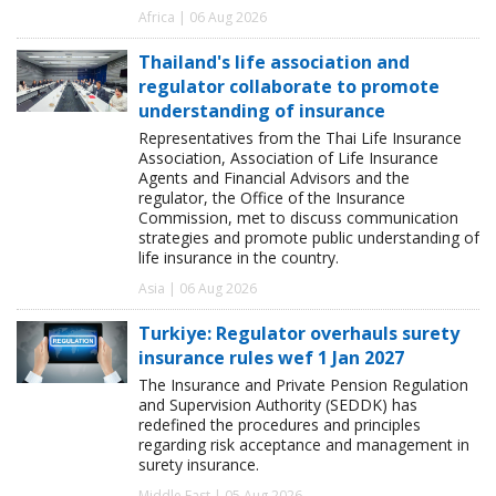
Africa | 06 Aug 2026
Thailand's life association and
regulator collaborate to promote
understanding of insurance
Representatives from the Thai Life Insurance
Association, Association of Life Insurance
Agents and Financial Advisors and the
regulator, the Office of the Insurance
Commission, met to discuss communication
strategies and promote public understanding of
life insurance in the country.
Asia | 06 Aug 2026
Turkiye: Regulator overhauls surety
insurance rules wef 1 Jan 2027
The Insurance and Private Pension Regulation
and Supervision Authority (SEDDK) has
redefined the procedures and principles
regarding risk acceptance and management in
surety insurance.
Middle East | 05 Aug 2026