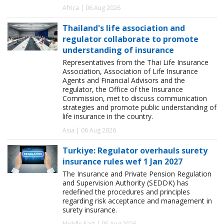
Africa | 06 Aug 2026
Thailand's life association and
regulator collaborate to promote
understanding of insurance
Representatives from the Thai Life Insurance
Association, Association of Life Insurance
Agents and Financial Advisors and the
regulator, the Office of the Insurance
Commission, met to discuss communication
strategies and promote public understanding of
life insurance in the country.
Asia | 06 Aug 2026
Turkiye: Regulator overhauls surety
insurance rules wef 1 Jan 2027
The Insurance and Private Pension Regulation
and Supervision Authority (SEDDK) has
redefined the procedures and principles
regarding risk acceptance and management in
surety insurance.
Middle East | 05 Aug 2026