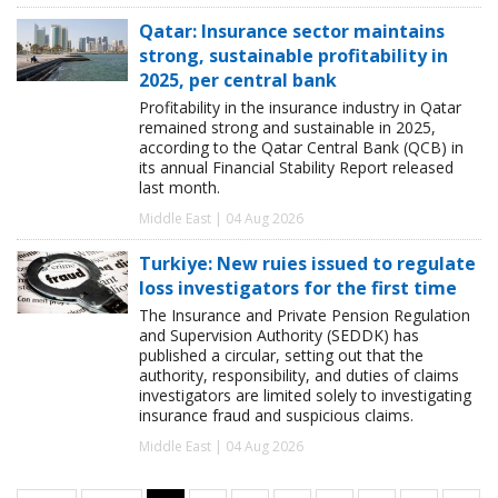
Qatar: Insurance sector maintains
strong, sustainable profitability in
2025, per central bank
Profitability in the insurance industry in Qatar
remained strong and sustainable in 2025,
according to the Qatar Central Bank (QCB) in
its annual Financial Stability Report released
last month.
Middle East | 04 Aug 2026
Turkiye: New ruies issued to regulate
loss investigators for the first time
The Insurance and Private Pension Regulation
and Supervision Authority (SEDDK) has
published a circular, setting out that the
authority, responsibility, and duties of claims
investigators are limited solely to investigating
insurance fraud and suspicious claims.
Middle East | 04 Aug 2026