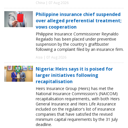
China | 07 Aug 2026
Philippine insurance chief suspended
over alleged preferential treatment;
vows cooperation
Philippine Insurance Commissioner Reynaldo
Regalado has been placed under preventive
suspension by the country's graftbuster
following a complaint filed by an insurance firm.
Asia | 07 Aug 2026
Nigeria: Heirs says it is poised for
larger initiatives following
recapitalisation
Heirs Insurance Group (Heirs) has met the
National Insurance Commission's (NAICOM)
recapitalisation requirements, with both Heirs
General Insurance and Heirs Life Assurance
included on the regulator's list of insurance
companies that have satisfied the revised
minimum capital requirements by the 31 July
deadline.