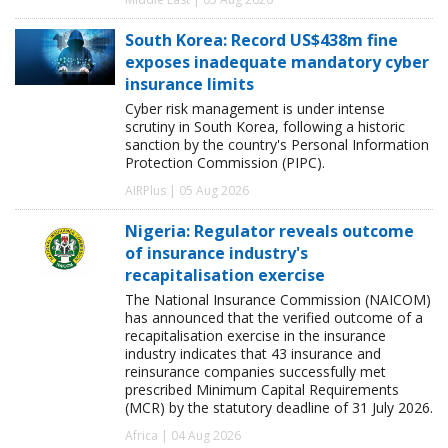
South Korea: Record US$438m fine
exposes inadequate mandatory cyber
insurance limits
Cyber risk management is under intense
scrutiny in South Korea, following a historic
sanction by the country's Personal Information
Protection Commission (PIPC).
AIRPlus | 05 Aug 2026
Nigeria: Regulator reveals outcome
of insurance industry's
recapitalisation exercise
The National Insurance Commission (NAICOM)
has announced that the verified outcome of a
recapitalisation exercise in the insurance
industry indicates that 43 insurance and
reinsurance companies successfully met
prescribed Minimum Capital Requirements
(MCR) by the statutory deadline of 31 July 2026.
Africa | 04 Aug 2026