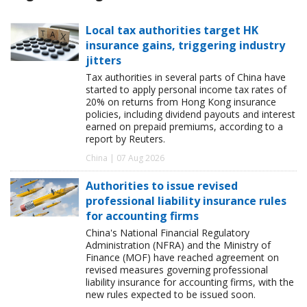
Local tax authorities target HK
insurance gains, triggering industry
jitters
Tax authorities in several parts of China have
started to apply personal income tax rates of
20% on returns from Hong Kong insurance
policies, including dividend payouts and interest
earned on prepaid premiums, according to a
report by Reuters.
China | 07 Aug 2026
Authorities to issue revised
professional liability insurance rules
for accounting firms
China's National Financial Regulatory
Administration (NFRA) and the Ministry of
Finance (MOF) have reached agreement on
revised measures governing professional
liability insurance for accounting firms, with the
new rules expected to be issued soon.