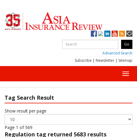
Advanced Search
Subscribe
|
Newsletter
|
Sitemap
Toggl
navig
Tag Search Result
Show result per page
Page 1 of 569
Regulation
tag returned 5683 results