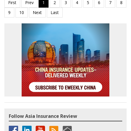
Follow Asia Insurance Review