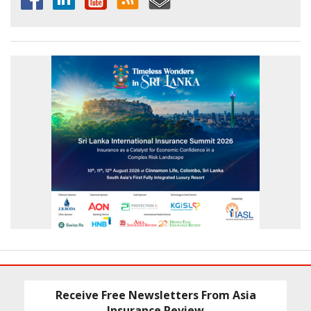
Receive Free Newsletters From Asia
Insurance Review