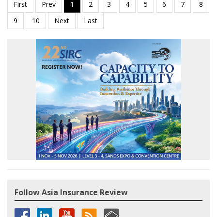
Follow Asia Insurance Review