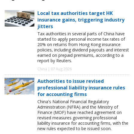
Local tax authorities target HK
insurance gains, triggering industry
jitters
Tax authorities in several parts of China have
started to apply personal income tax rates of
20% on returns from Hong Kong insurance
policies, including dividend payouts and interest
earned on prepaid premiums, according to a
report by Reuters.
China | 07 Aug 2026
Authorities to issue revised
professional liability insurance rules
for accounting firms
China's National Financial Regulatory
Administration (NFRA) and the Ministry of
Finance (MOF) have reached agreement on
revised measures governing professional
liability insurance for accounting firms, with the
new rules expected to be issued soon.