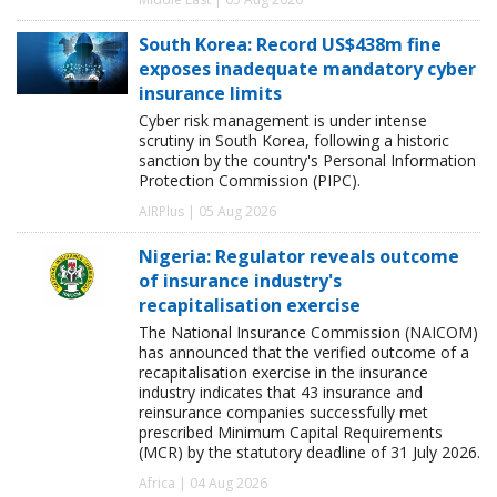
South Korea: Record US$438m fine
exposes inadequate mandatory cyber
insurance limits
Cyber risk management is under intense
scrutiny in South Korea, following a historic
sanction by the country's Personal Information
Protection Commission (PIPC).
AIRPlus | 05 Aug 2026
Nigeria: Regulator reveals outcome
of insurance industry's
recapitalisation exercise
The National Insurance Commission (NAICOM)
has announced that the verified outcome of a
recapitalisation exercise in the insurance
industry indicates that 43 insurance and
reinsurance companies successfully met
prescribed Minimum Capital Requirements
(MCR) by the statutory deadline of 31 July 2026.
Africa | 04 Aug 2026