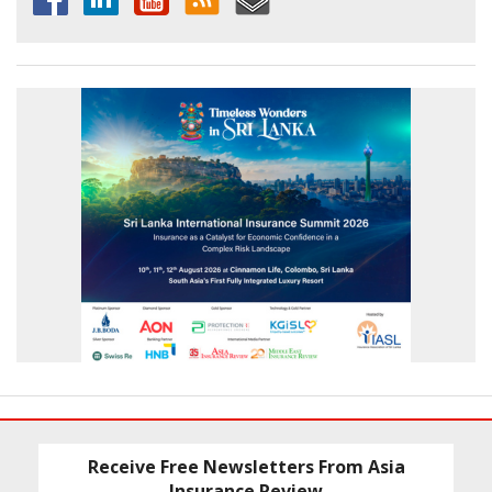
Receive Free Newsletters From Asia
Insurance Review