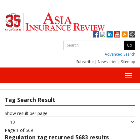
Advanced Search
Subscribe
|
Newsletter
|
Sitemap
Toggl
navig
Tag Search Result
Show result per page
Page 1 of 569
Regulation
tag returned 5683 results