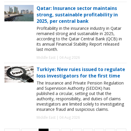
Qatar: Insurance sector maintains
strong, sustainable profitability in
2025, per central bank
Profitability in the insurance industry in Qatar
remained strong and sustainable in 2025,
according to the Qatar Central Bank (QCB) in
its annual Financial Stability Report released
last month.
Middle East | 04 Aug 2026
Turkiye: New ruies issued to regulate
loss investigators for the first time
The Insurance and Private Pension Regulation
and Supervision Authority (SEDDK) has
published a circular, setting out that the
authority, responsibility, and duties of claims
investigators are limited solely to investigating
insurance fraud and suspicious claims.
Middle East | 04 Aug 2026