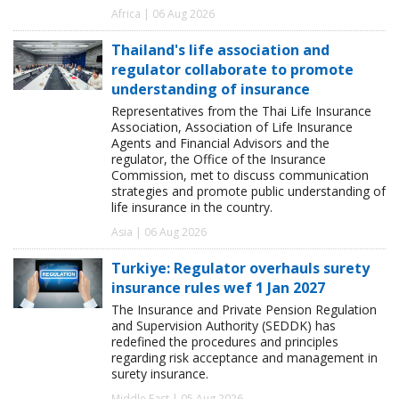
Africa | 06 Aug 2026
Thailand's life association and
regulator collaborate to promote
understanding of insurance
Representatives from the Thai Life Insurance
Association, Association of Life Insurance
Agents and Financial Advisors and the
regulator, the Office of the Insurance
Commission, met to discuss communication
strategies and promote public understanding of
life insurance in the country.
Asia | 06 Aug 2026
Turkiye: Regulator overhauls surety
insurance rules wef 1 Jan 2027
The Insurance and Private Pension Regulation
and Supervision Authority (SEDDK) has
redefined the procedures and principles
regarding risk acceptance and management in
surety insurance.
Middle East | 05 Aug 2026