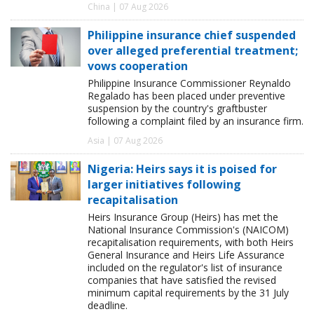
China | 07 Aug 2026
Philippine insurance chief suspended
over alleged preferential treatment;
vows cooperation
Philippine Insurance Commissioner Reynaldo
Regalado has been placed under preventive
suspension by the country's graftbuster
following a complaint filed by an insurance firm.
Asia | 07 Aug 2026
Nigeria: Heirs says it is poised for
larger initiatives following
recapitalisation
Heirs Insurance Group (Heirs) has met the
National Insurance Commission's (NAICOM)
recapitalisation requirements, with both Heirs
General Insurance and Heirs Life Assurance
included on the regulator's list of insurance
companies that have satisfied the revised
minimum capital requirements by the 31 July
deadline.