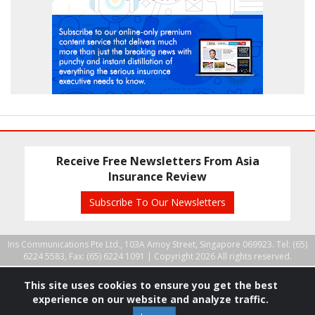
Receive Free Newsletters From Asia
Insurance Review
Subscribe To Our Newsletters
Ins Communications Pte Ltd., 103A Amoy Street, Singapore 069923. Tel: (65)
6224 5583, Fax: (65) 6224 1091 |
Copyright 2026 All rights reserved.
This site uses cookies to ensure you get the best
experience on our website and analyze traffic.