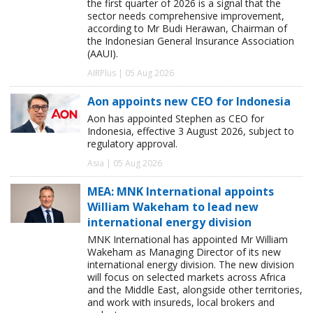
the first quarter of 2026 is a signal that the
sector needs comprehensive improvement,
according to Mr Budi Herawan, Chairman of
the Indonesian General Insurance Association
(AAUI).
AIRPlus | 05 Aug 2026
Aon appoints new CEO for Indonesia
Aon has appointed Stephen as CEO for
Indonesia, effective 3 August 2026, subject to
regulatory approval.
Asia | 05 Aug 2026
MEA: MNK International appoints
William Wakeham to lead new
international energy division
MNK International has appointed Mr William
Wakeham as Managing Director of its new
international energy division. The new division
will focus on selected markets across Africa
and the Middle East, alongside other territories,
and work with insureds, local brokers and