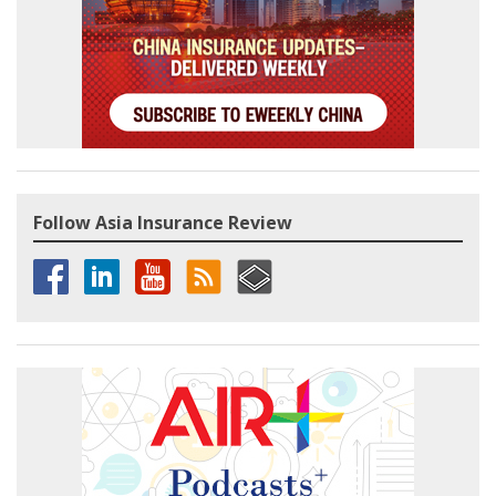
Follow Asia Insurance Review