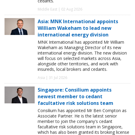
cedants.
Middle East | 02 Aug 2026
Asia: MNK International appoints
William Wakeham to lead new
international energy division
MNK International has appointed Mr William
Wakeham as Managing Director of its new
international energy division. The new division
will focus on selected markets across Asia,
alongside other territories, and work with
insureds, local brokers and cedants.
Asia | 31 Jul 2026
Singapore: Consilium appoints
newest member to cedant
facultative risk solutions team
Consilium has appointed Mr Ben Compton as
Associate Partner. He is the latest senior
member to join the company's cedant
facultative risk solutions team in Singapore,
which has also been granted its broking license