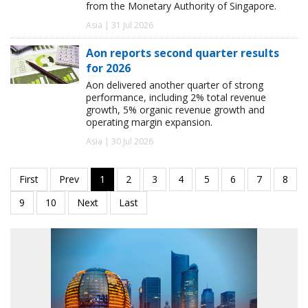
from the Monetary Authority of Singapore.
Asia | 31 Jul 2026
Aon reports second quarter results
for 2026
Aon delivered another quarter of strong
performance, including 2% total revenue
growth, 5% organic revenue growth and
operating margin expansion.
Asia | 30 Jul 2026