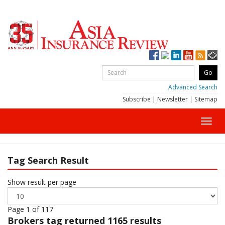
Advanced Search
Subscribe
|
Newsletter
|
Sitemap
Toggl
navig
Tag Search Result
Show result per page
Page 1 of 117
Brokers
tag returned 1165 results