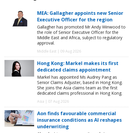
MEA: Gallagher appoints new Senior
Executive Officer for the region
Gallagher has promoted Mr Andy Winwood to
the role of Senior Executive Officer for the
Middle East and Africa, subject to regulatory
approval.
Middle East | 09 Aug 2026
Hong Kong: Markel makes its first
dedicated claims appointment
Markel has appointed Ms Audrey Pang as
Senior Claims Adjuster, based in Hong Kong.
She joins the Asia claims team as the first
dedicated claims professional in Hong Kong.
Asia | 07 Aug 2026
Aon finds favourable commercial
insurance conditions as AI reshapes
underwriting