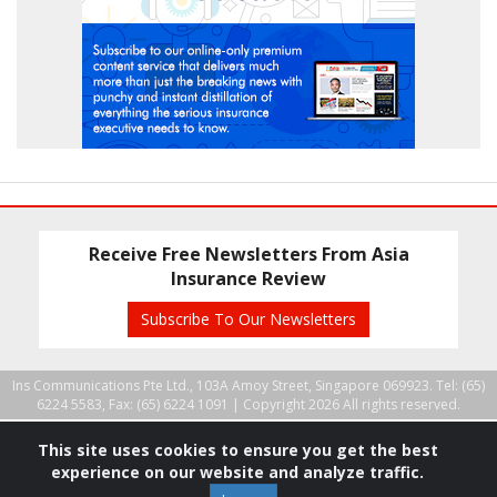
Receive Free Newsletters From Asia
Insurance Review
Subscribe To Our Newsletters
Ins Communications Pte Ltd., 103A Amoy Street, Singapore 069923. Tel: (65)
6224 5583, Fax: (65) 6224 1091 |
Copyright 2026 All rights reserved.
This site uses cookies to ensure you get the best
experience on our website and analyze traffic.