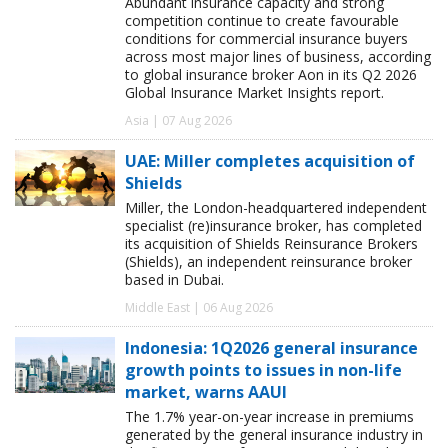
Abundant insurance capacity and strong
competition continue to create favourable
conditions for commercial insurance buyers
across most major lines of business, according
to global insurance broker Aon in its Q2 2026
Global Insurance Market Insights report.
Asia | 07 Aug 2026
UAE: Miller completes acquisition of
Shields
Miller, the London-headquartered independent
specialist (re)insurance broker, has completed
its acquisition of Shields Reinsurance Brokers
(Shields), an independent reinsurance broker
based in Dubai.
Middle East | 06 Aug 2026
Indonesia: 1Q2026 general insurance
growth points to issues in non-life
market, warns AAUI
The 1.7% year-on-year increase in premiums
generated by the general insurance industry in