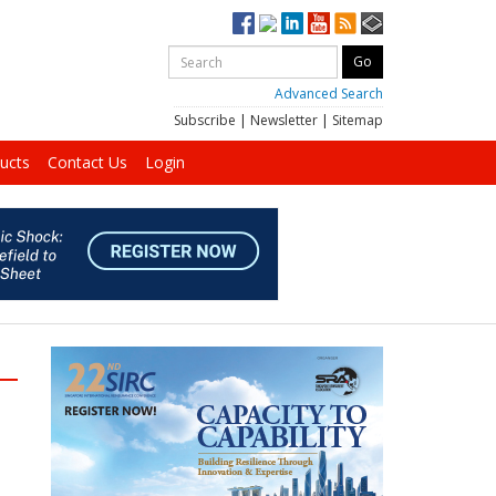
Advanced Search
Subscribe
|
Newsletter
|
Sitemap
ucts
Contact Us
Login