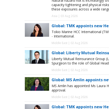
Natural hazard risk is increasingly s
capacity tightening and physical risks
these exposures across a wide range
Asia | 03 Aug 2026
Global: TMK appoints new He
Tokio Marine HCC International (TM
- International.
Middle East | 02 Aug 2026
Global: Liberty Mutual Reins
Liberty Mutual Reinsurance Group (
Spurgeon to the role of Global Head
Middle East | 02 Aug 2026
Global: MS Amlin appoints n
MS Amlin has appointed Ms Laura Ho
approval.
Middle East | 02 Aug 2026
Global: TMK appoints new He