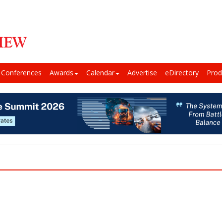
Conferences
Awards
Calendar
Advertise
eDirectory
Prod