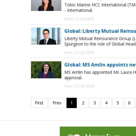
Tokio Marine HCC International (TM
- International.
Asia | 31 Jul 2026
Global: Liberty Mutual Reins
Liberty Mutual Reinsurance Group (
Spurgeon to the role of Global Head
Asia | 31 Jul 2026
Global: MS Amlin appoints n
MS Amlin has appointed Ms Laura Ho
approval.
Asia | 31 Jul 2026