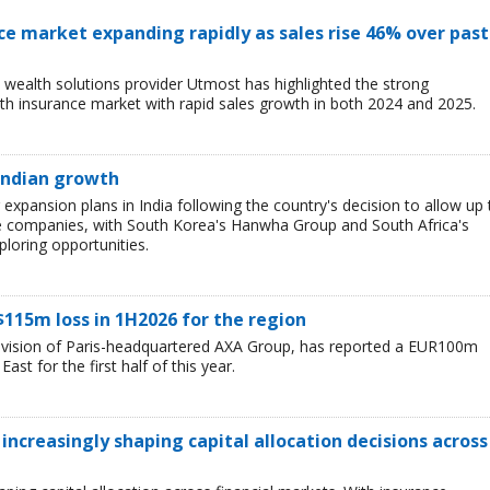
ce market expanding rapidly as sales rise 46% over past
wealth solutions provider Utmost has highlighted the strong
h insurance market with rapid sales growth in both 2024 and 2025.
 Indian growth
r expansion plans in India following the country's decision to allow up 
e companies, with South Korea's Hanwha Group and South Africa's
loring opportunities.
$115m loss in 1H2026 for the region
division of Paris-headquartered AXA Group, has reported a EUR100m
ast for the first half of this year.
 increasingly shaping capital allocation decisions across