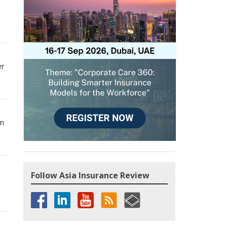
er
om
Follow Asia Insurance Review