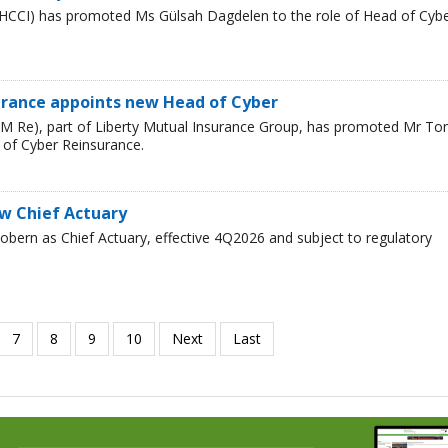
HCCI) has promoted Ms Gülsah Dagdelen to the role of Head of Cyb
urance appoints new Head of Cyber
LM Re), part of Liberty Mutual Insurance Group, has promoted Mr T
 of Cyber Reinsurance.
ew Chief Actuary
bern as Chief Actuary, effective 4Q2026 and subject to regulatory