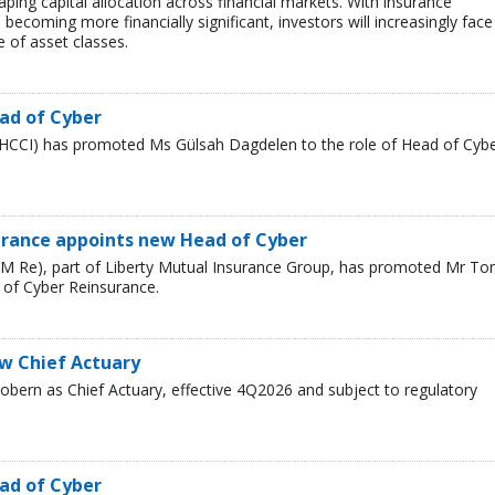
haping capital allocation across financial markets. With insurance
 becoming more financially significant, investors will increasingly face
 of asset classes.
ad of Cyber
HCCI) has promoted Ms Gülsah Dagdelen to the role of Head of Cyb
urance appoints new Head of Cyber
LM Re), part of Liberty Mutual Insurance Group, has promoted Mr T
 of Cyber Reinsurance.
ew Chief Actuary
bern as Chief Actuary, effective 4Q2026 and subject to regulatory
ad of Cyber