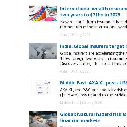
International wealth insuran
two years to $71bn in 2025
New research from insurance-based 
momentum in the international wealt
Asia | 05 Aug 2026
India: Global insurers target
Global insurers are accelerating thei
100% foreign ownership in insuranc
Discovery among the latest firms exp
Asia | 04 Aug 2026
Middle East: AXA XL posts US
AXA XL, the P&C and specialty risk 
($115.4m) loss related to the Middle E
Middle East | 03 Aug 2026
Global: Natural hazard risk is
financial markets.