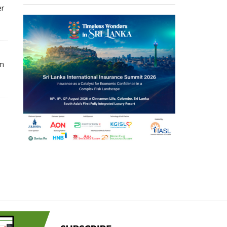
er
om