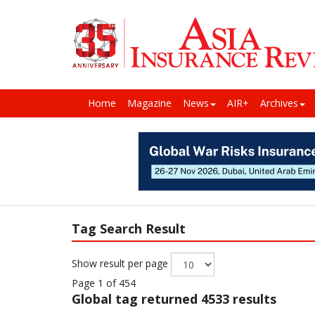
Home
Magazine
News
AIR+
Archives
Tag Search Result
Show result per page
Page 1 of 454
Global
tag returned 4533 results