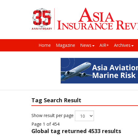
Home
Magazine
News
AIR+
Archives
Tag Search Result
Show result per page
Page 1 of 454
Global
tag returned 4533 results