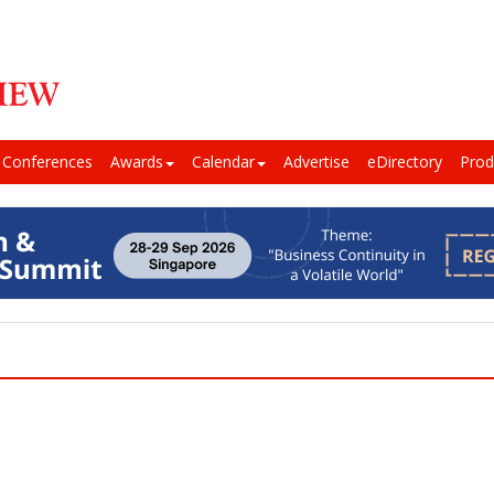
Conferences
Awards
Calendar
Advertise
eDirectory
Prod