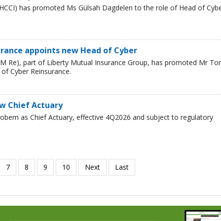
HCCI) has promoted Ms Gülsah Dagdelen to the role of Head of Cyb
urance appoints new Head of Cyber
LM Re), part of Liberty Mutual Insurance Group, has promoted Mr T
 of Cyber Reinsurance.
ew Chief Actuary
bern as Chief Actuary, effective 4Q2026 and subject to regulatory