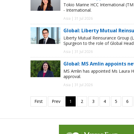
Tokio Marine HCC International (TM
- International.
Asia | 31 Jul 2026
Global: Liberty Mutual Reins
Liberty Mutual Reinsurance Group (
Spurgeon to the role of Global Head
Asia | 31 Jul 2026
Global: MS Amlin appoints n
MS Amlin has appointed Ms Laura Ho
approval.
Asia | 31 Jul 2026