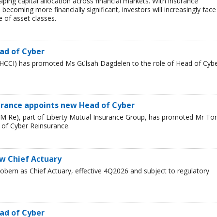
haping capital allocation across financial markets. With insurance
 becoming more financially significant, investors will increasingly face
 of asset classes.
ad of Cyber
HCCI) has promoted Ms Gülsah Dagdelen to the role of Head of Cyb
urance appoints new Head of Cyber
LM Re), part of Liberty Mutual Insurance Group, has promoted Mr T
 of Cyber Reinsurance.
ew Chief Actuary
bern as Chief Actuary, effective 4Q2026 and subject to regulatory
ad of Cyber