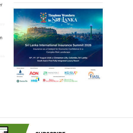
er
om