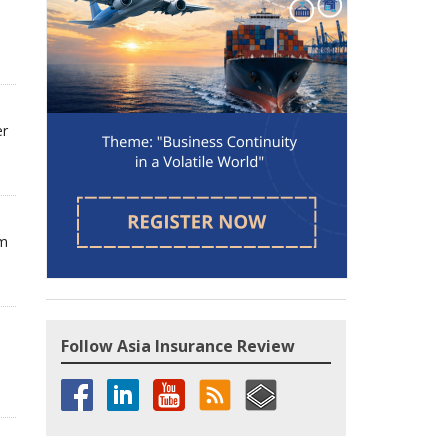
er
om
Follow Asia Insurance Review