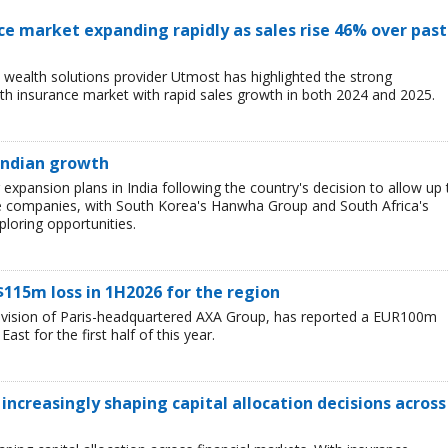
ce market expanding rapidly as sales rise 46% over past
wealth solutions provider Utmost has highlighted the strong
h insurance market with rapid sales growth in both 2024 and 2025.
 Indian growth
r expansion plans in India following the country's decision to allow up 
e companies, with South Korea's Hanwha Group and South Africa's
loring opportunities.
$115m loss in 1H2026 for the region
division of Paris-headquartered AXA Group, has reported a EUR100m
ast for the first half of this year.
 increasingly shaping capital allocation decisions across