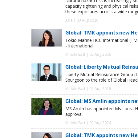
Natural hazard risk is increasingly s
capacity tightening and physical risks
these exposures across a wide range
Asia | 03 Aug 2026
Global: TMK appoints new He
Tokio Marine HCC International (TM
- International.
Middle East | 02 Aug 2026
Global: Liberty Mutual Reins
Liberty Mutual Reinsurance Group (
Spurgeon to the role of Global Head
Middle East | 02 Aug 2026
Global: MS Amlin appoints n
MS Amlin has appointed Ms Laura Ho
approval.
Middle East | 02 Aug 2026
Global: TMK appoints new He