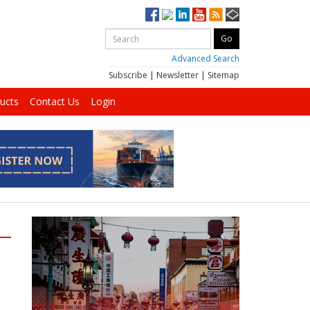
Advanced Search
Subscribe
|
Newsletter
|
Sitemap
ucts
Contact Us
Login