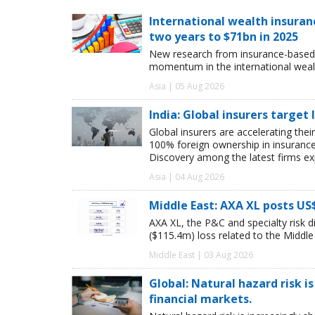
International wealth insuran
two years to $71bn in 2025
New research from insurance-based 
momentum in the international wealt
Asia | 05 Aug 2026
India: Global insurers target
Global insurers are accelerating thei
100% foreign ownership in insuranc
Discovery among the latest firms exp
Asia | 04 Aug 2026
Middle East: AXA XL posts US
AXA XL, the P&C and specialty risk 
($115.4m) loss related to the Middle E
Middle East | 03 Aug 2026
Global: Natural hazard risk is
financial markets.