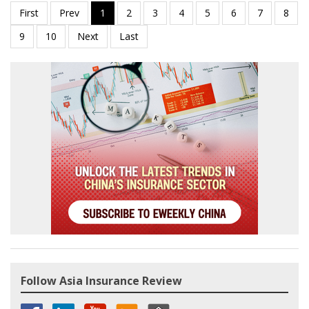
Follow Asia Insurance Review