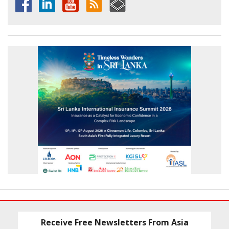
Receive Free Newsletters From Asia