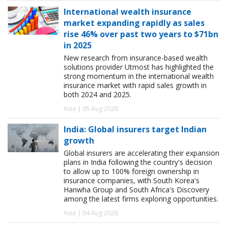
International wealth insurance
market expanding rapidly as sales
rise 46% over past two years to $71bn
in 2025
New research from insurance-based wealth
solutions provider Utmost has highlighted the
strong momentum in the international wealth
insurance market with rapid sales growth in
both 2024 and 2025.
Asia | 05 Aug 2026
India: Global insurers target Indian
growth
Global insurers are accelerating their expansion
plans in India following the country's decision
to allow up to 100% foreign ownership in
insurance companies, with South Korea's
Hanwha Group and South Africa's Discovery
among the latest firms exploring opportunities.
Asia | 04 Aug 2026