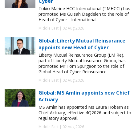
Cyber
Tokio Marine HCC International (TMHCCI) has
promoted Ms Gülsah Dagdelen to the role of
Head of Cyber - International.
Middle East | 02 Aug 2026
Global: Liberty Mutual Reinsurance
appoints new Head of Cyber
Liberty Mutual Reinsurance Group (LM Re),
part of Liberty Mutual Insurance Group, has
promoted Mr Tom Spurgeon to the role of
Global Head of Cyber Reinsurance.
Middle East | 02 Aug 2026
Global: MS Amlin appoints new Chief
Actuary
MS Amlin has appointed Ms Laura Hobern as
Chief Actuary, effective 4Q2026 and subject to
regulatory approval.
Middle East | 02 Aug 2026