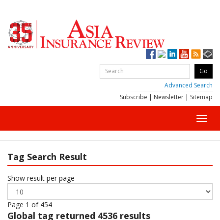
Advanced Search
Subscribe
|
Newsletter
|
Sitemap
Toggl
navig
Tag Search Result
Show result per page
Page 1 of 454
Global
tag returned 4536 results