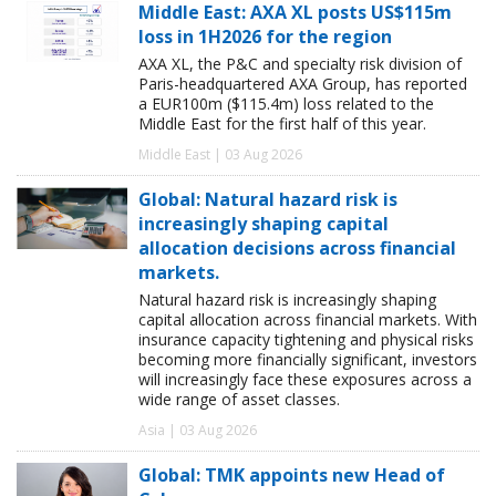
Middle East: AXA XL posts US$115m
loss in 1H2026 for the region
AXA XL, the P&C and specialty risk division of
Paris-headquartered AXA Group, has reported
a EUR100m ($115.4m) loss related to the
Middle East for the first half of this year.
Middle East | 03 Aug 2026
Global: Natural hazard risk is
increasingly shaping capital
allocation decisions across financial
markets.
Natural hazard risk is increasingly shaping
capital allocation across financial markets. With
insurance capacity tightening and physical risks
becoming more financially significant, investors
will increasingly face these exposures across a
wide range of asset classes.
Asia | 03 Aug 2026
Global: TMK appoints new Head of