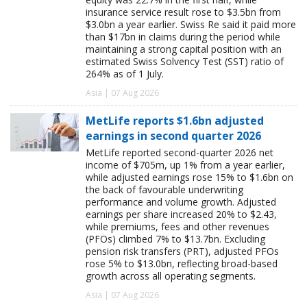
insurance service result rose to $3.5bn from
$3.0bn a year earlier. Swiss Re said it paid more
than $17bn in claims during the period while
maintaining a strong capital position with an
estimated Swiss Solvency Test (SST) ratio of
264% as of 1 July.
Asia | 07 Aug 2026
MetLife reports $1.6bn adjusted
earnings in second quarter 2026
MetLife reported second-quarter 2026 net
income of $705m, up 1% from a year earlier,
while adjusted earnings rose 15% to $1.6bn on
the back of favourable underwriting
performance and volume growth. Adjusted
earnings per share increased 20% to $2.43,
while premiums, fees and other revenues
(PFOs) climbed 7% to $13.7bn. Excluding
pension risk transfers (PRT), adjusted PFOs
rose 5% to $13.0bn, reflecting broad-based
growth across all operating segments.
Asia | 07 Aug 2026