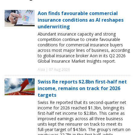
Aon finds favourable commercial
insurance conditions as AI reshapes
underwriting
Abundant insurance capacity and strong
competition continue to create favourable
conditions for commercial insurance buyers
across most major lines of business, according
to global insurance broker Aon in its Q2 2026
Global Insurance Market Insights report.
Asia | 07 Aug 2026
Swiss Re reports $2.8bn first-half net
income, remains on track for 2026
targets
Swiss Re reported that its second-quarter net
income for 2026 reached $1.3bn, bringing its
first-half net income to $2.8bn. This came as
improved earnings across all three business
units kept the reinsurer on track to meet its
full-year target of $4.5bn. The group's return on
equity was 22.7% in the first half, while