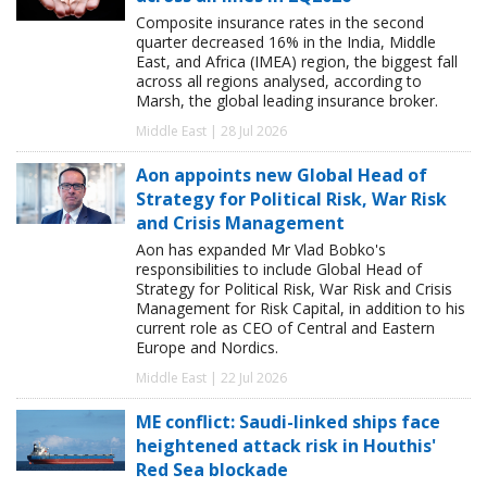
Composite insurance rates in the second
quarter decreased 16% in the India, Middle
East, and Africa (IMEA) region, the biggest fall
across all regions analysed, according to
Marsh, the global leading insurance broker.
Middle East | 28 Jul 2026
Aon appoints new Global Head of
Strategy for Political Risk, War Risk
and Crisis Management
Aon has expanded Mr Vlad Bobko's
responsibilities to include Global Head of
Strategy for Political Risk, War Risk and Crisis
Management for Risk Capital, in addition to his
current role as CEO of Central and Eastern
Europe and Nordics.
Middle East | 22 Jul 2026
ME conflict: Saudi-linked ships face
heightened attack risk in Houthis'
Red Sea blockade