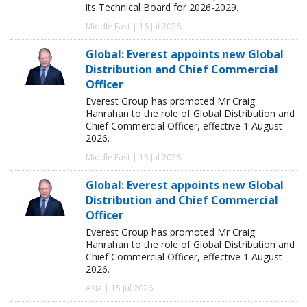
its Technical Board for 2026-2029.
Middle East | 16 Jul 2026
Global: Everest appoints new Global
Distribution and Chief Commercial
Officer
Everest Group has promoted Mr Craig
Hanrahan to the role of Global Distribution and
Chief Commercial Officer, effective 1 August
2026.
Middle East | 15 Jul 2026
Global: Everest appoints new Global
Distribution and Chief Commercial
Officer
Everest Group has promoted Mr Craig
Hanrahan to the role of Global Distribution and
Chief Commercial Officer, effective 1 August
2026.
Asia | 15 Jul 2026