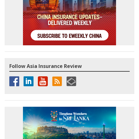
Follow Asia Insurance Review