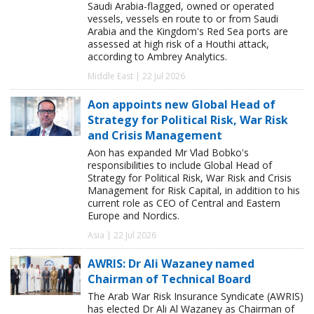
Saudi Arabia-flagged, owned or operated
vessels, vessels en route to or from Saudi
Arabia and the Kingdom's Red Sea ports are
assessed at high risk of a Houthi attack,
according to Ambrey Analytics.
Middle East | 22 Jul 2026
Aon appoints new Global Head of
Strategy for Political Risk, War Risk
and Crisis Management
Aon has expanded Mr Vlad Bobko's
responsibilities to include Global Head of
Strategy for Political Risk, War Risk and Crisis
Management for Risk Capital, in addition to his
current role as CEO of Central and Eastern
Europe and Nordics.
Asia | 22 Jul 2026
AWRIS: Dr Ali Wazaney named
Chairman of Technical Board
The Arab War Risk Insurance Syndicate (AWRIS)
has elected Dr Ali Al Wazaney as Chairman of