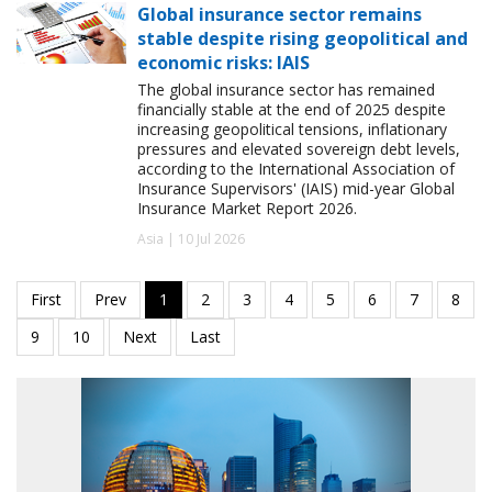
Global insurance sector remains
stable despite rising geopolitical and
economic risks: IAIS
The global insurance sector has remained
financially stable at the end of 2025 despite
increasing geopolitical tensions, inflationary
pressures and elevated sovereign debt levels,
according to the International Association of
Insurance Supervisors' (IAIS) mid-year Global
Insurance Market Report 2026.
Asia | 10 Jul 2026