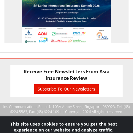
Receive Free Newsletters From Asia
Insurance Review
Subscribe To Our Newsletters
Ins Communications Pte Ltd., 103A Amoy Street, Singapore 069923. Tel: (65)
6224 5583, Fax: (65) 6224 1091 |
Copyright 2026 All rights reserved.
This site uses cookies to ensure you get the best
experience on our website and analyze traffic.