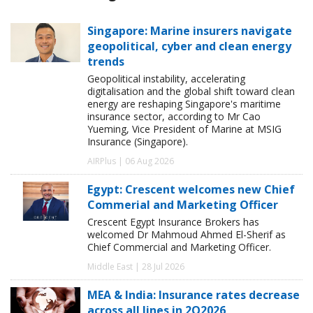
Singapore: Marine insurers navigate
geopolitical, cyber and clean energy
trends
Geopolitical instability, accelerating
digitalisation and the global shift toward clean
energy are reshaping Singapore's maritime
insurance sector, according to Mr Cao
Yueming, Vice President of Marine at MSIG
Insurance (Singapore).
AIRPlus | 06 Aug 2026
Egypt: Crescent welcomes new Chief
Commerial and Marketing Officer
Crescent Egypt Insurance Brokers has
welcomed Dr Mahmoud Ahmed El-Sherif as
Chief Commercial and Marketing Officer.
Middle East | 28 Jul 2026
MEA & India: Insurance rates decrease
across all lines in 2Q2026