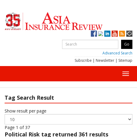
Advanced Search
Subscribe
|
Newsletter
|
Sitemap
Toggl
navig
Tag Search Result
Show result per page
Page 1 of 37
Political Risk
tag returned 361 results