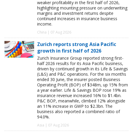
weaker profitability in the first half of 2026,
highlighting mounting pressure on underwriting
margins and investment returns despite
continued increases in insurance business
income.
China | 07 Aug 2026
Zurich reports strong Asia Pacific
growth in first half of 2026
Zurich Insurance Group reported strong first-
half 2026 results for its Asia Pacific business,
driven by continued growth in its Life & Savings
(L&S) and P&C operations. For the six months
ended 30 June, the insurer posted Business
Operating Profit (BOP) of $348m, up 15% from
a year earlier. Life & Savings BOP rose 19% as
insurance revenue increased 16% to $1.4bn.
P&C BOP, meanwhile, climbed 12% alongside
an 11% increase in GWP to $2.3bn. The
business also reported a combined ratio of
94.0%.
Asia | 07 Aug 2026