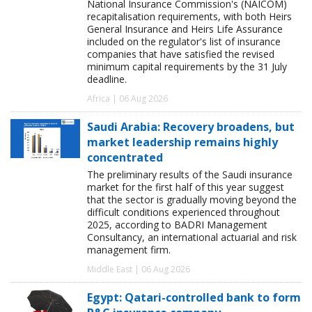
National Insurance Commission's (NAICOM)
recapitalisation requirements, with both Heirs
General Insurance and Heirs Life Assurance
included on the regulator's list of insurance
companies that have satisfied the revised
minimum capital requirements by the 31 July
deadline.
Africa | 06 Aug 2026
Saudi Arabia: Recovery broadens, but
market leadership remains highly
concentrated
The preliminary results of the Saudi insurance
market for the first half of this year suggest
that the sector is gradually moving beyond the
difficult conditions experienced throughout
2025, according to BADRI Management
Consultancy, an international actuarial and risk
management firm.
Middle East | 06 Aug 2026
Egypt: Qatari-controlled bank to form