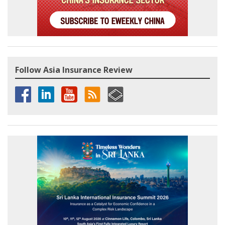
Follow Asia Insurance Review