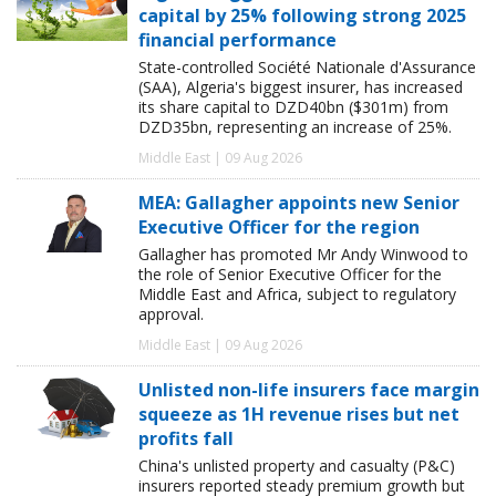
capital by 25% following strong 2025
financial performance
State-controlled Société Nationale d'Assurance
(SAA), Algeria's biggest insurer, has increased
its share capital to DZD40bn ($301m) from
DZD35bn, representing an increase of 25%.
Middle East | 09 Aug 2026
MEA: Gallagher appoints new Senior
Executive Officer for the region
Gallagher has promoted Mr Andy Winwood to
the role of Senior Executive Officer for the
Middle East and Africa, subject to regulatory
approval.
Middle East | 09 Aug 2026
Unlisted non-life insurers face margin
squeeze as 1H revenue rises but net
profits fall
China's unlisted property and casualty (P&C)
insurers reported steady premium growth but