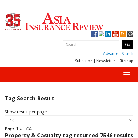
Advanced Search
Subscribe
|
Newsletter
|
Sitemap
Toggl
navig
Tag Search Result
Show result per page
Page 1 of 755
Property & Casualty
tag returned 7546 results