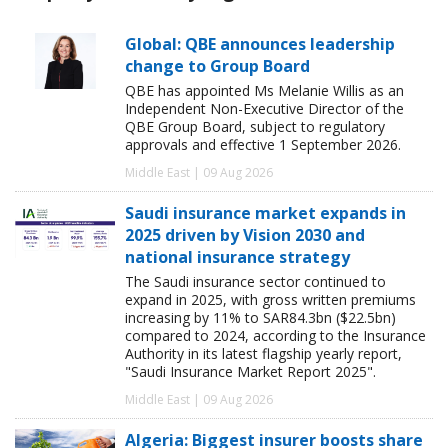
Global: QBE announces leadership
change to Group Board
QBE has appointed Ms Melanie Willis as an
Independent Non-Executive Director of the
QBE Group Board, subject to regulatory
approvals and effective 1 September 2026.
Middle East | 09 Aug 2026
Saudi insurance market expands in
2025 driven by Vision 2030 and
national insurance strategy
The Saudi insurance sector continued to
expand in 2025, with gross written premiums
increasing by 11% to SAR84.3bn ($22.5bn)
compared to 2024, according to the Insurance
Authority in its latest flagship yearly report,
"Saudi Insurance Market Report 2025".
Middle East | 09 Aug 2026
Algeria: Biggest insurer boosts share