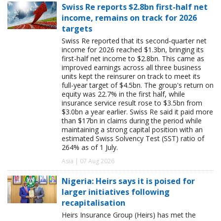
Swiss Re reports $2.8bn first-half net
income, remains on track for 2026
targets
Swiss Re reported that its second-quarter net
income for 2026 reached $1.3bn, bringing its
first-half net income to $2.8bn. This came as
improved earnings across all three business
units kept the reinsurer on track to meet its
full-year target of $4.5bn. The group's return on
equity was 22.7% in the first half, while
insurance service result rose to $3.5bn from
$3.0bn a year earlier. Swiss Re said it paid more
than $17bn in claims during the period while
maintaining a strong capital position with an
estimated Swiss Solvency Test (SST) ratio of
264% as of 1 July.
Asia | 07 Aug 2026
Nigeria: Heirs says it is poised for
larger initiatives following
recapitalisation
Heirs Insurance Group (Heirs) has met the