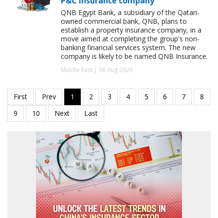
P&C insurance company
QNB Egypt Bank, a subsidiary of the Qatari-
owned commercial bank, QNB, plans to
establish a property insurance company, in a
move aimed at completing the group's non-
banking financial services system. The new
company is likely to be named QNB Insurance.
Middle East | 06 Aug 2026