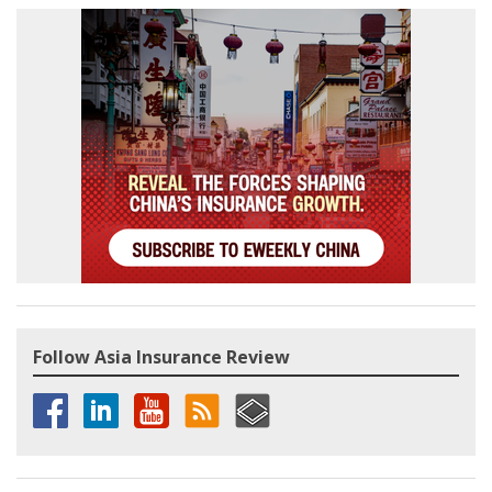
Follow Asia Insurance Review