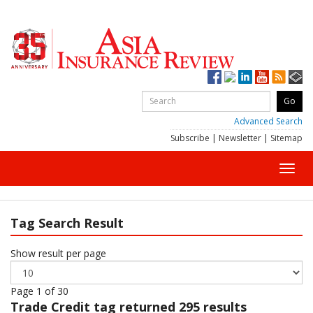
Advanced Search
Subscribe
|
Newsletter
|
Sitemap
Toggl
navig
Tag Search Result
Show result per page
Page 1 of 30
Trade Credit
tag returned 295 results