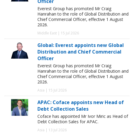
Officer
Everest Group has promoted Mr Craig
Hanrahan to the role of Global Distribution and
Chief Commercial Officer, effective 1 August
2026.
Middle East | 15 Jul 2026
Global: Everest appoints new Global
Distribution and Chief Commercial
Officer
Everest Group has promoted Mr Craig
Hanrahan to the role of Global Distribution and
Chief Commercial Officer, effective 1 August
2026.
Asia | 15 Jul 2026
APAC: Coface appoints new Head of
Debt Collection Sales
Coface has appointed Mr Ivor Miric as Head of
Debt Collection Sales for APAC.
Asia | 13 Jul 2026