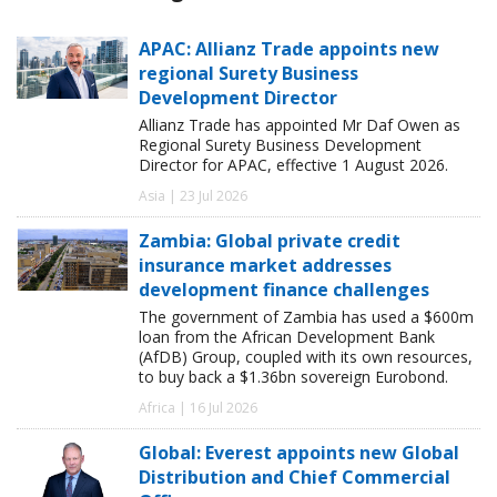
APAC: Allianz Trade appoints new
regional Surety Business
Development Director
Allianz Trade has appointed Mr Daf Owen as
Regional Surety Business Development
Director for APAC, effective 1 August 2026.
Asia | 23 Jul 2026
Zambia: Global private credit
insurance market addresses
development finance challenges
The government of Zambia has used a $600m
loan from the African Development Bank
(AfDB) Group, coupled with its own resources,
to buy back a $1.36bn sovereign Eurobond.
Africa | 16 Jul 2026
Global: Everest appoints new Global
Distribution and Chief Commercial