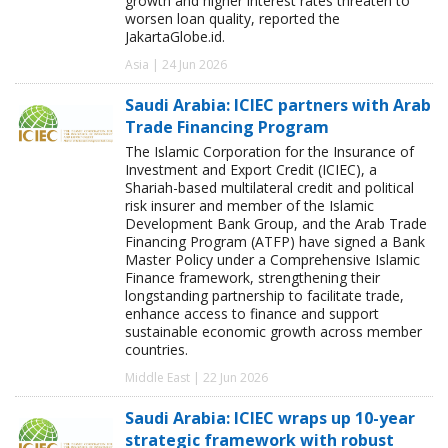
growth and higher interest rates threaten to
worsen loan quality, reported the
JakartaGlobe.id.
Asia | 24 Jun 2026
Saudi Arabia: ICIEC partners with Arab
Trade Financing Program
The Islamic Corporation for the Insurance of
Investment and Export Credit (ICIEC), a
Shariah-based multilateral credit and political
risk insurer and member of the Islamic
Development Bank Group, and the Arab Trade
Financing Program (ATFP) have signed a Bank
Master Policy under a Comprehensive Islamic
Finance framework, strengthening their
longstanding partnership to facilitate trade,
enhance access to finance and support
sustainable economic growth across member
countries.
Middle East | 22 Jun 2026
Saudi Arabia: ICIEC wraps up 10-year
strategic framework with robust