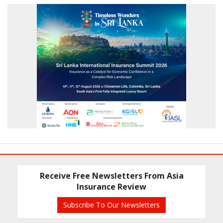
Receive Free Newsletters From Asia
Insurance Review
Subscribe To Our Newsletters