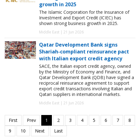
growth in 2025
The Islamic Corporation for the Insurance of
Investment and Export Credit (ICIEC) has
shown strong business growth in 2025.
Middle East | 21 Jun 2026
Qatar Development Bank signs
Shariah-compliant reinsurance pact
with Italian export credit agency
SACE, the Italian export credit agency, owned
by the Ministry of Economy and Finance, and
Qatar Development Bank (QDB) have signed a
reciprocal reinsurance agreement to support
export credit transactions involving Italian and
Qatari suppliers in international markets.
Middle East | 21 Jun 2026