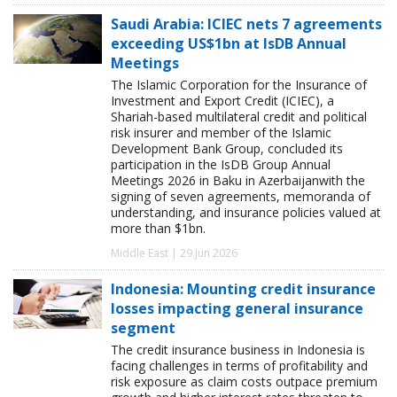
Saudi Arabia: ICIEC nets 7 agreements
exceeding US$1bn at IsDB Annual
Meetings
The Islamic Corporation for the Insurance of
Investment and Export Credit (ICIEC), a
Shariah-based multilateral credit and political
risk insurer and member of the Islamic
Development Bank Group, concluded its
participation in the IsDB Group Annual
Meetings 2026 in Baku in Azerbaijanwith the
signing of seven agreements, memoranda of
understanding, and insurance policies valued at
more than $1bn.
Middle East | 29 Jun 2026
Indonesia: Mounting credit insurance
losses impacting general insurance
segment
The credit insurance business in Indonesia is
facing challenges in terms of profitability and
risk exposure as claim costs outpace premium