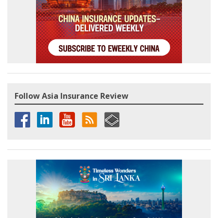
Follow Asia Insurance Review