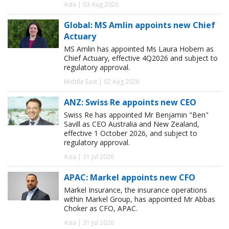
Asia | 03 Aug 2026
Global: MS Amlin appoints new Chief
Actuary
MS Amlin has appointed Ms Laura Hobern as
Chief Actuary, effective 4Q2026 and subject to
regulatory approval.
Middle East | 02 Aug 2026
ANZ: Swiss Re appoints new CEO
Swiss Re has appointed Mr Benjamin "Ben"
Savill as CEO Australia and New Zealand,
effective 1 October 2026, and subject to
regulatory approval.
Asia | 31 Jul 2026
APAC: Markel appoints new CFO
Markel Insurance, the insurance operations
within Markel Group, has appointed Mr Abbas
Choker as CFO, APAC.
Asia | 31 Jul 2026