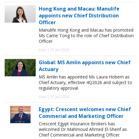
Hong Kong and Macau: Manulife
appoints new Chief Distribution
Officer
Manulife Hong Kong and Macau has promoted
Ms Carrie Tong to the role of Chief Distribution
Officer.
Asia | 31 Jul 2026
Global: MS Amlin appoints new Chief
Actuary
MS Amlin has appointed Ms Laura Hobern as
Chief Actuary, effective 4Q2026 and subject to
regulatory approval.
Asia | 31 Jul 2026
Egypt: Crescent welcomes new Chief
Commerial and Marketing Officer
Crescent Egypt Insurance Brokers has
welcomed Dr Mahmoud Ahmed El-Sherif as
Chief Commercial and Marketing Officer.