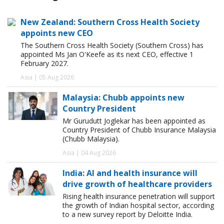
New Zealand: Southern Cross Health Society
appoints new CEO
The Southern Cross Health Society (Southern Cross) has
appointed Ms Jan O'Keefe as its next CEO, effective 1
February 2027.
Asia | 05 Aug 2026
Malaysia: Chubb appoints new
Country President
Mr Gurudutt Joglekar has been appointed as
Country President of Chubb Insurance Malaysia
(Chubb Malaysia).
Asia | 04 Aug 2026
India: AI and health insurance will
drive growth of healthcare providers
Rising health insurance penetration will support
the growth of Indian hospital sector, according
to a new survey report by Deloitte India.