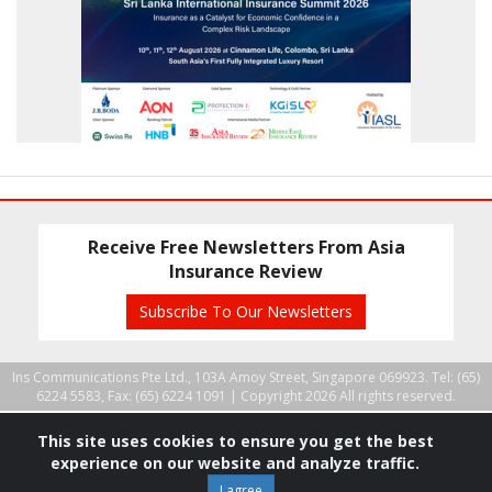
Receive Free Newsletters From Asia
Insurance Review
Subscribe To Our Newsletters
Ins Communications Pte Ltd., 103A Amoy Street, Singapore 069923. Tel: (65)
6224 5583, Fax: (65) 6224 1091 |
Copyright 2026 All rights reserved.
This site uses cookies to ensure you get the best
experience on our website and analyze traffic.
I agree