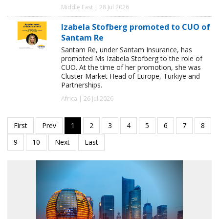
Middle East | 28 Jul 2026
Izabela Stofberg promoted to CUO of
Santam Re
Santam Re, under Santam Insurance, has
promoted Ms Izabela Stofberg to the role of
CUO. At the time of her promotion, she was
Cluster Market Head of Europe, Turkiye and
Partnerships.
Africa | 26 Jul 2026