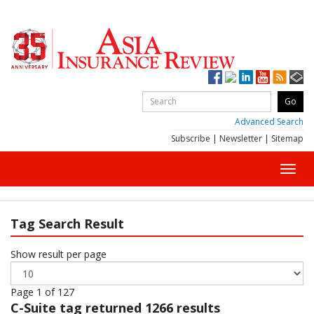
Advanced Search
Subscribe
|
Newsletter
|
Sitemap
Toggl
navig
Tag Search Result
Show result per page
Page 1 of 127
C-Suite
tag returned 1266 results