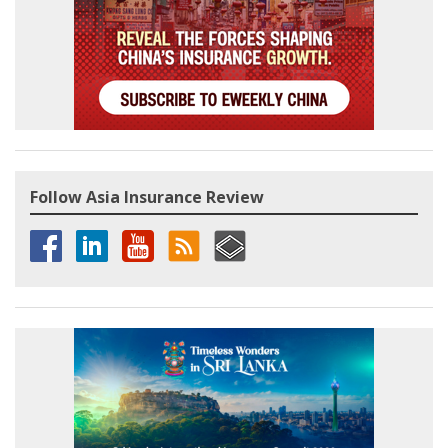
Follow Asia Insurance Review