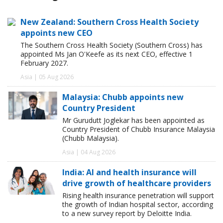
New Zealand: Southern Cross Health Society
appoints new CEO
The Southern Cross Health Society (Southern Cross) has
appointed Ms Jan O'Keefe as its next CEO, effective 1
February 2027.
Asia | 05 Aug 2026
Malaysia: Chubb appoints new
Country President
Mr Gurudutt Joglekar has been appointed as
Country President of Chubb Insurance Malaysia
(Chubb Malaysia).
Asia | 04 Aug 2026
India: AI and health insurance will
drive growth of healthcare providers
Rising health insurance penetration will support
the growth of Indian hospital sector, according
to a new survey report by Deloitte India.