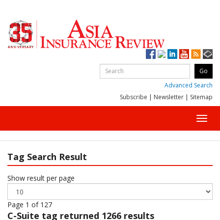
Advanced Search
Subscribe
|
Newsletter
|
Sitemap
Toggl
navig
Tag Search Result
Show result per page
Page 1 of 127
C-Suite
tag returned 1266 results