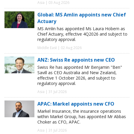
Asia | 03 Aug 2026
Global: MS Amlin appoints new Chief
Actuary
MS Amlin has appointed Ms Laura Hobern as
Chief Actuary, effective 4Q2026 and subject to
regulatory approval.
Middle East | 02 Aug 2026
ANZ: Swiss Re appoints new CEO
Swiss Re has appointed Mr Benjamin "Ben"
Savill as CEO Australia and New Zealand,
effective 1 October 2026, and subject to
regulatory approval.
Asia | 31 Jul 2026
APAC: Markel appoints new CFO
Markel Insurance, the insurance operations
within Markel Group, has appointed Mr Abbas
Choker as CFO, APAC.
Asia | 31 Jul 2026