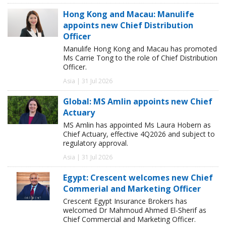
Hong Kong and Macau: Manulife
appoints new Chief Distribution
Officer
Manulife Hong Kong and Macau has promoted
Ms Carrie Tong to the role of Chief Distribution
Officer.
Asia | 31 Jul 2026
Global: MS Amlin appoints new Chief
Actuary
MS Amlin has appointed Ms Laura Hobern as
Chief Actuary, effective 4Q2026 and subject to
regulatory approval.
Asia | 31 Jul 2026
Egypt: Crescent welcomes new Chief
Commerial and Marketing Officer
Crescent Egypt Insurance Brokers has
welcomed Dr Mahmoud Ahmed El-Sherif as
Chief Commercial and Marketing Officer.