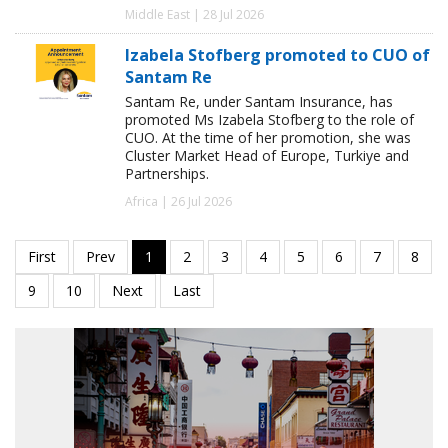
Middle East | 28 Jul 2026
Izabela Stofberg promoted to CUO of
Santam Re
Santam Re, under Santam Insurance, has
promoted Ms Izabela Stofberg to the role of
CUO. At the time of her promotion, she was
Cluster Market Head of Europe, Turkiye and
Partnerships.
Africa | 26 Jul 2026