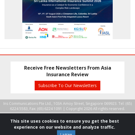
Receive Free Newsletters From Asia
Insurance Review
Subscribe To Our Newsletters
Ins Communications Pte Ltd., 103A Amoy Street, Singapore 069923. Tel: (65)
6224 5583, Fax: (65) 6224 1091 |
Copyright 2026 All rights reserved.
This site uses cookies to ensure you get the best
experience on our website and analyze traffic.
I agree