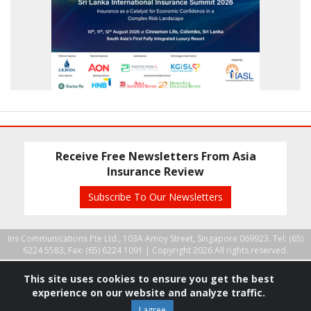
Receive Free Newsletters From Asia
Insurance Review
Subscribe To Our Newsletters
Ins Communications Pte Ltd., 103A Amoy Street, Singapore 069923. Tel: (65)
6224 5583, Fax: (65) 6224 1091 |
Copyright 2026 All rights reserved.
This site uses cookies to ensure you get the best
experience on our website and analyze traffic.
I agree