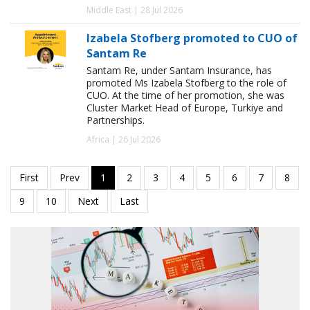
Middle East | 28 Jul 2026
Izabela Stofberg promoted to CUO of
Santam Re
Santam Re, under Santam Insurance, has
promoted Ms Izabela Stofberg to the role of
CUO. At the time of her promotion, she was
Cluster Market Head of Europe, Turkiye and
Partnerships.
Africa | 26 Jul 2026