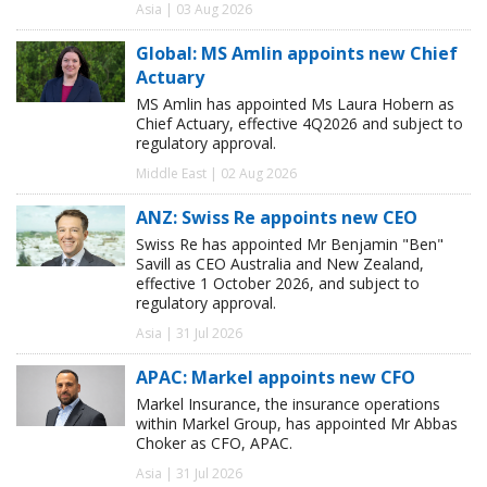
Asia | 03 Aug 2026
Global: MS Amlin appoints new Chief
Actuary
MS Amlin has appointed Ms Laura Hobern as
Chief Actuary, effective 4Q2026 and subject to
regulatory approval.
Middle East | 02 Aug 2026
ANZ: Swiss Re appoints new CEO
Swiss Re has appointed Mr Benjamin "Ben"
Savill as CEO Australia and New Zealand,
effective 1 October 2026, and subject to
regulatory approval.
Asia | 31 Jul 2026
APAC: Markel appoints new CFO
Markel Insurance, the insurance operations
within Markel Group, has appointed Mr Abbas
Choker as CFO, APAC.
Asia | 31 Jul 2026