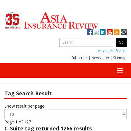
Advanced Search
Subscribe
|
Newsletter
|
Sitemap
Toggl
navig
Tag Search Result
Show result per page
Page 1 of 127
C-Suite
tag returned 1266 results