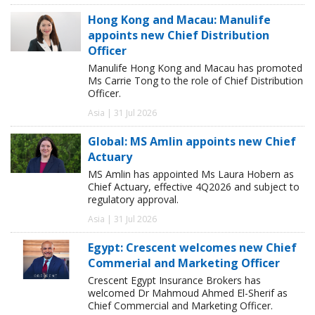
Hong Kong and Macau: Manulife
appoints new Chief Distribution
Officer
Manulife Hong Kong and Macau has promoted
Ms Carrie Tong to the role of Chief Distribution
Officer.
Asia | 31 Jul 2026
Global: MS Amlin appoints new Chief
Actuary
MS Amlin has appointed Ms Laura Hobern as
Chief Actuary, effective 4Q2026 and subject to
regulatory approval.
Asia | 31 Jul 2026
Egypt: Crescent welcomes new Chief
Commerial and Marketing Officer
Crescent Egypt Insurance Brokers has
welcomed Dr Mahmoud Ahmed El-Sherif as
Chief Commercial and Marketing Officer.