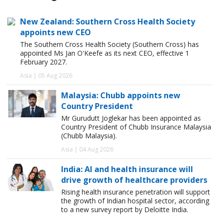
New Zealand: Southern Cross Health Society
appoints new CEO
The Southern Cross Health Society (Southern Cross) has
appointed Ms Jan O'Keefe as its next CEO, effective 1
February 2027.
Asia | 05 Aug 2026
Malaysia: Chubb appoints new
Country President
Mr Gurudutt Joglekar has been appointed as
Country President of Chubb Insurance Malaysia
(Chubb Malaysia).
Asia | 04 Aug 2026
India: AI and health insurance will
drive growth of healthcare providers
Rising health insurance penetration will support
the growth of Indian hospital sector, according
to a new survey report by Deloitte India.