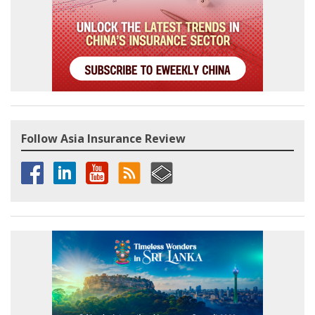
Follow Asia Insurance Review