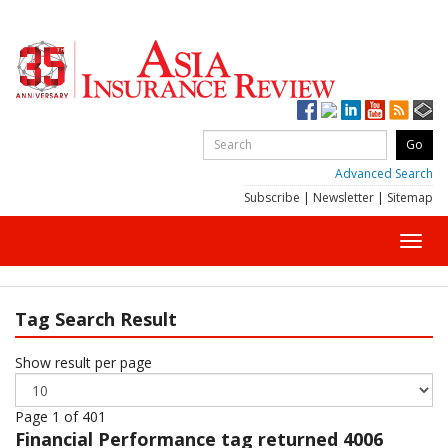
Advanced Search
Subscribe
|
Newsletter
|
Sitemap
Toggl
navig
Tag Search Result
Show result per page
Page 1 of 401
Financial Performance
tag returned 4006