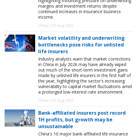
highlighting mounting pressure on underwriting
margins and investment returns despite
continued increases in insurance business
income.
China | 07 Aug 2026
Market volatility and underwriting
bottlenecks pose risks for unlisted
life insurers
Industry analysts warn that market corrections
in China in July 2026 may have already wiped
out much of the short-term investment gains
made by unlisted life insurers in the first half of
the year, highlighting the sector's increasing
vulnerability to capital market fluctuations amid
a prolonged low-interest-rate environment.
China | 07 Aug 2026
Bank-affiliated insurers post record
1H profits, but growth may be
unsustainable
China's 10 major bank-affiliated life insurance