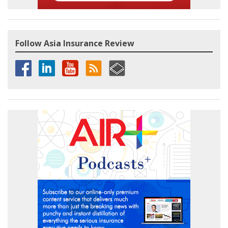
Follow Asia Insurance Review