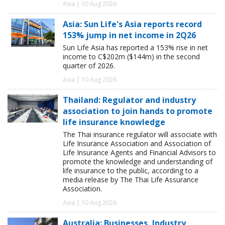
Asia | 10 Aug 2026
Asia: Sun Life's Asia reports record
153% jump in net income in 2Q26
Sun Life Asia has reported a 153% rise in net
income to C$202m ($144m) in the second
quarter of 2026.
Asia | 10 Aug 2026
Thailand: Regulator and industry
association to join hands to promote
life insurance knowledge
The Thai insurance regulator will associate with
Life Insurance Association and Association of
Life Insurance Agents and Financial Advisors to
promote the knowledge and understanding of
life insurance to the public, according to a
media release by The Thai Life Assurance
Association.
Asia | 10 Aug 2026
Australia: Businesses, Industry