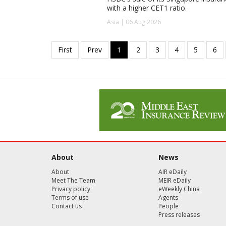
with a higher CET1 ratio.
Asia | 06 Aug 2026
About
News
About
AIR eDaily
Meet The Team
MEIR eDaily
Privacy policy
eWeekly China
Terms of use
Agents
Contact us
People
Press releases