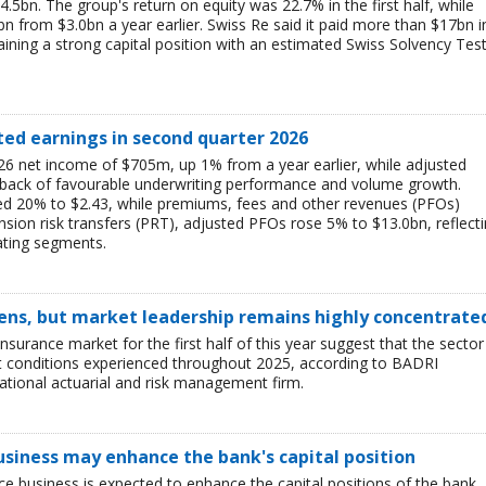
$4.5bn. The group's return on equity was 22.7% in the first half, while
bn from $3.0bn a year earlier. Swiss Re said it paid more than $17bn i
aining a strong capital position with an estimated Swiss Solvency Tes
ted earnings in second quarter 2026
6 net income of $705m, up 1% from a year earlier, while adjusted
 back of favourable underwriting performance and volume growth.
ed 20% to $2.43, while premiums, fees and other revenues (PFOs)
sion risk transfers (PRT), adjusted PFOs rose 5% to $13.0bn, reflect
ating segments.
ens, but market leadership remains highly concentrate
insurance market for the first half of this year suggest that the sector 
lt conditions experienced throughout 2025, according to BADRI
tional actuarial and risk management firm.
business may enhance the bank's capital position
ce business is expected to enhance the capital positions of the bank