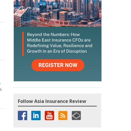
P
n
Follow Asia Insurance Review