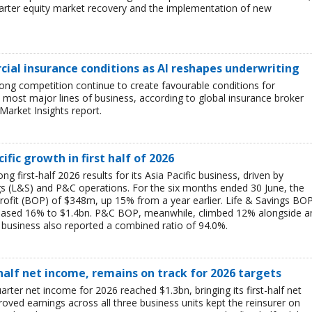
uarter equity market recovery and the implementation of new
ial insurance conditions as AI reshapes underwriting
ong competition continue to create favourable conditions for
most major lines of business, according to global insurance broker
Market Insights report.
ific growth in first half of 2026
g first-half 2026 results for its Asia Pacific business, driven by
ngs (L&S) and P&C operations. For the six months ended 30 June, the
rofit (BOP) of $348m, up 15% from a year earlier. Life & Savings BO
reased 16% to $1.4bn. P&C BOP, meanwhile, climbed 12% alongside a
business also reported a combined ratio of 94.0%.
-half net income, remains on track for 2026 targets
rter net income for 2026 reached $1.3bn, bringing its first-half net
ved earnings across all three business units kept the reinsurer on