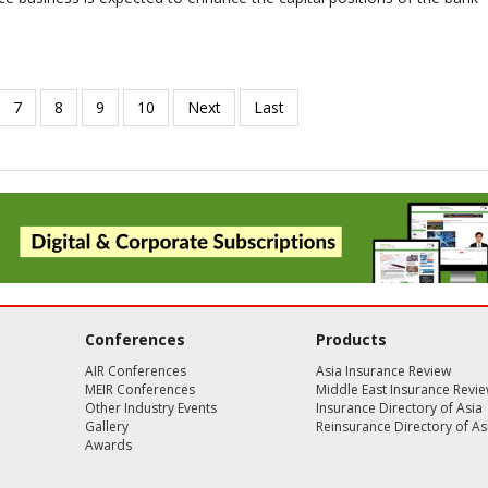
Conferences
Products
AIR Conferences
Asia Insurance Review
MEIR Conferences
Middle East Insurance Revi
Other Industry Events
Insurance Directory of Asia
Gallery
Reinsurance Directory of As
Awards