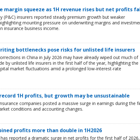
ce margin squeeze as 1H revenue rises but net profits fa
lty (P&C) insurers reported steady premium growth but weaker
26, highlighting mounting pressure on underwriting margins and investme
in insurance business income.
iting bottlenecks pose risks for unlisted life insurers
corrections in China in July 2026 may have already wiped out much of
y unlisted life insurers in the first half of the year, highlighting the
capital market fluctuations amid a prolonged low-interest-rate
 record 1H profits, but growth may be unsustainable
e insurance companies posted a massive surge in earnings during the fi
market conditions and accounting changes.
mbined profits more than double in 1H2026
 has reported a dramatic surge in net profits for the first half of 2026,