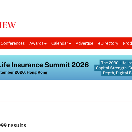
Conferences
Awards
Calendar
Advertise
eDirectory
Prod
99 results