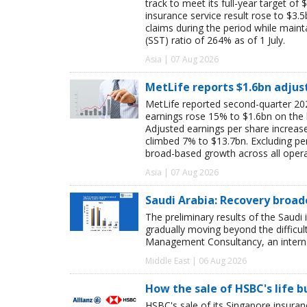
track to meet its full-year target of 
insurance service result rose to $3.5
claims during the period while maint
(SST) ratio of 264% as of 1 July.
Asia | 07 Aug 2026
MetLife reports $1.6bn adjus
MetLife reported second-quarter 202
earnings rose 15% to $1.6bn on the
Adjusted earnings per share increas
climbed 7% to $13.7bn. Excluding pen
broad-based growth across all oper
Asia | 07 Aug 2026
Saudi Arabia: Recovery broad
The preliminary results of the Saudi 
gradually moving beyond the difficu
Management Consultancy, an interna
Middle East | 06 Aug 2026
How the sale of HSBC's life 
HSBC's sale of its Singapore insuran