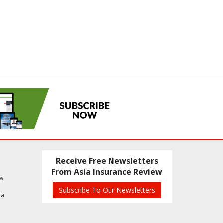
Receive Free Newsletters
From Asia Insurance Review
ew
Subscribe To Our Newsletters
ia