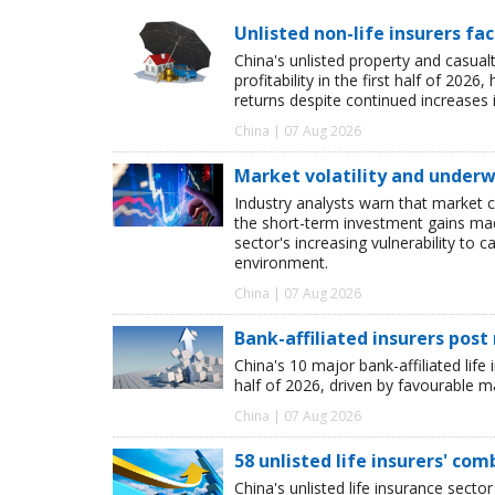
Unlisted non-life insurers fa
China's unlisted property and casua
profitability in the first half of 20
returns despite continued increases 
China | 07 Aug 2026
Market volatility and underwr
Industry analysts warn that market 
the short-term investment gains made b
sector's increasing vulnerability to 
environment.
China | 07 Aug 2026
Bank-affiliated insurers post
China's 10 major bank-affiliated lif
half of 2026, driven by favourable 
China | 07 Aug 2026
58 unlisted life insurers' co
China's unlisted life insurance sector