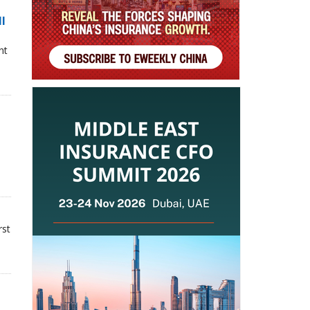
ll
nt
rst