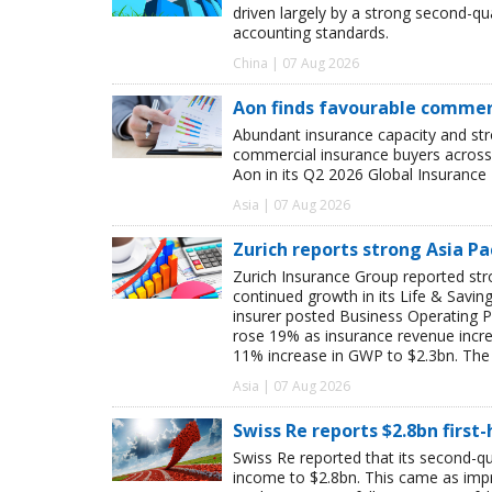
driven largely by a strong second-q
accounting standards.
China | 07 Aug 2026
Aon finds favourable commerc
Abundant insurance capacity and str
commercial insurance buyers across 
Aon in its Q2 2026 Global Insurance 
Asia | 07 Aug 2026
Zurich reports strong Asia Pac
Zurich Insurance Group reported stron
continued growth in its Life & Savi
insurer posted Business Operating P
rose 19% as insurance revenue inc
11% increase in GWP to $2.3bn. The 
Asia | 07 Aug 2026
Swiss Re reports $2.8bn first
Swiss Re reported that its second-qua
income to $2.8bn. This came as impro