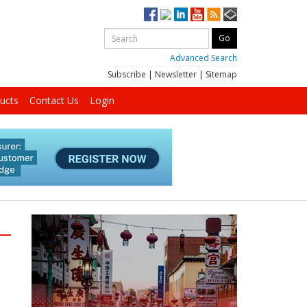
Advanced Search
Subscribe
|
Newsletter
|
Sitemap
ucts
Contact Us
Login