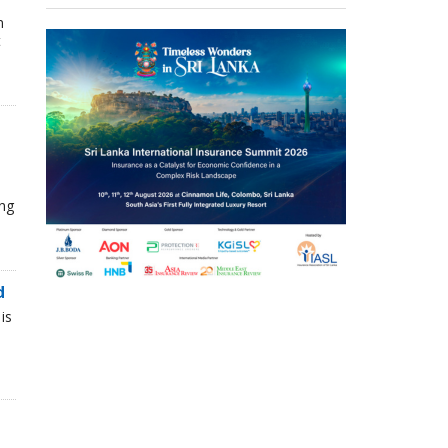
n
t
ing
d
is