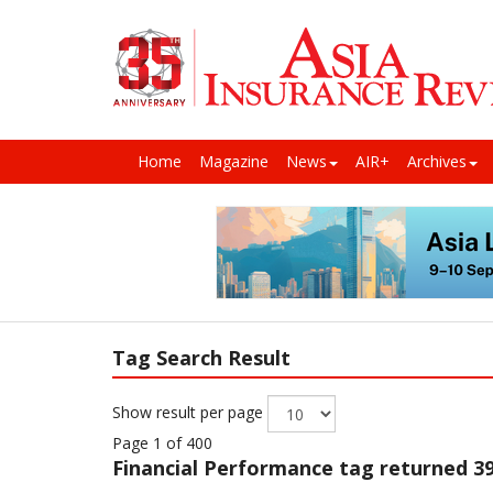
Home
Magazine
News
AIR+
Archives
Tag Search Result
Show result per page
Page 1 of 400
Financial Performance
tag returned 39