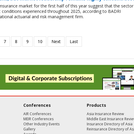
insurance market for the first half of this year suggest that the sector 
lt conditions experienced throughout 2025, according to BADRI
tional actuarial and risk management firm.
Conferences
Products
AIR Conferences
Asia Insurance Review
MEIR Conferences
Middle East Insurance Revi
Other Industry Events
Insurance Directory of Asia
Gallery
Reinsurance Directory of As