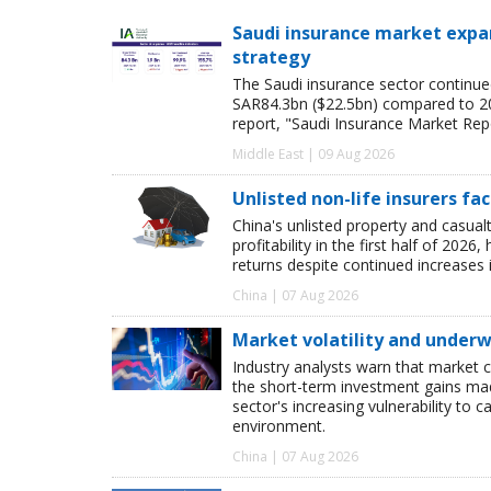
Saudi insurance market expan
strategy
The Saudi insurance sector continue
SAR84.3bn ($22.5bn) compared to 2024
report, "Saudi Insurance Market Rep
Middle East | 09 Aug 2026
Unlisted non-life insurers fa
China's unlisted property and casua
profitability in the first half of 20
returns despite continued increases 
China | 07 Aug 2026
Market volatility and underwr
Industry analysts warn that market 
the short-term investment gains made b
sector's increasing vulnerability to 
environment.
China | 07 Aug 2026