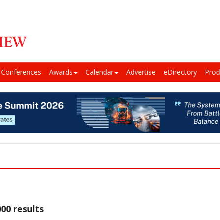
Conferences
Awards
Calendar
Advertise
eDirectory
Prod
00 results