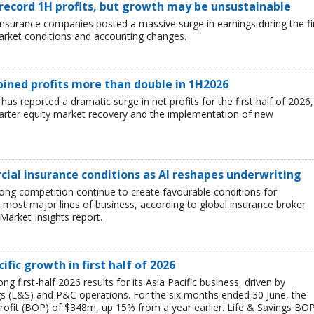
 record 1H profits, but growth may be unsustainable
e insurance companies posted a massive surge in earnings during the fi
market conditions and accounting changes.
mbined profits more than double in 1H2026
 has reported a dramatic surge in net profits for the first half of 2026,
uarter equity market recovery and the implementation of new
ial insurance conditions as AI reshapes underwriting
ong competition continue to create favourable conditions for
most major lines of business, according to global insurance broker
Market Insights report.
ific growth in first half of 2026
g first-half 2026 results for its Asia Pacific business, driven by
ngs (L&S) and P&C operations. For the six months ended 30 June, the
rofit (BOP) of $348m, up 15% from a year earlier. Life & Savings BO