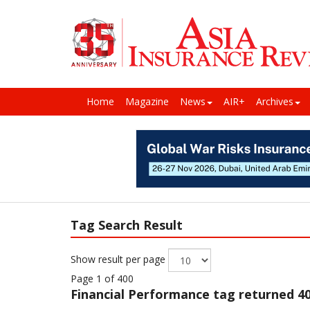
Home
Magazine
News
AIR+
Archives
Tag Search Result
Show result per page
Page 1 of 400
Financial Performance
tag returned 40