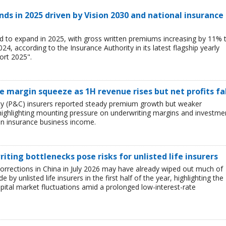
ds in 2025 driven by Vision 2030 and national insurance
d to expand in 2025, with gross written premiums increasing by 11% 
, according to the Insurance Authority in its latest flagship yearly
ort 2025".
ce margin squeeze as 1H revenue rises but net profits fa
lty (P&C) insurers reported steady premium growth but weaker
26, highlighting mounting pressure on underwriting margins and investme
in insurance business income.
iting bottlenecks pose risks for unlisted life insurers
corrections in China in July 2026 may have already wiped out much of
y unlisted life insurers in the first half of the year, highlighting the
capital market fluctuations amid a prolonged low-interest-rate