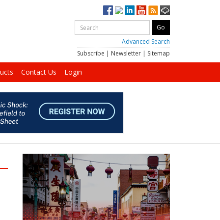
Advanced Search
Subscribe
|
Newsletter
|
Sitemap
ucts
Contact Us
Login