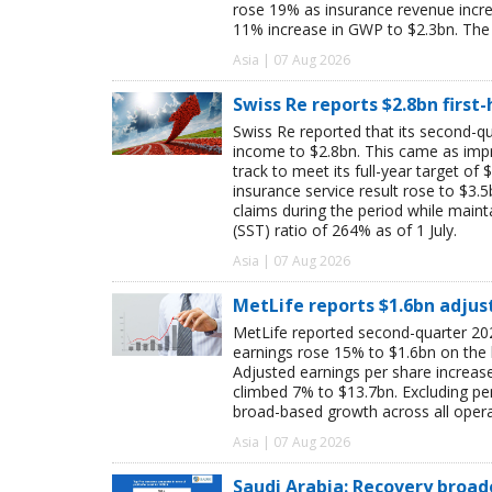
rose 19% as insurance revenue inc
11% increase in GWP to $2.3bn. The 
Asia | 07 Aug 2026
Swiss Re reports $2.8bn first
Swiss Re reported that its second-qua
income to $2.8bn. This came as impro
track to meet its full-year target of 
insurance service result rose to $3.5
claims during the period while maint
(SST) ratio of 264% as of 1 July.
Asia | 07 Aug 2026
MetLife reports $1.6bn adjus
MetLife reported second-quarter 202
earnings rose 15% to $1.6bn on the
Adjusted earnings per share increas
climbed 7% to $13.7bn. Excluding pen
broad-based growth across all oper
Asia | 07 Aug 2026
Saudi Arabia: Recovery broad