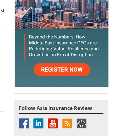
rst
Follow Asia Insurance Review
P