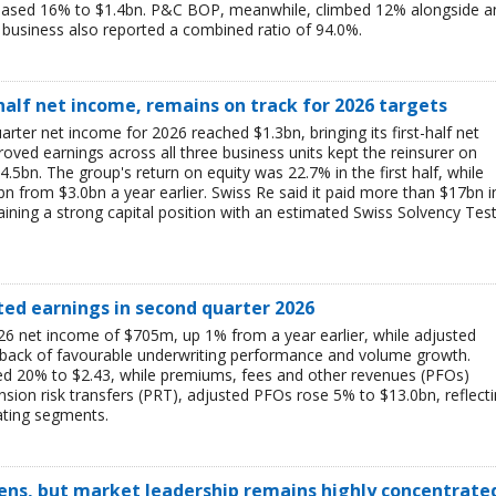
reased 16% to $1.4bn. P&C BOP, meanwhile, climbed 12% alongside a
business also reported a combined ratio of 94.0%.
-half net income, remains on track for 2026 targets
rter net income for 2026 reached $1.3bn, bringing its first-half net
ved earnings across all three business units kept the reinsurer on
$4.5bn. The group's return on equity was 22.7% in the first half, while
bn from $3.0bn a year earlier. Swiss Re said it paid more than $17bn i
aining a strong capital position with an estimated Swiss Solvency Tes
ted earnings in second quarter 2026
6 net income of $705m, up 1% from a year earlier, while adjusted
 back of favourable underwriting performance and volume growth.
ed 20% to $2.43, while premiums, fees and other revenues (PFOs)
sion risk transfers (PRT), adjusted PFOs rose 5% to $13.0bn, reflect
ating segments.
ens, but market leadership remains highly concentrate