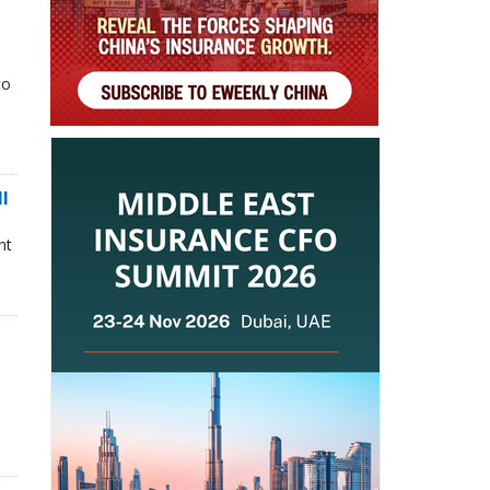
to
ll
nt