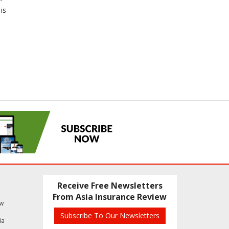
is
Receive Free Newsletters
From Asia Insurance Review
ew
Subscribe To Our Newsletters
ia