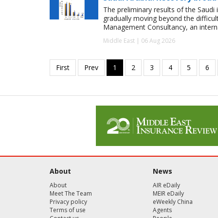
The preliminary results of the Saudi 
gradually moving beyond the difficu
Management Consultancy, an interna
Middle East | 06 Aug 2026
About
News
About
AIR eDaily
Meet The Team
MEIR eDaily
Privacy policy
eWeekly China
Terms of use
Agents