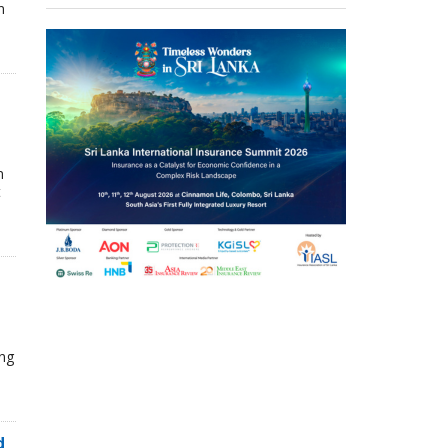
n
n
t
ing
d