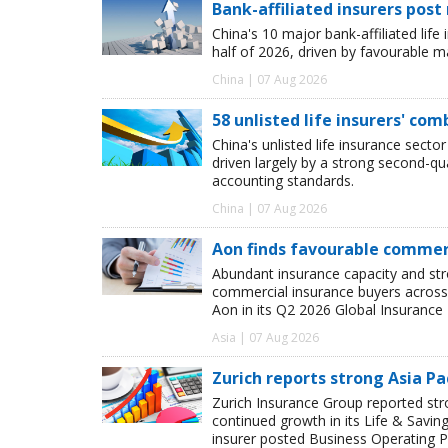
Bank-affiliated insurers post
China's 10 major bank-affiliated lif
half of 2026, driven by favourable 
China | 07 Aug 2026
58 unlisted life insurers' co
China's unlisted life insurance sector
driven largely by a strong second-q
accounting standards.
China | 07 Aug 2026
Aon finds favourable commerc
Abundant insurance capacity and str
commercial insurance buyers across 
Aon in its Q2 2026 Global Insurance 
Asia | 07 Aug 2026
Zurich reports strong Asia Pac
Zurich Insurance Group reported stron
continued growth in its Life & Savi
insurer posted Business Operating P