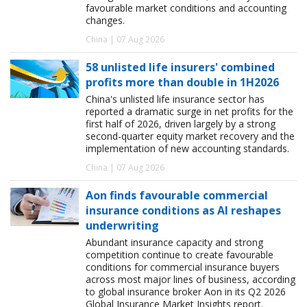
favourable market conditions and accounting
changes.
China | 07 Aug 2026
58 unlisted life insurers' combined
profits more than double in 1H2026
China's unlisted life insurance sector has
reported a dramatic surge in net profits for the
first half of 2026, driven largely by a strong
second-quarter equity market recovery and the
implementation of new accounting standards.
China | 07 Aug 2026
Aon finds favourable commercial
insurance conditions as AI reshapes
underwriting
Abundant insurance capacity and strong
competition continue to create favourable
conditions for commercial insurance buyers
across most major lines of business, according
to global insurance broker Aon in its Q2 2026
Global Insurance Market Insights report.