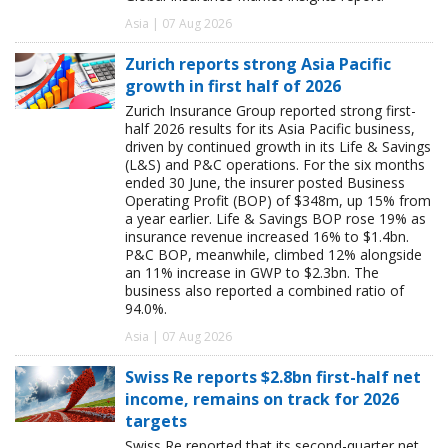
Asia | 07 Aug 2026
Zurich reports strong Asia Pacific
growth in first half of 2026
Zurich Insurance Group reported strong first-
half 2026 results for its Asia Pacific business,
driven by continued growth in its Life & Savings
(L&S) and P&C operations. For the six months
ended 30 June, the insurer posted Business
Operating Profit (BOP) of $348m, up 15% from
a year earlier. Life & Savings BOP rose 19% as
insurance revenue increased 16% to $1.4bn.
P&C BOP, meanwhile, climbed 12% alongside
an 11% increase in GWP to $2.3bn. The
business also reported a combined ratio of
94.0%.
Asia | 07 Aug 2026
Swiss Re reports $2.8bn first-half net
income, remains on track for 2026
targets
Swiss Re reported that its second-quarter net