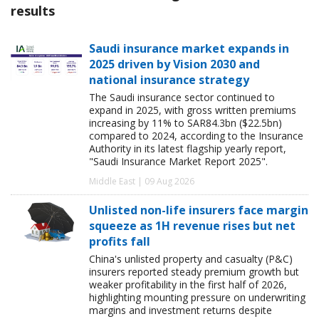
results
Saudi insurance market expands in
2025 driven by Vision 2030 and
national insurance strategy
The Saudi insurance sector continued to
expand in 2025, with gross written premiums
increasing by 11% to SAR84.3bn ($22.5bn)
compared to 2024, according to the Insurance
Authority in its latest flagship yearly report,
"Saudi Insurance Market Report 2025".
Middle East | 09 Aug 2026
Unlisted non-life insurers face margin
squeeze as 1H revenue rises but net
profits fall
China's unlisted property and casualty (P&C)
insurers reported steady premium growth but
weaker profitability in the first half of 2026,
highlighting mounting pressure on underwriting
margins and investment returns despite