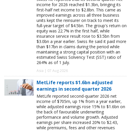
income for 2026 reached $1.3bn, bringing its
first-half net income to $2.8bn. This came as
improved earnings across all three business
units kept the reinsurer on track to meet its
full-year target of $4.5bn. The group's return on
equity was 22.7% in the first half, while
insurance service result rose to $3.5bn from
$3.0bn a year earlier. Swiss Re said it paid more
than $17bn in claims during the period while
maintaining a strong capital position with an
estimated Swiss Solvency Test (SST) ratio of
264% as of 1 July.
Asia | 07 Aug 2026
MetLife reports $1.6bn adjusted
earnings in second quarter 2026
MetLife reported second-quarter 2026 net
income of $705m, up 1% from a year earlier,
while adjusted earnings rose 15% to $1.6bn on
the back of favourable underwriting
performance and volume growth. Adjusted
earnings per share increased 20% to $2.43,
while premiums, fees and other revenues