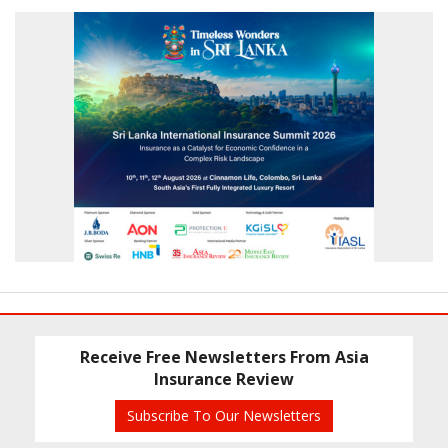
Receive Free Newsletters From Asia
Insurance Review
Subscribe To Our Newsletters