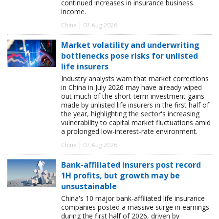
continued increases in insurance business
income.
China | 07 Aug 2026
Market volatility and underwriting
bottlenecks pose risks for unlisted
life insurers
Industry analysts warn that market corrections
in China in July 2026 may have already wiped
out much of the short-term investment gains
made by unlisted life insurers in the first half of
the year, highlighting the sector's increasing
vulnerability to capital market fluctuations amid
a prolonged low-interest-rate environment.
China | 07 Aug 2026
Bank-affiliated insurers post record
1H profits, but growth may be
unsustainable
China's 10 major bank-affiliated life insurance
companies posted a massive surge in earnings
during the first half of 2026, driven by