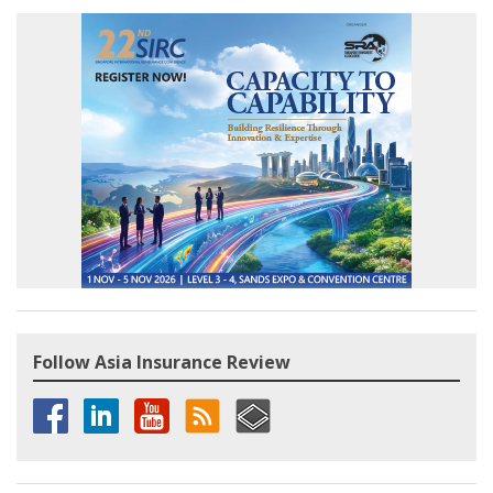
Follow Asia Insurance Review