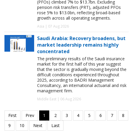
(PFOs) climbed 7% to $13.7bn. Excluding
pension risk transfers (PRT), adjusted PFOs
rose 5% to $13.0bn, reflecting broad-based
growth across all operating segments.
Asia | 07 Aug 2026
Saudi Arabia: Recovery broadens, but
market leadership remains highly
concentrated
The preliminary results of the Saudi insurance
market for the first half of this year suggest
that the sector is gradually moving beyond the
difficult conditions experienced throughout
2025, according to BADRI Management
Consultancy, an international actuarial and risk
management firm.
Middle East | 06 Aug 2026