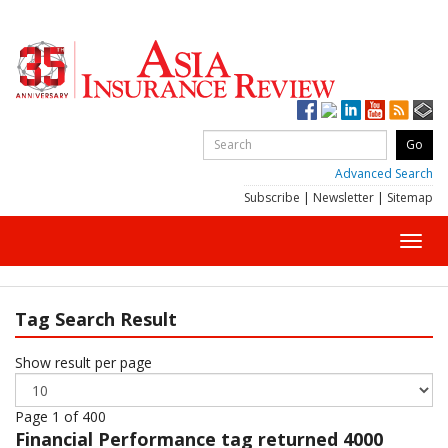
Advanced Search
Subscribe
|
Newsletter
|
Sitemap
Toggl
navig
Tag Search Result
Show result per page
Page 1 of 400
Financial Performance
tag returned 4000