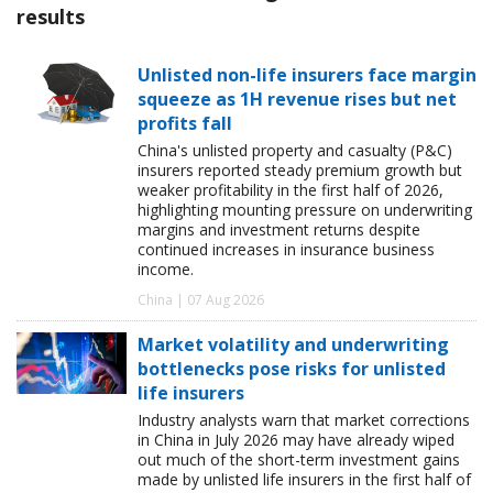
results
Unlisted non-life insurers face margin
squeeze as 1H revenue rises but net
profits fall
China's unlisted property and casualty (P&C)
insurers reported steady premium growth but
weaker profitability in the first half of 2026,
highlighting mounting pressure on underwriting
margins and investment returns despite
continued increases in insurance business
income.
China | 07 Aug 2026
Market volatility and underwriting
bottlenecks pose risks for unlisted
life insurers
Industry analysts warn that market corrections
in China in July 2026 may have already wiped
out much of the short-term investment gains
made by unlisted life insurers in the first half of