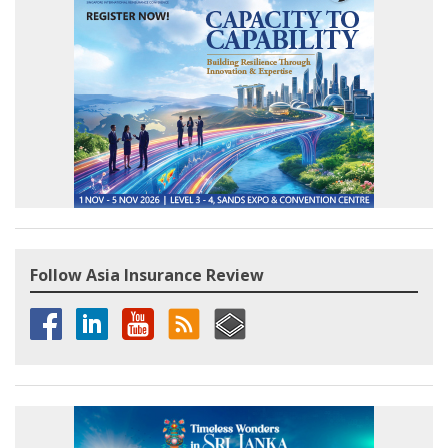
Follow Asia Insurance Review