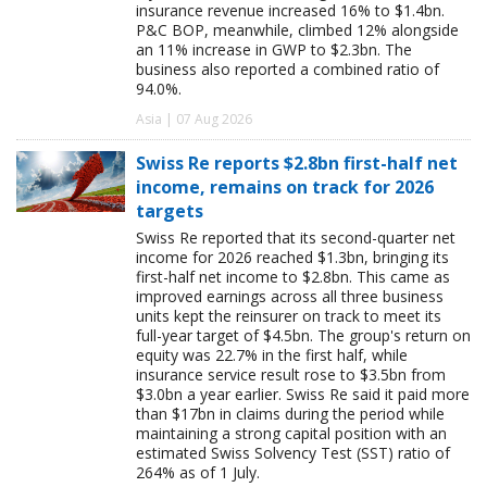
insurance revenue increased 16% to $1.4bn.
P&C BOP, meanwhile, climbed 12% alongside
an 11% increase in GWP to $2.3bn. The
business also reported a combined ratio of
94.0%.
Asia | 07 Aug 2026
Swiss Re reports $2.8bn first-half net
income, remains on track for 2026
targets
Swiss Re reported that its second-quarter net
income for 2026 reached $1.3bn, bringing its
first-half net income to $2.8bn. This came as
improved earnings across all three business
units kept the reinsurer on track to meet its
full-year target of $4.5bn. The group's return on
equity was 22.7% in the first half, while
insurance service result rose to $3.5bn from
$3.0bn a year earlier. Swiss Re said it paid more
than $17bn in claims during the period while
maintaining a strong capital position with an
estimated Swiss Solvency Test (SST) ratio of
264% as of 1 July.