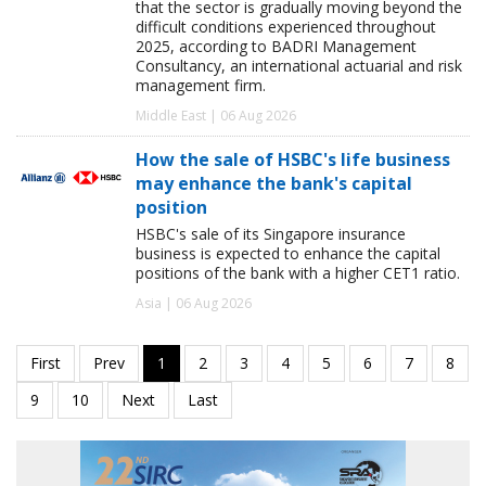
that the sector is gradually moving beyond the
difficult conditions experienced throughout
2025, according to BADRI Management
Consultancy, an international actuarial and risk
management firm.
Middle East | 06 Aug 2026
How the sale of HSBC's life business
may enhance the bank's capital
position
HSBC's sale of its Singapore insurance
business is expected to enhance the capital
positions of the bank with a higher CET1 ratio.
Asia | 06 Aug 2026