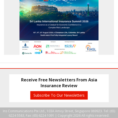
Receive Free Newsletters From Asia
Insurance Review
Subscribe To Our Newsletters
Ins Communications Pte Ltd., 103A Amoy Street, Singapore 069923. Tel: (65)
6224 5583, Fax: (65) 6224 1091 |
Copyright 2026 All rights reserved.