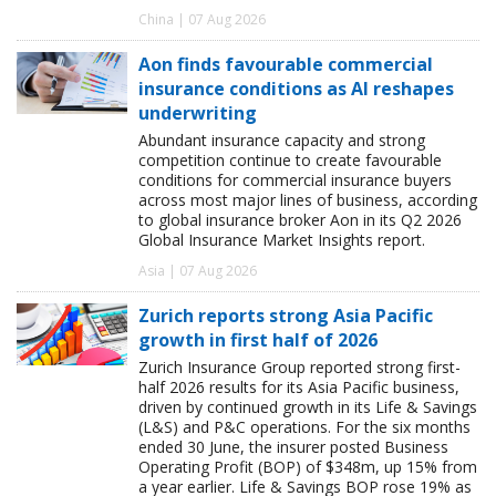
China | 07 Aug 2026
Aon finds favourable commercial
insurance conditions as AI reshapes
underwriting
Abundant insurance capacity and strong
competition continue to create favourable
conditions for commercial insurance buyers
across most major lines of business, according
to global insurance broker Aon in its Q2 2026
Global Insurance Market Insights report.
Asia | 07 Aug 2026
Zurich reports strong Asia Pacific
growth in first half of 2026
Zurich Insurance Group reported strong first-
half 2026 results for its Asia Pacific business,
driven by continued growth in its Life & Savings
(L&S) and P&C operations. For the six months
ended 30 June, the insurer posted Business
Operating Profit (BOP) of $348m, up 15% from
a year earlier. Life & Savings BOP rose 19% as