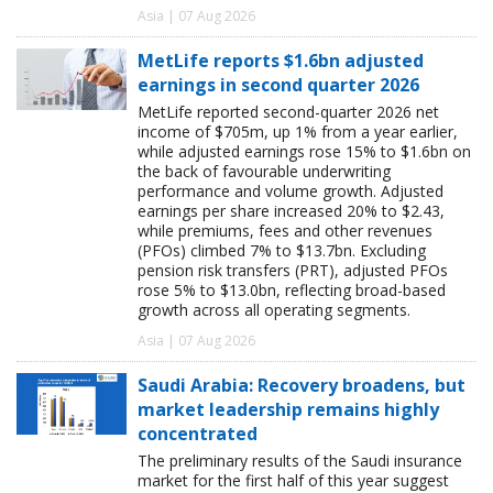
Asia | 07 Aug 2026
MetLife reports $1.6bn adjusted
earnings in second quarter 2026
MetLife reported second-quarter 2026 net
income of $705m, up 1% from a year earlier,
while adjusted earnings rose 15% to $1.6bn on
the back of favourable underwriting
performance and volume growth. Adjusted
earnings per share increased 20% to $2.43,
while premiums, fees and other revenues
(PFOs) climbed 7% to $13.7bn. Excluding
pension risk transfers (PRT), adjusted PFOs
rose 5% to $13.0bn, reflecting broad-based
growth across all operating segments.
Asia | 07 Aug 2026
Saudi Arabia: Recovery broadens, but
market leadership remains highly
concentrated
The preliminary results of the Saudi insurance
market for the first half of this year suggest