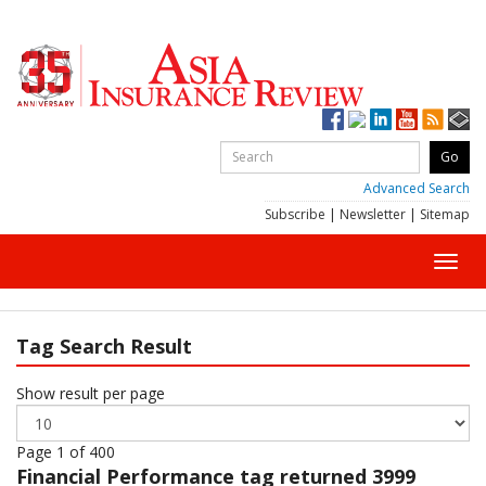
Advanced Search
Subscribe
|
Newsletter
|
Sitemap
Toggl
navig
Tag Search Result
Show result per page
Page 1 of 400
Financial Performance
tag returned 3999