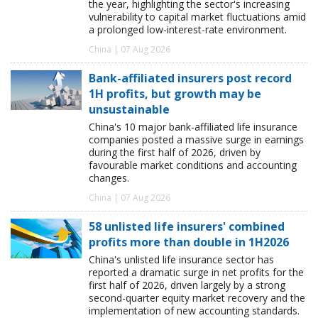
the year, highlighting the sector's increasing
vulnerability to capital market fluctuations amid
a prolonged low-interest-rate environment.
China | 07 Aug 2026
Bank-affiliated insurers post record
1H profits, but growth may be
unsustainable
China's 10 major bank-affiliated life insurance
companies posted a massive surge in earnings
during the first half of 2026, driven by
favourable market conditions and accounting
changes.
China | 07 Aug 2026
58 unlisted life insurers' combined
profits more than double in 1H2026
China's unlisted life insurance sector has
reported a dramatic surge in net profits for the
first half of 2026, driven largely by a strong
second-quarter equity market recovery and the
implementation of new accounting standards.