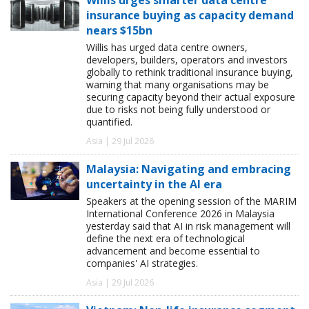
insurance buying as capacity demand
nears $15bn
Willis has urged data centre owners,
developers, builders, operators and investors
globally to rethink traditional insurance buying,
warning that many organisations may be
securing capacity beyond their actual exposure
due to risks not being fully understood or
quantified.
Asia | 29 Jul 2026
Malaysia: Navigating and embracing
uncertainty in the AI era
Speakers at the opening session of the MARIM
International Conference 2026 in Malaysia
yesterday said that AI in risk management will
define the next era of technological
advancement and become essential to
companies' AI strategies.
Asia | 29 Jul 2026