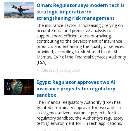
Oman: Regulator says modern tech is
strategic imperative in
strengthening risk management
The insurance sector is increasingly relying on
accurate data and predictive analysis to
support more efficient decision-making,
contributing to the development of insurance
products and enhancing the quality of services
provided, according to Mr Ahmed bin Ali Al
Mamari, EVP of the Financial Services Authority
(FSA).
Middle East | 03 Aug 2026
Egypt: Regulator approves two AI
insurance projects for regulatory
sandbox
The Financial Regulatory Authority (FRA) has
granted preliminary approval for two artificial
intelligence-driven insurance projects for its
regulatory sandbox, the Authority's regulatory
testing environment for FinTech applications.