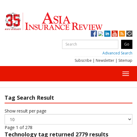
Advanced Search
Subscribe
|
Newsletter
|
Sitemap
Toggl
navig
Tag Search Result
Show result per page
Page 1 of 278
Technology
tag returned 2779 results