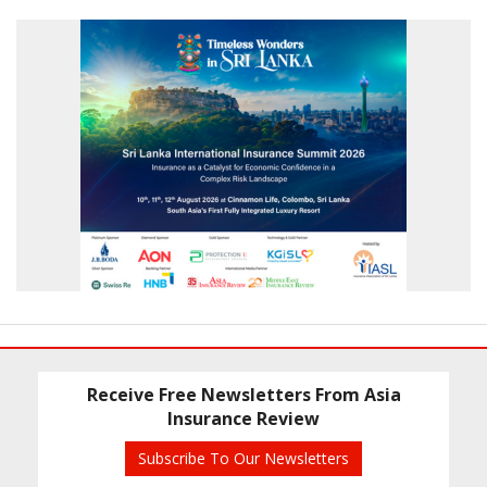
Receive Free Newsletters From Asia
Insurance Review
Subscribe To Our Newsletters