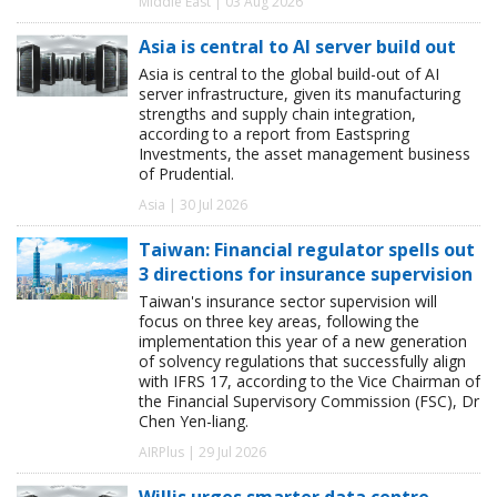
Middle East | 03 Aug 2026
Asia is central to AI server build out
Asia is central to the global build-out of AI
server infrastructure, given its manufacturing
strengths and supply chain integration,
according to a report from Eastspring
Investments, the asset management business
of Prudential.
Asia | 30 Jul 2026
Taiwan: Financial regulator spells out
3 directions for insurance supervision
Taiwan's insurance sector supervision will
focus on three key areas, following the
implementation this year of a new generation
of solvency regulations that successfully align
with IFRS 17, according to the Vice Chairman of
the Financial Supervisory Commission (FSC), Dr
Chen Yen-liang.
AIRPlus | 29 Jul 2026
Willis urges smarter data centre