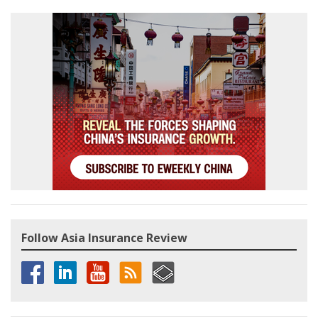
Follow Asia Insurance Review