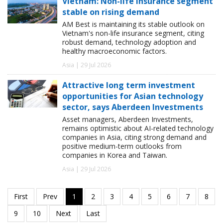
Vietnam: Non-life insurance segment
stable on rising demand
AM Best is maintaining its stable outlook on
Vietnam's non-life insurance segment, citing
robust demand, technology adoption and
healthy macroeconomic factors.
Asia | 29 Jul 2026
Attractive long term investment
opportunities for Asian technology
sector, says Aberdeen Investments
Asset managers, Aberdeen Investments,
remains optimistic about AI-related technology
companies in Asia, citing strong demand and
positive medium-term outlooks from
companies in Korea and Taiwan.
Asia | 29 Jul 2026