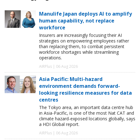
Manulife Japan deploys AI to amplify
human capability, not replace
workforce
Insurers are increasingly focusing their AI
strategies on empowering employees rather
than replacing them, to combat persistent
workforce shortages while streamlining
operations.
AIRPlus | 06 Aug 2026
Asia Pacific: Multi-hazard
environment demands forward-
looking resilience measures for data
centres
The Tokyo area, an important data centre hub
in Asia-Pacific, is one of the most Nat CAT and
climate hazard-exposed locations globally, says
a HDI Global report.
AIRPlus | 06 Aug 2026