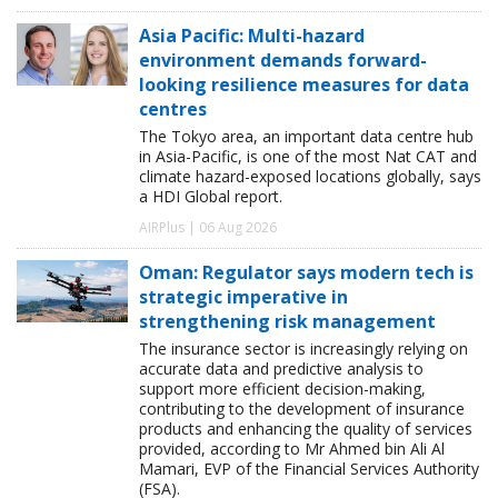
Asia Pacific: Multi-hazard
environment demands forward-
looking resilience measures for data
centres
The Tokyo area, an important data centre hub
in Asia-Pacific, is one of the most Nat CAT and
climate hazard-exposed locations globally, says
a HDI Global report.
AIRPlus | 06 Aug 2026
Oman: Regulator says modern tech is
strategic imperative in
strengthening risk management
The insurance sector is increasingly relying on
accurate data and predictive analysis to
support more efficient decision-making,
contributing to the development of insurance
products and enhancing the quality of services
provided, according to Mr Ahmed bin Ali Al
Mamari, EVP of the Financial Services Authority
(FSA).