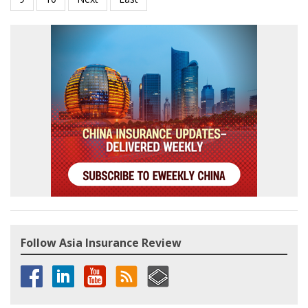
Follow Asia Insurance Review