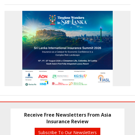
Receive Free Newsletters From Asia
Insurance Review
Subscribe To Our Newsletters