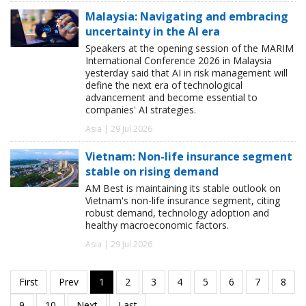
Malaysia: Navigating and embracing
uncertainty in the AI era
Speakers at the opening session of the MARIM
International Conference 2026 in Malaysia
yesterday said that AI in risk management will
define the next era of technological
advancement and become essential to
companies' AI strategies.
Asia | 29 Jul 2026
Vietnam: Non-life insurance segment
stable on rising demand
AM Best is maintaining its stable outlook on
Vietnam's non-life insurance segment, citing
robust demand, technology adoption and
healthy macroeconomic factors.
Asia | 29 Jul 2026