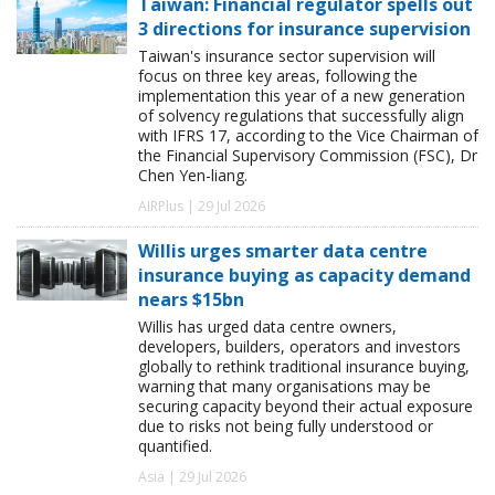
Taiwan: Financial regulator spells out
3 directions for insurance supervision
Taiwan's insurance sector supervision will
focus on three key areas, following the
implementation this year of a new generation
of solvency regulations that successfully align
with IFRS 17, according to the Vice Chairman of
the Financial Supervisory Commission (FSC), Dr
Chen Yen-liang.
AIRPlus | 29 Jul 2026
Willis urges smarter data centre
insurance buying as capacity demand
nears $15bn
Willis has urged data centre owners,
developers, builders, operators and investors
globally to rethink traditional insurance buying,
warning that many organisations may be
securing capacity beyond their actual exposure
due to risks not being fully understood or
quantified.
Asia | 29 Jul 2026