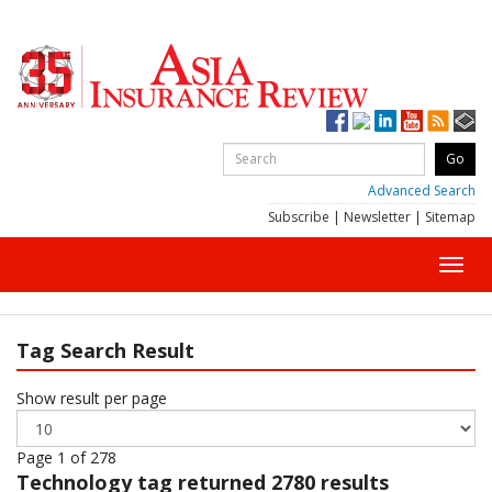
Advanced Search
Subscribe
|
Newsletter
|
Sitemap
Toggl
navig
Tag Search Result
Show result per page
Page 1 of 278
Technology
tag returned 2780 results