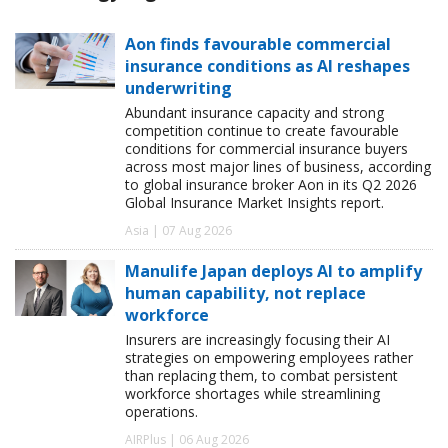
Aon finds favourable commercial
insurance conditions as AI reshapes
underwriting
Abundant insurance capacity and strong
competition continue to create favourable
conditions for commercial insurance buyers
across most major lines of business, according
to global insurance broker Aon in its Q2 2026
Global Insurance Market Insights report.
Asia | 07 Aug 2026
Manulife Japan deploys AI to amplify
human capability, not replace
workforce
Insurers are increasingly focusing their AI
strategies on empowering employees rather
than replacing them, to combat persistent
workforce shortages while streamlining
operations.
AIRPlus | 06 Aug 2026