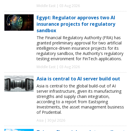
Middle East | 03 Aug 2026
Egypt: Regulator approves two AI
insurance projects for regulatory
sandbox
The Financial Regulatory Authority (FRA) has
granted preliminary approval for two artificial
intelligence-driven insurance projects for its
regulatory sandbox, the Authority's regulatory
testing environment for FinTech applications.
Middle East | 03 Aug 2026
Asia is central to AI server build out
Asia is central to the global build-out of AI
server infrastructure, given its manufacturing
strengths and supply chain integration,
according to a report from Eastspring
Investments, the asset management business
of Prudential.
Asia | 30 Jul 2026