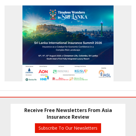
Receive Free Newsletters From Asia
Insurance Review
Subscribe To Our Newsletters