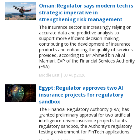
Oman: Regulator says modern tech is
strategic imperative in
strengthening risk management
The insurance sector is increasingly relying on
accurate data and predictive analysis to
support more efficient decision-making,
contributing to the development of insurance
products and enhancing the quality of services
provided, according to Mr Ahmed bin Ali Al
Mamari, EVP of the Financial Services Authority
(FSA).
Middle East | 03 Aug 2026
Egypt: Regulator approves two AI
insurance projects for regulatory
sandbox
The Financial Regulatory Authority (FRA) has
granted preliminary approval for two artificial
intelligence-driven insurance projects for its
regulatory sandbox, the Authority's regulatory
testing environment for FinTech applications.