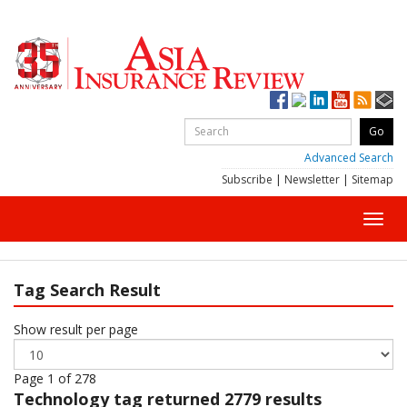
Advanced Search
Subscribe
|
Newsletter
|
Sitemap
Toggl
navig
Tag Search Result
Show result per page
Page 1 of 278
Technology
tag returned 2779 results