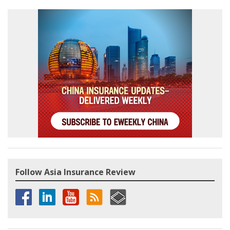
Follow Asia Insurance Review