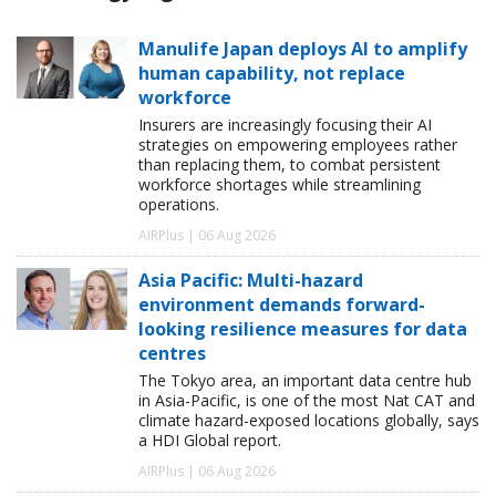
Manulife Japan deploys AI to amplify
human capability, not replace
workforce
Insurers are increasingly focusing their AI
strategies on empowering employees rather
than replacing them, to combat persistent
workforce shortages while streamlining
operations.
AIRPlus | 06 Aug 2026
Asia Pacific: Multi-hazard
environment demands forward-
looking resilience measures for data
centres
The Tokyo area, an important data centre hub
in Asia-Pacific, is one of the most Nat CAT and
climate hazard-exposed locations globally, says
a HDI Global report.
AIRPlus | 06 Aug 2026