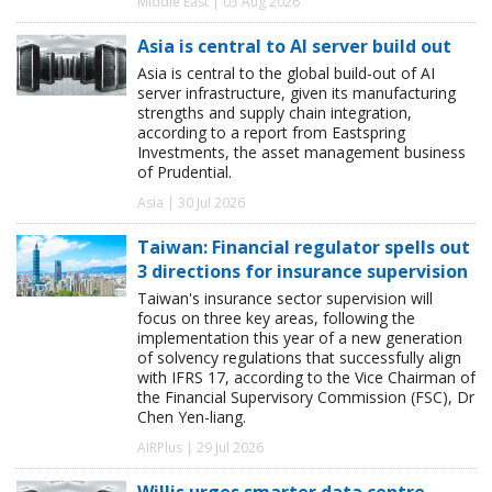
Middle East | 03 Aug 2026
Asia is central to AI server build out
Asia is central to the global build-out of AI
server infrastructure, given its manufacturing
strengths and supply chain integration,
according to a report from Eastspring
Investments, the asset management business
of Prudential.
Asia | 30 Jul 2026
Taiwan: Financial regulator spells out
3 directions for insurance supervision
Taiwan's insurance sector supervision will
focus on three key areas, following the
implementation this year of a new generation
of solvency regulations that successfully align
with IFRS 17, according to the Vice Chairman of
the Financial Supervisory Commission (FSC), Dr
Chen Yen-liang.
AIRPlus | 29 Jul 2026
Willis urges smarter data centre