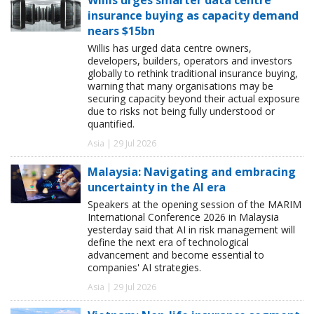
insurance buying as capacity demand
nears $15bn
Willis has urged data centre owners,
developers, builders, operators and investors
globally to rethink traditional insurance buying,
warning that many organisations may be
securing capacity beyond their actual exposure
due to risks not being fully understood or
quantified.
Asia | 29 Jul 2026
Malaysia: Navigating and embracing
uncertainty in the AI era
Speakers at the opening session of the MARIM
International Conference 2026 in Malaysia
yesterday said that AI in risk management will
define the next era of technological
advancement and become essential to
companies' AI strategies.
Asia | 29 Jul 2026