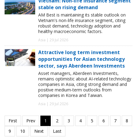
Vietnam: Non-life insurance segment
stable on rising demand
AM Best is maintaining its stable outlook on
Vietnam's non-life insurance segment, citing
robust demand, technology adoption and
healthy macroeconomic factors.
Asia | 29 Jul 2026
Attractive long term investment
opportunities for Asian technology
sector, says Aberdeen Investments
Asset managers, Aberdeen Investments,
remains optimistic about AI-related technology
companies in Asia, citing strong demand and
positive medium-term outlooks from
companies in Korea and Taiwan.
Asia | 29 Jul 2026