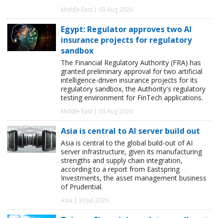
Middle East | 03 Aug 2026
Egypt: Regulator approves two AI
insurance projects for regulatory
sandbox
The Financial Regulatory Authority (FRA) has
granted preliminary approval for two artificial
intelligence-driven insurance projects for its
regulatory sandbox, the Authority's regulatory
testing environment for FinTech applications.
Middle East | 03 Aug 2026
Asia is central to AI server build out
Asia is central to the global build-out of AI
server infrastructure, given its manufacturing
strengths and supply chain integration,
according to a report from Eastspring
Investments, the asset management business
of Prudential.
Asia | 30 Jul 2026