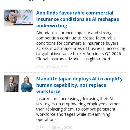
Aon finds favourable commercial
insurance conditions as AI reshapes
underwriting
Abundant insurance capacity and strong
competition continue to create favourable
conditions for commercial insurance buyers
across most major lines of business, according
to global insurance broker Aon in its Q2 2026
Global Insurance Market Insights report.
Asia | 07 Aug 2026
Manulife Japan deploys AI to amplify
human capability, not replace
workforce
Insurers are increasingly focusing their AI
strategies on empowering employees rather
than replacing them, to combat persistent
workforce shortages while streamlining
operations.
AIRPlus | 06 Aug 2026