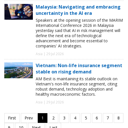
Malaysia: Navigating and embracing
uncertainty in the AI era
Speakers at the opening session of the MARIM
International Conference 2026 in Malaysia
yesterday said that AI in risk management will
define the next era of technological
advancement and become essential to
companies' AI strategies.
Asia | 29 Jul 2026
Vietnam: Non-life insurance segment
stable on rising demand
AM Best is maintaining its stable outlook on
Vietnam's non-life insurance segment, citing
robust demand, technology adoption and
healthy macroeconomic factors.
Asia | 29 Jul 2026