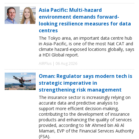
Asia Pacific: Multi-hazard
environment demands forward-
looking resilience measures for data
centres
The Tokyo area, an important data centre hub
in Asia-Pacific, is one of the most Nat CAT and
climate hazard-exposed locations globally, says
a HDI Global report.
AIRPlus | 06 Aug 2026
Oman: Regulator says modern tech is
strategic imperative in
strengthening risk management
The insurance sector is increasingly relying on
accurate data and predictive analysis to
support more efficient decision-making,
contributing to the development of insurance
products and enhancing the quality of services
provided, according to Mr Ahmed bin Ali Al
Mamari, EVP of the Financial Services Authority
(FSA).