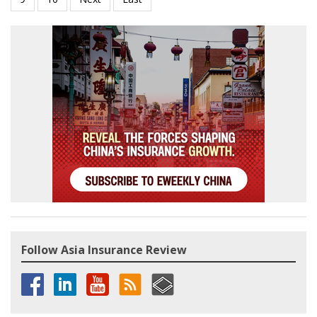
Follow Asia Insurance Review