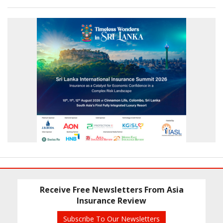
Receive Free Newsletters From Asia
Insurance Review
Subscribe To Our Newsletters