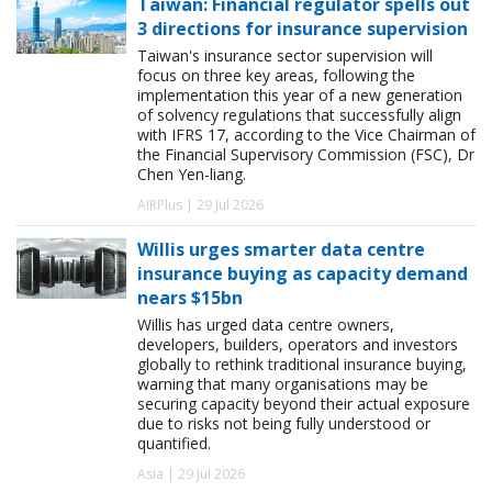
Taiwan: Financial regulator spells out
3 directions for insurance supervision
Taiwan's insurance sector supervision will
focus on three key areas, following the
implementation this year of a new generation
of solvency regulations that successfully align
with IFRS 17, according to the Vice Chairman of
the Financial Supervisory Commission (FSC), Dr
Chen Yen-liang.
AIRPlus | 29 Jul 2026
Willis urges smarter data centre
insurance buying as capacity demand
nears $15bn
Willis has urged data centre owners,
developers, builders, operators and investors
globally to rethink traditional insurance buying,
warning that many organisations may be
securing capacity beyond their actual exposure
due to risks not being fully understood or
quantified.
Asia | 29 Jul 2026