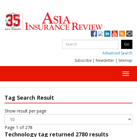
Advanced Search
Subscribe
|
Newsletter
|
Sitemap
Toggl
navig
Tag Search Result
Show result per page
Page 1 of 278
Technology
tag returned 2780 results